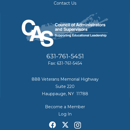
Contact Us
631-761-5451
Fax: 631-761-5454
888 Veterans Memorial Highway
Suite 220
Hauppauge, NY 11788
Become a Member
Log In