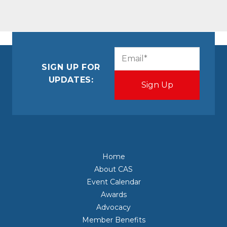
CAPTCHA
Email
(Required)
SIGN UP FOR
UPDATES:
Home
About CAS
Event Calendar
Awards
Advocacy
Member Benefits