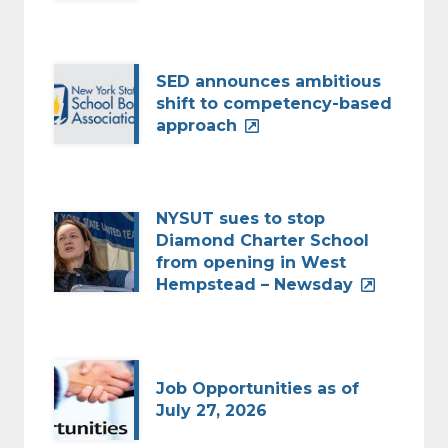
SED announces ambitious
shift to competency-based
approach
NYSUT sues to stop
Diamond Charter School
from opening in West
Hempstead – Newsday
Job Opportunities as of
July 27, 2026