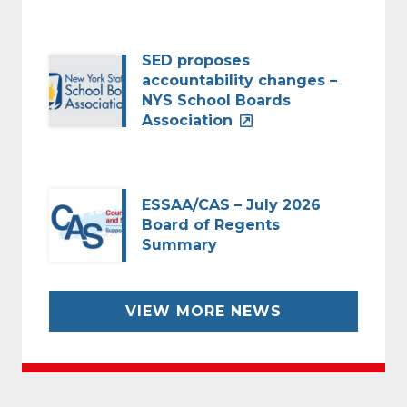
SED proposes
accountability changes –
NYS School Boards
Association
ESSAA/CAS – July 2026
Board of Regents
Summary
VIEW MORE NEWS