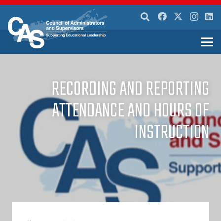
RECORDING AND REPORTING
ATTENDANCE AND HOURS OF
INSTRUCTION