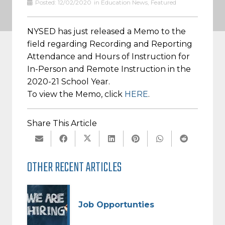
Posted:
12/02/2020
in
Education News
,
Featured
NYSED has just released a Memo to the
field regarding Recording and Reporting
Attendance and Hours of Instruction for
In-Person and Remote Instruction in the
2020-21 School Year.
To view the Memo, click
HERE
.
Share This Article
OTHER RECENT ARTICLES
Job Opportunties