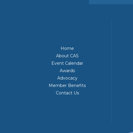
Home
About CAS
Event Calendar
Awards
Advocacy
Member Benefits
Contact Us