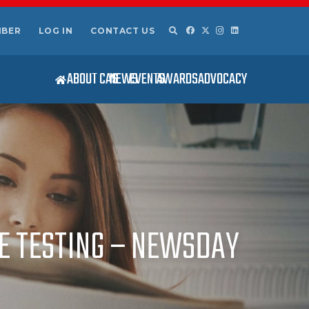
MBER
LOG IN
CONTACT US
ABOUT CAS
NEWS
EVENTS
AWARDS
ADVOCACY
E TESTING – NEWSDAY