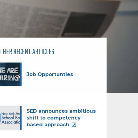
THER RECENT ARTICLES
Job Opportunties
SED announces ambitious
shift to competency-
based approach