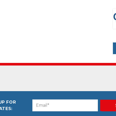
UP FOR
Email
CAPTCHA
ATES:
(Required)