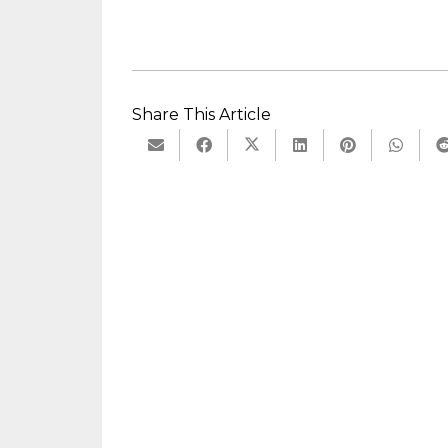
Share This Article