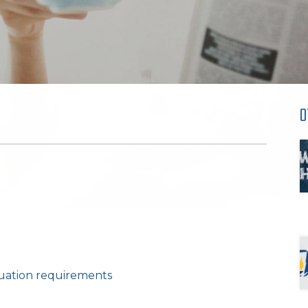
O
luation requirements