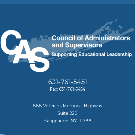
631-761-5451
Fax: 631-761-5454
888 Veterans Memorial Highway
Suite 220
Hauppauge, NY 11788