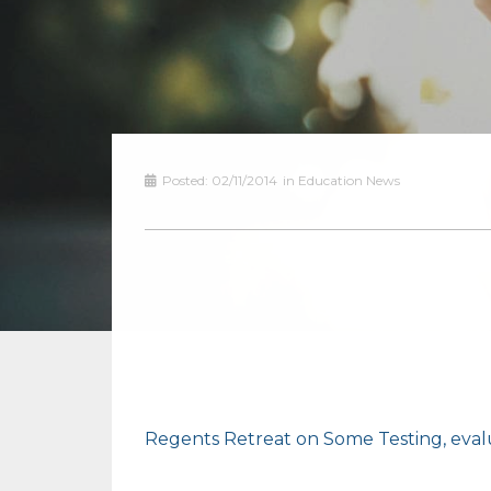
Posted:
02/11/2014
in
Education News
Regents Retreat on Some Testing, eva