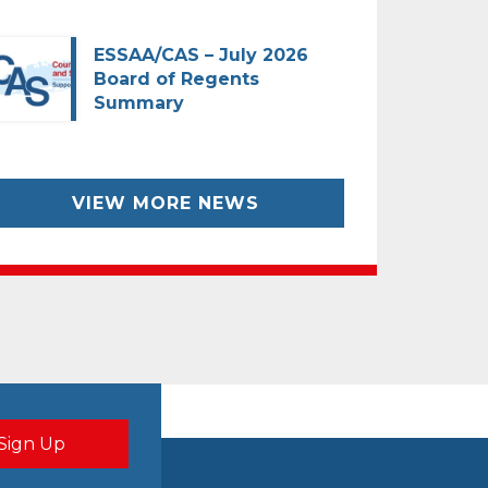
ESSAA/CAS – July 2026
Board of Regents
Summary
VIEW MORE NEWS