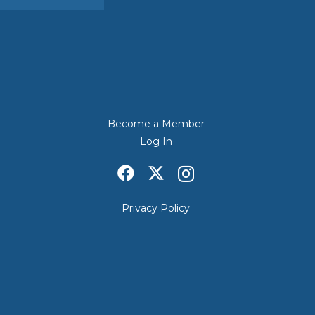
Become a Member
Log In
Privacy Policy