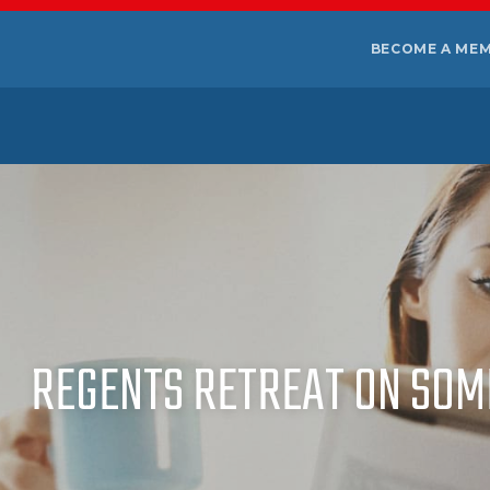
BECOME A ME
REGENTS RETREAT ON SOM