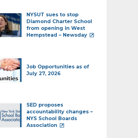
NYSUT sues to stop
Diamond Charter School
from opening in West
Hempstead – Newsday
Job Opportunities as of
July 27, 2026
SED proposes
accountability changes –
NYS School Boards
Association