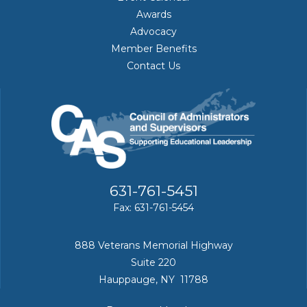
Awards
Advocacy
Member Benefits
Contact Us
631-761-5451
Fax: 631-761-5454
888 Veterans Memorial Highway
Suite 220
Hauppauge, NY 11788