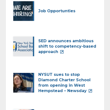
Job Opportunties
SED announces ambitious
shift to competency-based
approach
NYSUT sues to stop
Diamond Charter School
from opening in West
Hempstead – Newsday