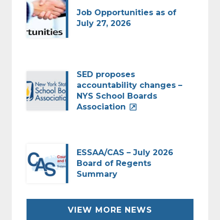
Job Opportunities as of
July 27, 2026
SED proposes
accountability changes –
NYS School Boards
Association
ESSAA/CAS – July 2026
Board of Regents
Summary
VIEW MORE NEWS