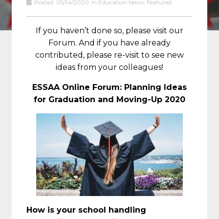
Posted:
05/14/2020
in
Education News
,
Featured
If you haven’t done so, please visit our
Forum. And if you have already
contributed, please re-visit to see new
ideas from your colleagues!
ESSAA Online Forum: Planning Ideas
for Graduation and Moving-Up 2020
How is your school handling