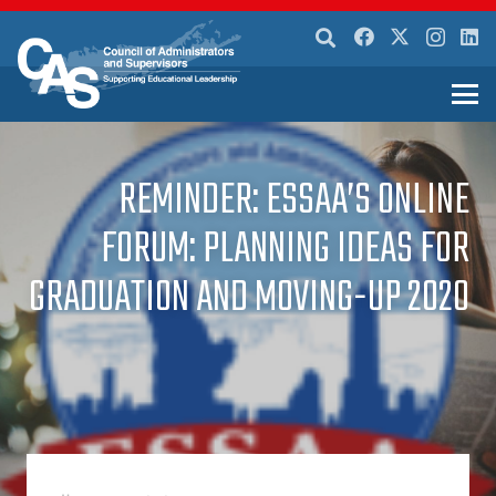
REMINDER: ESSAA’S ONLINE
FORUM: PLANNING IDEAS FOR
GRADUATION AND MOVING-UP 2020