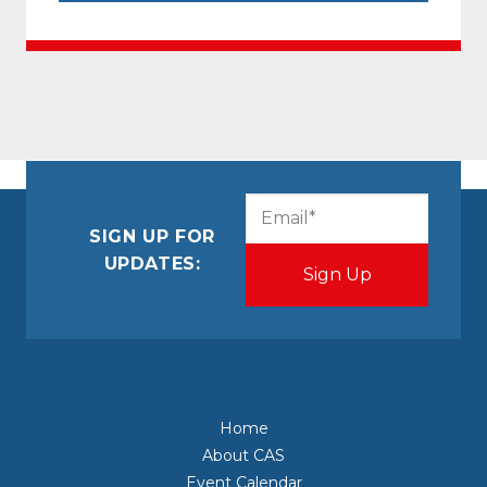
CAPTCHA
Email
(Required)
SIGN UP FOR
UPDATES:
Home
About CAS
Event Calendar