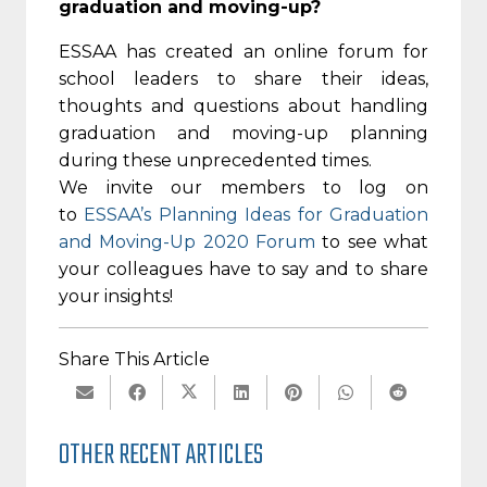
graduation and moving-up?
ESSAA has created an online forum for
school leaders to share their ideas,
thoughts and questions about handling
graduation and moving-up planning
during these unprecedented times.
We invite our members to log on
to
ESSAA’s Planning Ideas for Graduation
and Moving-Up 2020 Forum
to see what
your colleagues have to say and to share
your insights!
Share This Article
OTHER RECENT ARTICLES