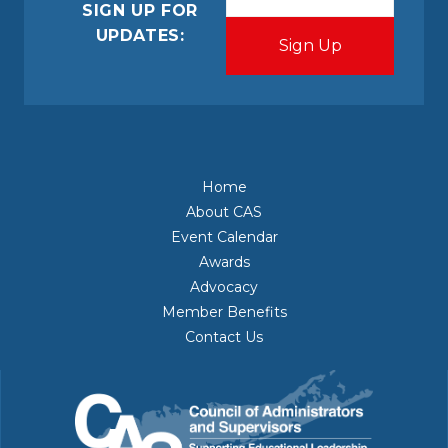
(Required)
SIGN UP FOR
UPDATES:
Home
About CAS
Event Calendar
Awards
Advocacy
Member Benefits
Contact Us