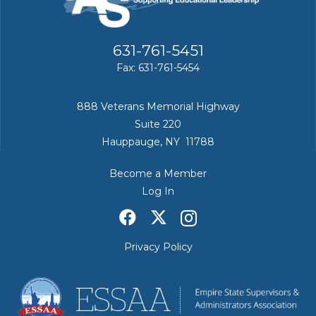
631-761-5451
Fax: 631-761-5454
888 Veterans Memorial Highway
Suite 220
Hauppauge, NY 11788
Become a Member
Log In
Privacy Policy