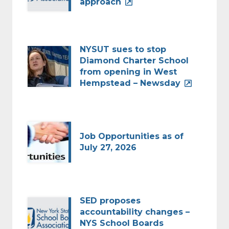
approach
NYSUT sues to stop
Diamond Charter School
from opening in West
Hempstead – Newsday
Job Opportunities as of
July 27, 2026
SED proposes
accountability changes –
NYS School Boards