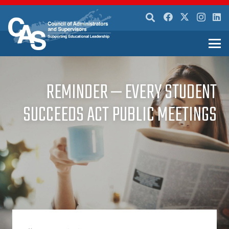
REMINDER — EVERY STUDENT
SUCCEEDS ACT PUBLIC MEETINGS