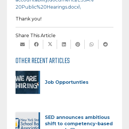
20Public%20Hearings.docx\
Thank you!
Share This Article
OTHER RECENT ARTICLES
Job Opportunties
SED announces ambitious
shift to competency-based