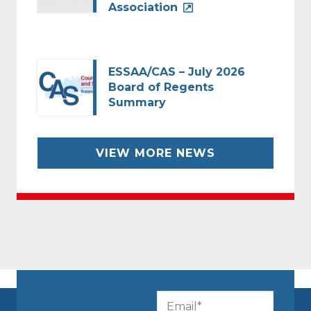
Association
ESSAA/CAS – July 2026
Board of Regents
Summary
VIEW MORE NEWS
CAPTCHA
Email