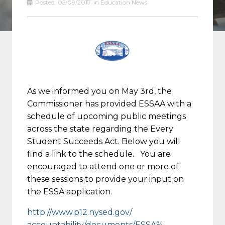
Posted:
05/09/2017
in
Education News
As we informed you on May 3rd, the
Commissioner has provided ESSAA with a
schedule of upcoming public meetings
across the state regarding the Every
Student Succeeds Act. Below you will
find a link to the schedule. You are
encouraged to attend one or more of
these sessions to provide your input on
the ESSA application.
http://www.p12.nysed.gov/
accountability/documents/ESSA%