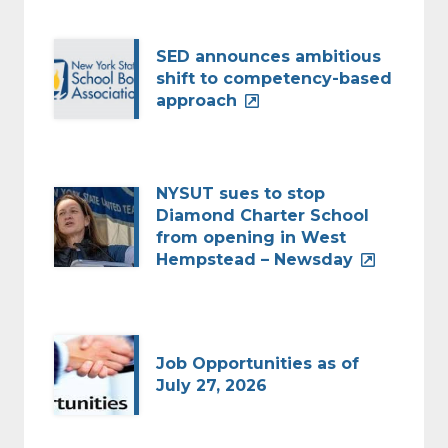
SED announces ambitious
shift to competency-based
approach
NYSUT sues to stop
Diamond Charter School
from opening in West
Hempstead – Newsday
Job Opportunities as of
July 27, 2026