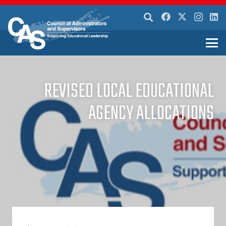
REVISED LOCAL EDUCATIONAL
AGENCY ALLOCATIONS