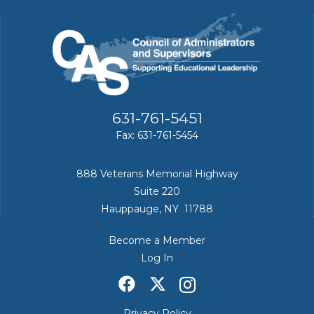
631-761-5451
Fax: 631-761-5454
888 Veterans Memorial Highway
Suite 220
Hauppauge, NY 11788
Become a Member
Log In
Privacy Policy