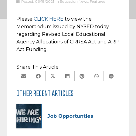
Posted:
06/18/2021
in
Education News
,
Featured
Please
CLICK HERE
to view the
Memorandum issued by NYSED today
regarding Revised Local Educational
Agency Allocations of CRRSA Act and ARP
Act Funding.
Share This Article
OTHER RECENT ARTICLES
Job Opportunties