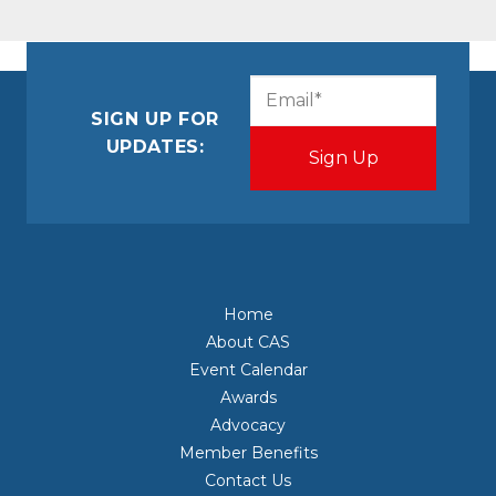
CAPTCHA
Email
(Required)
SIGN UP FOR
UPDATES:
Home
About CAS
Event Calendar
Awards
Advocacy
Member Benefits
Contact Us