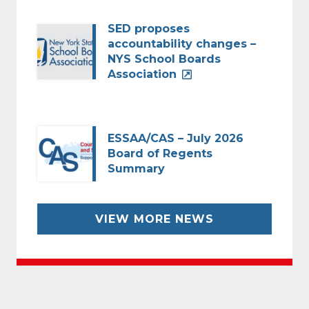
SED proposes
accountability changes –
NYS School Boards
Association
ESSAA/CAS – July 2026
Board of Regents
Summary
VIEW MORE NEWS