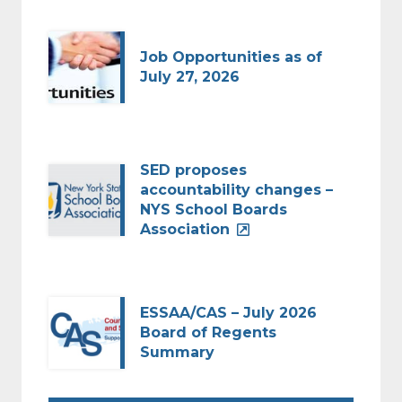
Job Opportunities as of
July 27, 2026
SED proposes
accountability changes –
NYS School Boards
Association
ESSAA/CAS – July 2026
Board of Regents
Summary