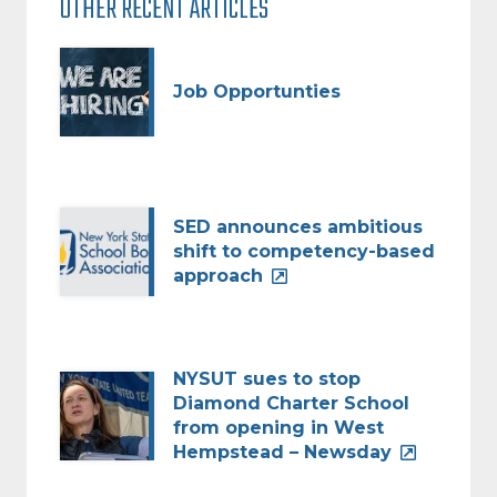
OTHER RECENT ARTICLES
Job Opportunties
SED announces ambitious
shift to competency-based
approach
NYSUT sues to stop
Diamond Charter School
from opening in West
Hempstead – Newsday