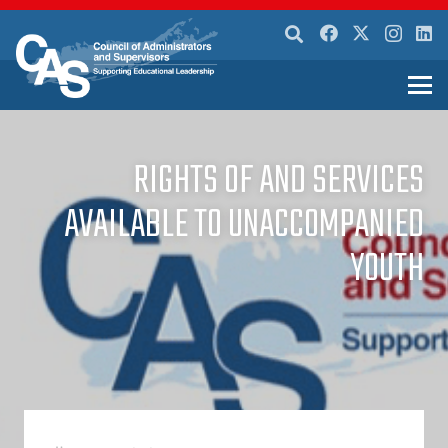
RIGHTS OF AND SERVICES
AVAILABLE TO UNACCOMPANIED
YOUTH