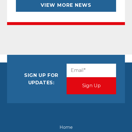
VIEW MORE NEWS
CAPTCHA
Email
(Required)
SIGN UP FOR
UPDATES:
Home