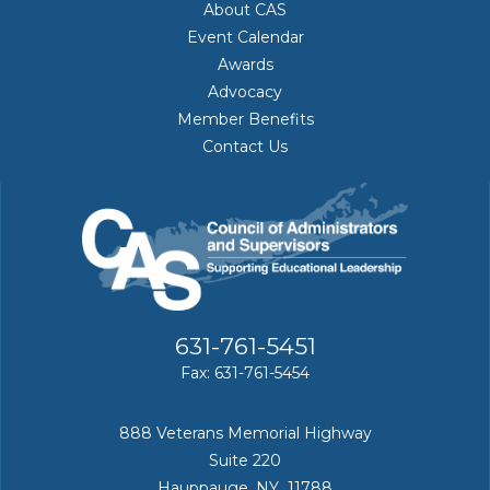
About CAS
Event Calendar
Awards
Advocacy
Member Benefits
Contact Us
631-761-5451
Fax: 631-761-5454
888 Veterans Memorial Highway
Suite 220
Hauppauge, NY 11788