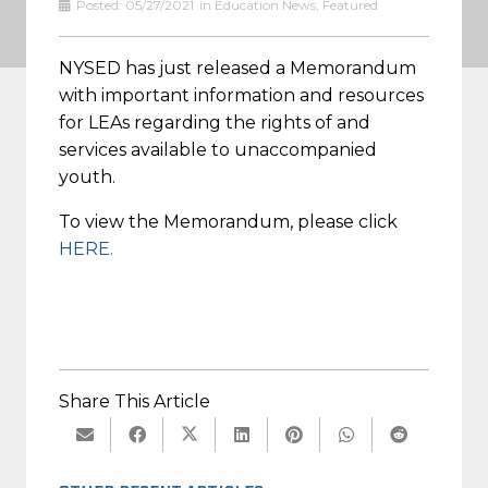
Posted:
05/27/2021
in
Education News
,
Featured
NYSED has just released a Memorandum
with important information and resources
for LEAs regarding the rights of and
services available to unaccompanied
youth.
To view the Memorandum, please click
HERE.
Share This Article