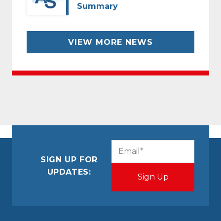
Summary
VIEW MORE NEWS
CAPTCHA
Email
(Required)
SIGN UP FOR
UPDATES: