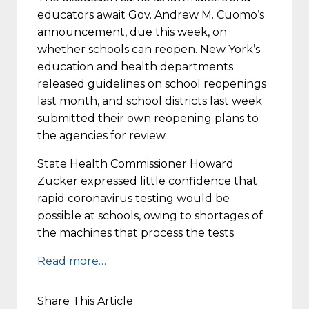
educators await Gov. Andrew M. Cuomo’s
announcement, due this week, on
whether schools can reopen. New York’s
education and health departments
released guidelines on school reopenings
last month, and school districts last week
submitted their own reopening plans to
the agencies for review.
State Health Commissioner Howard
Zucker expressed little confidence that
rapid coronavirus testing would be
possible at schools, owing to shortages of
the machines that process the tests.
Read more…
Share This Article