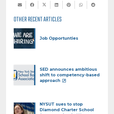
OTHER RECENT ARTICLES
Job Opportunties
SED announces ambitious
shift to competency-based
approach
NYSUT sues to stop
Diamond Charter School