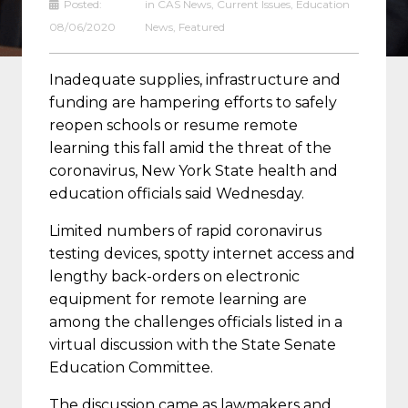
Posted:
in
CAS News
,
Current Issues
,
Education
08/06/2020
News
,
Featured
Inadequate supplies, infrastructure and
funding are hampering efforts to safely
reopen schools or resume remote
learning this fall amid the threat of the
coronavirus, New York State health and
education officials said Wednesday.
Limited numbers of rapid coronavirus
testing devices, spotty internet access and
lengthy back-orders on electronic
equipment for remote learning are
among the challenges officials listed in a
virtual discussion with the State Senate
Education Committee.
The discussion came as lawmakers and