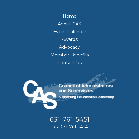
Home
About CAS
Event Calendar
Awards
Advocacy
Member Benefits
Contact Us
631-761-5451
Fax: 631-761-5454