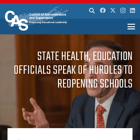
STATE HEALTH, EDUCATION
OFFICIALS SPEAK OF HURDLES TO
REOPENING SCHOOLS