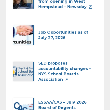
from opening in West
Hempstead – Newsday
Job Opportunities as of
July 27, 2026
SED proposes
accountability changes –
NYS School Boards
Association
ESSAA/CAS – July 2026
Board of Regents