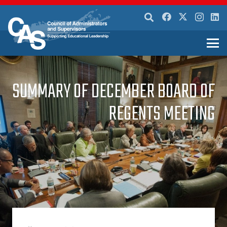
SUMMARY OF DECEMBER BOARD OF
REGENTS MEETING