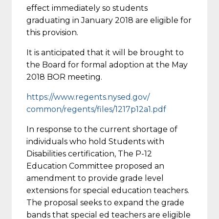
effect immediately so students
graduating in January 2018 are eligible for
this provision.
It is anticipated that it will be brought to
the Board for formal adoption at the May
2018 BOR meeting.
https://www.regents.nysed.gov/
common/regents/files/1217p12a1
.pdf
In response to the current shortage of
individuals who hold Students with
Disabilities certification, The P-12
Education Committee proposed an
amendment to provide grade level
extensions for special education teachers.
The proposal seeks to expand the grade
bands that special ed teachers are eligible