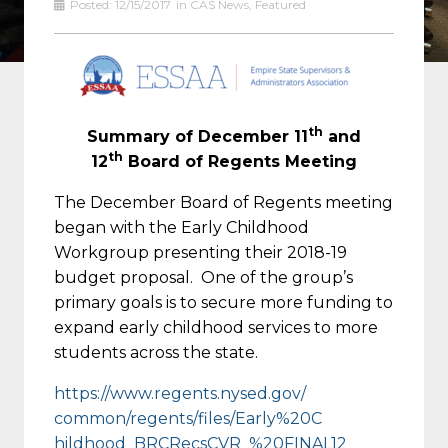
Posted:
12/15/2017
in
CAS News
,
Featured
th
Summary of December 11
and
th
12
Board of Regents Meeting
The December Board of Regents meeting
began with the Early Childhood
Workgroup presenting their 2018-19
budget proposal. One of the group’s
primary goals is to secure more funding to
expand early childhood services to more
students across the state.
https://www.regents.nysed.gov/
common/regents/files/Early%20C
hildhood_BRCRecsCVR_%20FINAL12