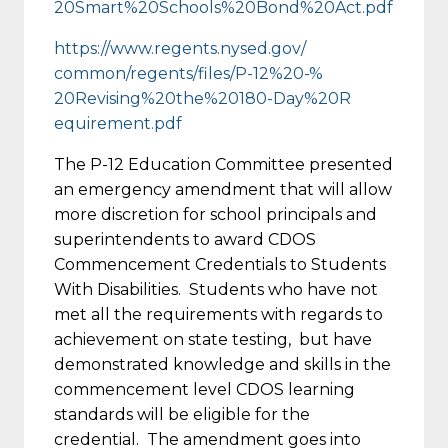
20Smart%20Schools%20Bond%20Act
.pdf
https://www.regents.nysed.gov/
common/regents/files/P-12%20-%
20Revising%20the%20180-Day%20R
equirement.pdf
The P-12 Education Committee presented
an emergency amendment that will allow
more discretion for school principals and
superintendents to award CDOS
Commencement Credentials to Students
With Disabilities. Students who have not
met all the requirements with regards to
achievement on state testing, but have
demonstrated knowledge and skills in the
commencement level CDOS learning
standards will be eligible for the
credential. The amendment goes into