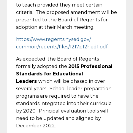
to teach provided they meet certain
criteria. The proposed amendment will be
presented to the Board of Regents for
adoption at their March meeting.
https://www.regents.nysed.gov/
common/regents/files/1217p12he
d1.pdf
As expected, the Board of Regents
formally adopted the
2015 Professional
Standards for Educational
Leaders
which will be phased in over
several years. School leader preparation
programs are required to have the
standards integrated into their curricula
by 2020. Principal evaluation tools will
need to be updated and aligned by
December 2022.