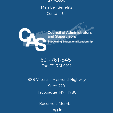
Advocacy
Member Benefits
Contact Us
631-761-5451
Fax: 631-761-5454
888 Veterans Memorial Highway
Suite 220
Hauppauge, NY 11788
Become a Member
Log In