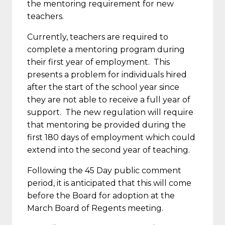
the mentoring requirement for new
teachers.
Currently, teachers are required to
complete a mentoring program during
their first year of employment. This
presents a problem for individuals hired
after the start of the school year since
they are not able to receive a full year of
support. The new regulation will require
that mentoring be provided during the
first 180 days of employment which could
extend into the second year of teaching.
Following the 45 Day public comment
period, it is anticipated that this will come
before the Board for adoption at the
March Board of Regents meeting.