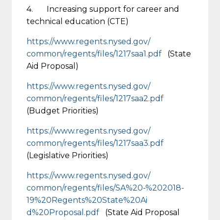
4. Increasing support for career and
technical education (CTE)
https://www.regents.nysed.gov/
common/regents/files/1217saa1.
pdf
(State
Aid Proposal)
https://www.regents.nysed.gov/
common/regents/files/1217saa2.
pdf
(Budget Priorities)
https://www.regents.nysed.gov/
common/regents/files/1217saa3.
pdf
(Legislative Priorities)
https://www.regents.nysed.gov/
common/regents/files/SA%20-%20
2018-
19%20Regents%20State%20Ai
d%20Proposal.pdf
(State Aid Proposal