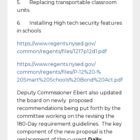
5. Replacing transportable classroom
units
6. Installing High tech security features
in schools
https://www.regents.nysed.gov/
common/regents/files/1217p12d1
.pdf
https://www.regents.nysed.gov/
common/regents/files/P-12%20-%
20Smart%20Schools%20Bond%20Act
.pdf
Deputy Commissioner Ebert also updated
the board on newly proposed
recommendations being put forth by the
committee working on the revising the
180-Day requirement guidelines. The key
component of the new proposal is the
replacement of the current
Daily