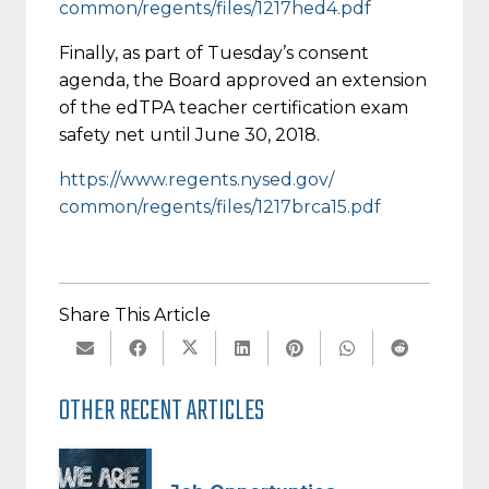
common/regents/files/1217hed4.
pdf
Finally, as part of
Tuesday’s
consent
agenda, the Board approved an extension
of the edTPA teacher certification exam
safety net until
June 30, 2018
.
https://www.regents.nysed.gov/
common/regents/files/1217brca1
5.pdf
Share This Article
OTHER RECENT ARTICLES