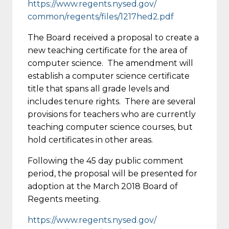
https://www.regents.nysed.gov/
common/regents/files/1217hed2.
pdf
The Board received a proposal to create a
new teaching certificate for the area of
computer science. The amendment will
establish a computer science certificate
title that spans all grade levels and
includes tenure rights. There are several
provisions for teachers who are currently
teaching computer science courses, but
hold certificates in other areas.
Following the 45 day public comment
period, the proposal will be presented for
adoption at the March 2018 Board of
Regents meeting.
https://www.regents.nysed.gov/