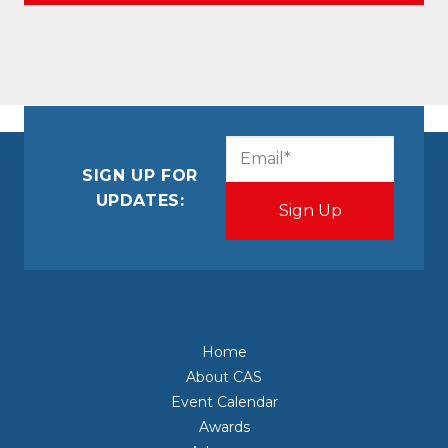
CAPTCHA
Email
(Required)
SIGN UP FOR
UPDATES:
Home
About CAS
Event Calendar
Awards