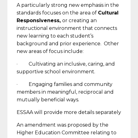
A particularly strong new emphasis in the
standards focuses on the area of
Cultural
Responsiveness,
or creating an
instructional environment that connects
new learning to each student’s
background and prior experience. Other
new areas of focus include:
· Cultivating an inclusive, caring, and
supportive school environment.
· Engaging families and community
members in meaningful, reciprocal and
mutually beneficial ways.
ESSAA will provide more details separately
An amendment was proposed by the
Higher Education Committee relating to