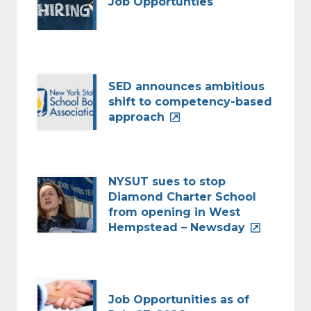
Job Opportunties
SED announces ambitious
shift to competency-based
approach
NYSUT sues to stop
Diamond Charter School
from opening in West
Hempstead – Newsday
Job Opportunities as of