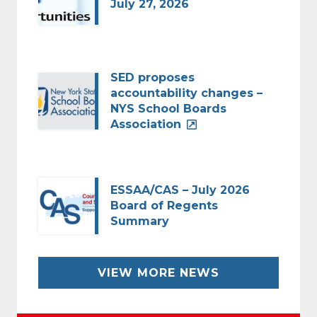
July 27, 2026
SED proposes
accountability changes –
NYS School Boards
Association
ESSAA/CAS – July 2026
Board of Regents
Summary
VIEW MORE NEWS