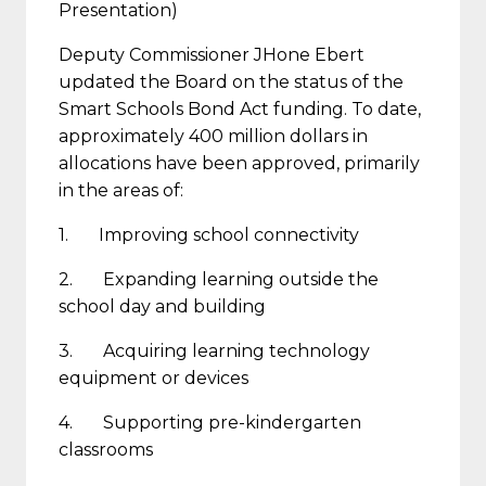
Presentation)
Deputy Commissioner JHone Ebert
updated the Board on the status of the
Smart Schools Bond Act funding. To date,
approximately 400 million dollars in
allocations have been approved, primarily
in the areas of:
1. Improving school connectivity
2. Expanding learning outside the
school day and building
3. Acquiring learning technology
equipment or devices
4. Supporting pre-kindergarten
classrooms