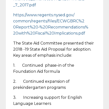
_7_2017.pdf
https://www.regents.nysed.gov/
common/regents/files/ECWGBRC%2
0Report%20-%20Recommendations%
20with%20Fiscal%
20Implications.pdf
The State Aid Committee presented their
2018 -19 State Aid Proposal for adoption.
Key areas of emphasis include:
1. Continued phase-in of the
Foundation Aid formula
2. Continued expansion of
prekindergarten programs
3. Increasing support for English
Language Learners