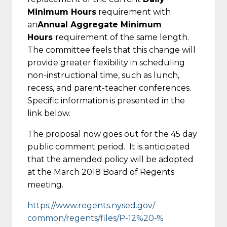
Minimum Hours
requirement with
an
Annual Aggregate Minimum
Hours
requirement of the same length.
The committee feels that this change will
provide greater flexibility in scheduling
non-instructional time, such as lunch,
recess, and parent-teacher conferences.
Specific information is presented in the
link below.
The proposal now goes out for the 45 day
public comment period. It is anticipated
that the amended policy will be adopted
at the March 2018 Board of Regents
meeting.
https://www.regents.nysed.gov/
common/regents/files/P-12%20-%