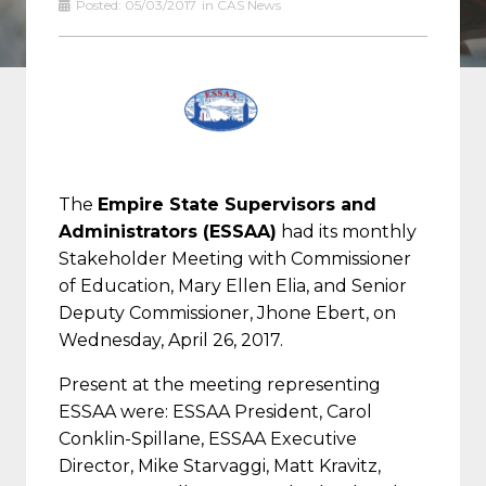
Posted:
05/03/2017
in
CAS News
The
Empire State Supervisors and
Administrators (ESSAA)
had its monthly
Stakeholder Meeting with Commissioner
of Education, Mary Ellen Elia, and Senior
Deputy Commissioner, Jhone Ebert, on
Wednesday, April 26, 2017.
Present at the meeting representing
ESSAA were: ESSAA President, Carol
Conklin-Spillane, ESSAA Executive
Director, Mike Starvaggi, Matt Kravitz,