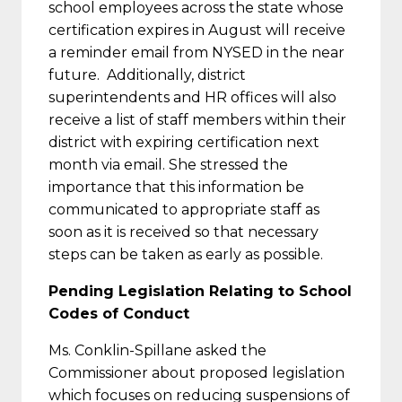
school employees across the state whose
certification expires in August will receive
a reminder email from NYSED in the near
future. Additionally, district
superintendents and HR offices will also
receive a list of staff members within their
district with expiring certification next
month via email. She stressed the
importance that this information be
communicated to appropriate staff as
soon as it is received so that necessary
steps can be taken as early as possible.
Pending Legislation Relating to School
Codes of Conduct
Ms. Conklin-Spillane asked the
Commissioner about proposed legislation
which focuses on reducing suspensions of