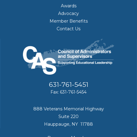
Awards
Advocacy
Member Benefits
Contact Us
631-761-5451
Fax: 631-761-5454
888 Veterans Memorial Highway
Suite 220
Hauppauge, NY 11788