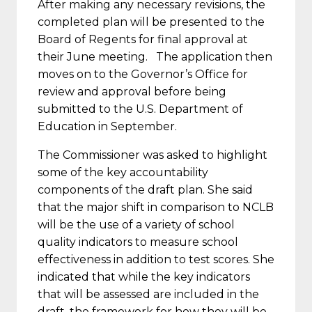
After making any necessary revisions, the
completed plan will be presented to the
Board of Regents for final approval at
their June meeting. The application then
moves on to the Governor’s Office for
review and approval before being
submitted to the U.S. Department of
Education in September.
The Commissioner was asked to highlight
some of the key accountability
components of the draft plan. She said
that the major shift in comparison to NCLB
will be the use of a variety of school
quality indicators to measure school
effectiveness in addition to test scores. She
indicated that while the key indicators
that will be assessed are included in the
draft, the framework for how they will be