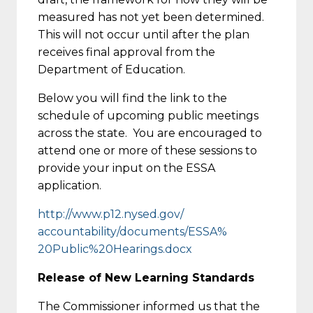
measured has not yet been determined.
This will not occur until after the plan
receives final approval from the
Department of Education.
Below you will find the link to the
schedule of upcoming public meetings
across the state. You are encouraged to
attend one or more of these sessions to
provide your input on the ESSA
application.
http://www.p12.nysed.gov/
accountability/documents/ESSA%
20Public%20Hearings.docx
Release of New Learning Standards
The Commissioner informed us that the