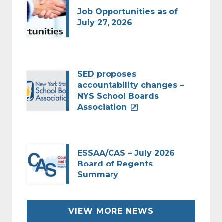
Job Opportunities as of
July 27, 2026
SED proposes
accountability changes –
NYS School Boards
Association
ESSAA/CAS – July 2026
Board of Regents
Summary
VIEW MORE NEWS