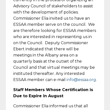
Advisory Council of stakeholders to assist
with the development of policies.
Commissioner Elia invited us to have an
ESSAA member serve on the council. We
are therefore looking for ESSAA members
who are interested in representing us in
on the Council. Deputy Commissioner
Ebert indicated that there will be
meetings in the Albany area on a
quarterly basis at the outset of the
Council and that virtual meetings may be
instituted thereafter. Any interested
ESSAA member can e-mail
info@essaa.org
.
Staff Members Whose Certification is
Due to Expire in August
Commissioner Elia informed us that all