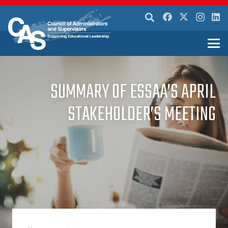
SUMMARY OF ESSAA’S APRIL
STAKEHOLDER’S MEETING