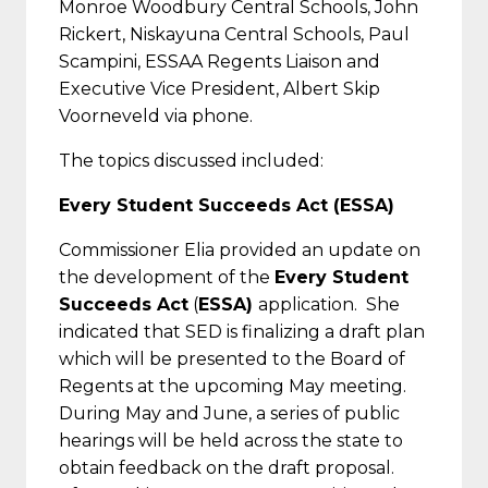
Monroe Woodbury Central Schools, John
Rickert, Niskayuna Central Schools, Paul
Scampini, ESSAA Regents Liaison and
Executive Vice President, Albert Skip
Voorneveld via phone.
The topics discussed included:
Every Student Succeeds Act (ESSA)
Commissioner Elia provided an update on
the development of the
Every Student
Succeeds Act
(
ESSA)
application. She
indicated that SED is finalizing a draft plan
which will be presented to the Board of
Regents at the upcoming May meeting.
During May and June, a series of public
hearings will be held across the state to
obtain feedback on the draft proposal.