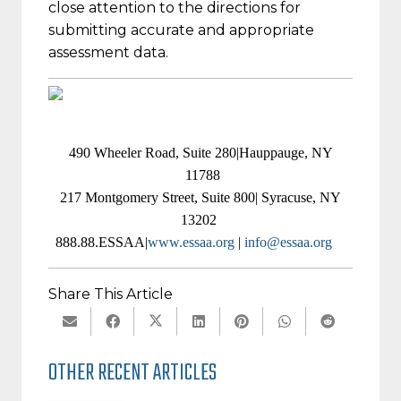
close attention to the directions for
submitting accurate and appropriate
assessment data.
490 Wheeler Road, Suite 280|Hauppauge, NY
11788
217 Montgomery Street, Suite 800| Syracuse, NY
13202
888.88.ESSAA|
www.essaa.org
|
info@essaa.org
Share This Article
OTHER RECENT ARTICLES