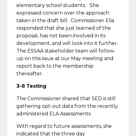
elementary school students. She
expressed concern over the approach
taken in the draft bill. Commissioner Elia
responded that she just learned of the
proposal, has not been involved in its
development, and will look into it further.
The ESSAA stakeholder team will follow-
up on this issue at our May meeting and
report back to the membership
thereafter.
3-8 Testing
The Commissioner shared that SED is still
gathering opt-out data from the recently
administered ELA Assessments.
With regard to future assessments, she
indicated that the three day