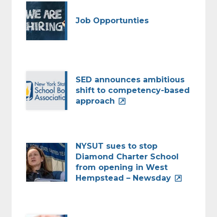
Job Opportunties
SED announces ambitious
shift to competency-based
approach
NYSUT sues to stop
Diamond Charter School
from opening in West
Hempstead – Newsday