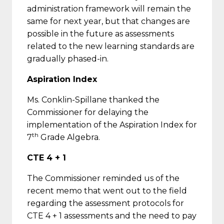
administration framework will remain the
same for next year, but that changes are
possible in the future as assessments
related to the new learning standards are
gradually phased-in.
Aspiration Index
Ms. Conklin-Spillane thanked the
Commissioner for delaying the
implementation of the Aspiration Index for
th
7
Grade Algebra.
CTE 4 + 1
The Commissioner reminded us of the
recent memo that went out to the field
regarding the assessment protocols for
CTE 4 + 1 assessments and the need to pay