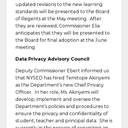
updated revisions to the new learning
standards will be presented to the Board
of Regents at the May meeting. After
they are reviewed, Commissioner Elia
anticipates that they will be presented to
the Board for final adoption at the June
meeting.
Data Privacy Advisory Council
Deputy Commissioner Ebert informed us
that NYSED has hired Temitope Akinyemi
as the Department’s new Chief Privacy
Officer. In her role, Ms. Akinyemi will
develop, implement and oversee the
Department’s policies and procedures to
ensure the privacy and confidentiality of
student, teacher and principal data. She is
currently in the process of organizing an