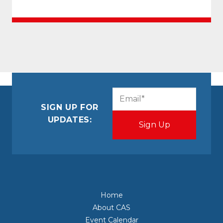
CAPTCHA
Email
(Required)
SIGN UP FOR
UPDATES:
Home
About CAS
Event Calendar