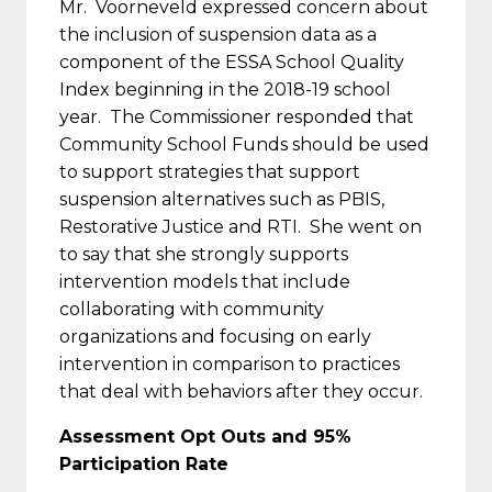
Mr. Voorneveld expressed concern about
the inclusion of suspension data as a
component of the ESSA School Quality
Index beginning in the 2018-19 school
year. The Commissioner responded that
Community School Funds should be used
to support strategies that support
suspension alternatives such as PBIS,
Restorative Justice and RTI. She went on
to say that she strongly supports
intervention models that include
collaborating with community
organizations and focusing on early
intervention in comparison to practices
that deal with behaviors after they occur.
Assessment Opt Outs and 95%
Participation Rate