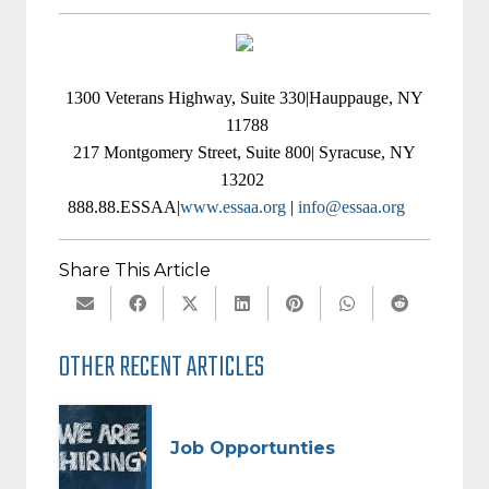
1300 Veterans Highway, Suite 330|Hauppauge, NY
11788
217 Montgomery Street, Suite 800| Syracuse, NY
13202
888.88.ESSAA|
www.essaa.org
|
info@essaa.org
Share This Article
OTHER RECENT ARTICLES
Job Opportunties