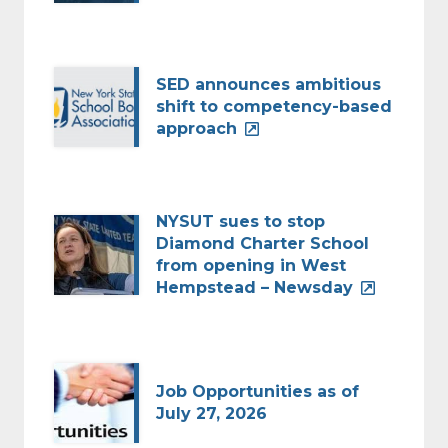
SED announces ambitious
shift to competency-based
approach
NYSUT sues to stop
Diamond Charter School
from opening in West
Hempstead – Newsday
Job Opportunities as of
July 27, 2026