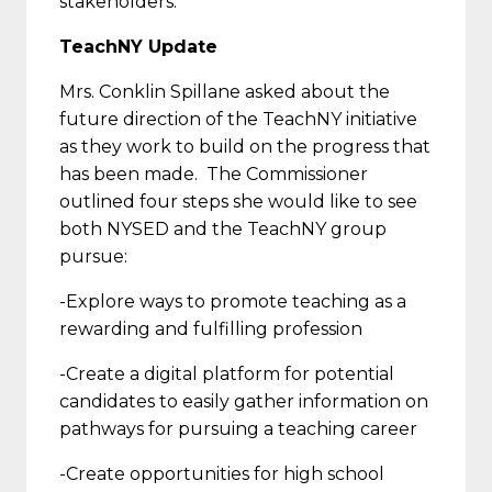
stakeholders.
TeachNY Update
Mrs. Conklin Spillane asked about the
future direction of the TeachNY initiative
as they work to build on the progress that
has been made. The Commissioner
outlined four steps she would like to see
both NYSED and the TeachNY group
pursue:
-Explore ways to promote teaching as a
rewarding and fulfilling profession
-Create a digital platform for potential
candidates to easily gather information on
pathways for pursuing a teaching career
-Create opportunities for high school