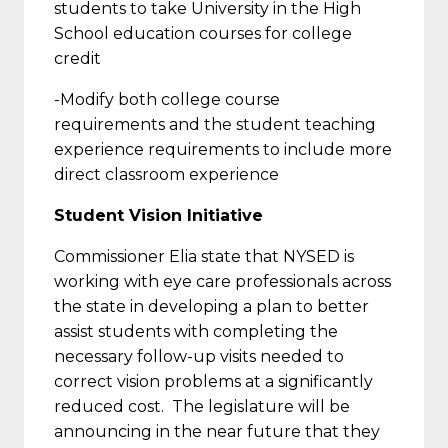
students to take University in the High
School education courses for college
credit
-Modify both college course
requirements and the student teaching
experience requirements to include more
direct classroom experience
Student Vision Initiative
Commissioner Elia state that NYSED is
working with eye care professionals across
the state in developing a plan to better
assist students with completing the
necessary follow-up visits needed to
correct vision problems at a significantly
reduced cost. The legislature will be
announcing in the near future that they