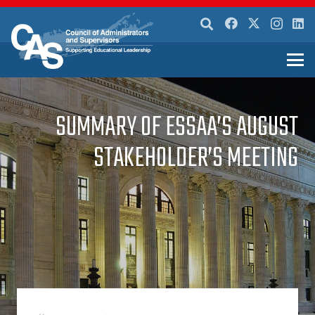
SUMMARY OF ESSAA’S AUGUST
STAKEHOLDER’S MEETING