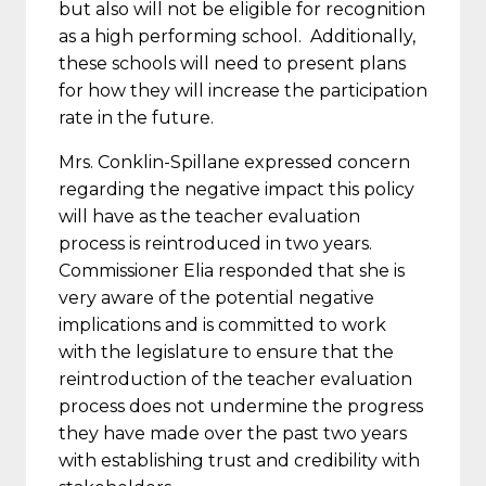
but also will not be eligible for recognition
as a high performing school. Additionally,
these schools will need to present plans
for how they will increase the participation
rate in the future.
Mrs. Conklin-Spillane expressed concern
regarding the negative impact this policy
will have as the teacher evaluation
process is reintroduced
in two years
.
Commissioner Elia responded that she is
very aware of the potential negative
implications and is committed to work
with the legislature to ensure that the
reintroduction of the teacher evaluation
process does not undermine the progress
they have made over the past two years
with establishing trust and credibility with