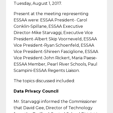
Tuesday, August 1, 2017.
Present at the meeting representing
ESSAA were: ESSAA President- Carol
Conklin-Spillane, ESSAA Executive
Director-Mike Starvaggi, Executive Vice
President-Albert Skip Voorneveld, ESSAA
Vice President-Ryan Schoenfeld, ESSAA
Vice President-Shireen Fasciglione, ESSAA
Vice President-John Rickert, Maria Paese-
ESSAA Member, Pearl River Schools, Paul
Scampini-ESSAA Regents Liaison.
The topics discussed included:
Data Privacy Council
Mr. Starvaggi informed the Commissioner
that David Gee, Director of Technology