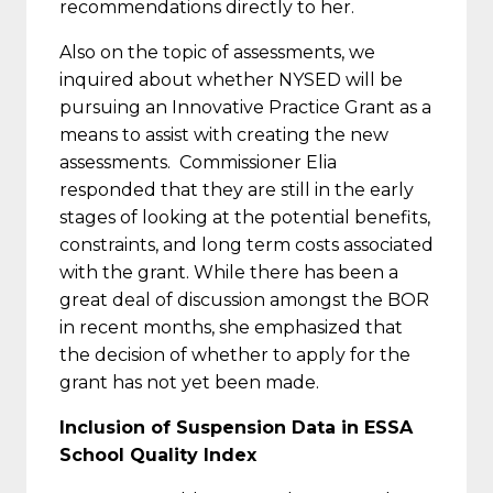
recommendations directly to her.
Also on the topic of assessments, we
inquired about whether NYSED will be
pursuing an Innovative Practice Grant as a
means to assist with creating the new
assessments. Commissioner Elia
responded that they are still in the early
stages of looking at the potential benefits,
constraints, and long term costs associated
with the grant. While there has been a
great deal of discussion amongst the BOR
in recent months, she emphasized that
the decision of whether to apply for the
grant has not yet been made.
Inclusion of Suspension Data in ESSA
School Quality Index