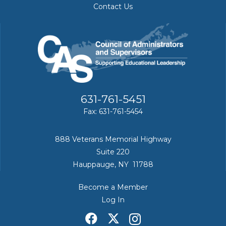
Contact Us
631-761-5451
Fax: 631-761-5454
888 Veterans Memorial Highway
Suite 220
Hauppauge, NY 11788
Become a Member
Log In