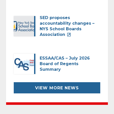
SED proposes
accountability changes –
NYS School Boards
Association
ESSAA/CAS – July 2026
Board of Regents
Summary
VIEW MORE NEWS