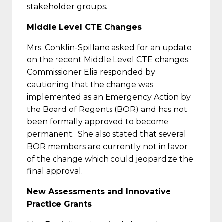
stakeholder groups.
Middle Level CTE Changes
Mrs. Conklin-Spillane asked for an update
on the recent Middle Level CTE changes.
Commissioner Elia responded by
cautioning that the change was
implemented as an Emergency Action by
the Board of Regents (BOR) and has not
been formally approved to become
permanent. She also stated that several
BOR members are currently not in favor
of the change which could jeopardize the
final approval.
New Assessments and Innovative
Practice Grants