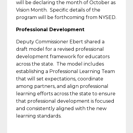
will be declaring the month of October as
Vision Month. Specific details of the
program will be forthcoming from NYSED.
Professional Development
Deputy Commissioner Ebert shared a
draft model for a revised professional
development framework for educators
across the state. The model includes
establishing a Professional Learning Team
that will set expectations, coordinate
among partners, and align professional
learning efforts across the state to ensure
that professional development is focused
and consistently aligned with the new
learning standards.