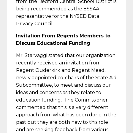
from the Bedford Central School District is
being recommended as the ESSAA
representative for the NYSED Data
Privacy Council.
Invitation From Regents Members to
Discuss Educational Funding
Mr. Starvaggi stated that our organization
recently received an invitation from
Regent Ouderkirk and Regent Mead,
newly appointed co-chairs of the State Aid
Subcommittee, to meet and discuss our
ideas and concerns as they relate to
education funding. The Commissioner
commented that this is a very different
approach from what has been done in the
past but they are both new to this role
and are seeking feedback from various