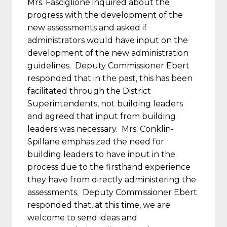
Mrs. Fasciglione inquired about the
progress with the development of the
new assessments and asked if
administrators would have input on the
development of the new administration
guidelines. Deputy Commissioner Ebert
responded that in the past, this has been
facilitated through the District
Superintendents, not building leaders
and agreed that input from building
leaders was necessary. Mrs. Conklin-
Spillane emphasized the need for
building leaders to have input in the
process due to the firsthand experience
they have from directly administering the
assessments. Deputy Commissioner Ebert
responded that, at this time, we are
welcome to send ideas and