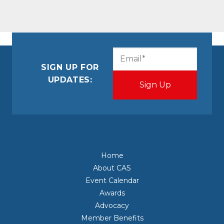
CAPTCHA
Email
(Required)
SIGN UP FOR
UPDATES:
Home
About CAS
Event Calendar
Awards
Advocacy
Member Benefits