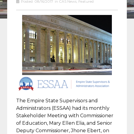
Posted:
08/16/2017
in
CAS News
,
Featured
The Empire State Supervisors and
Administrators (ESSAA) had its monthly
Stakeholder Meeting with Commissioner
of Education, Mary Ellen Elia, and Senior
Deputy Commissioner, Jhone Ebert, on