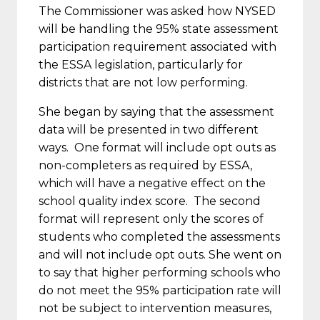
The Commissioner was asked how NYSED
will be handling the 95% state assessment
participation requirement associated with
the ESSA legislation, particularly for
districts that are not low performing.
She began by saying that the assessment
data will be presented in two different
ways. One format will include opt outs as
non-completers as required by ESSA,
which will have a negative effect on the
school quality index score. The second
format will represent only the scores of
students who completed the assessments
and will not include opt outs. She went on
to say that higher performing schools who
do not meet the 95% participation rate will
not be subject to intervention measures,