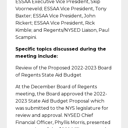
ESSAA Executive Vice President, Skip
Voorneveld; ESSAA Vice President, Tony
Baxter; ESSAA Vice President, John
Rickert; ESSAA Vice President, Rick
Kimble; and Regents/NYSED Liaison, Paul
Scampini.
Specific topics discussed during the
meeting include:
Review of the Proposed 2022-2023 Board
of Regents State Aid Budget
At the December Board of Regents
meeting, the Board approved the 2022-
2023 State Aid Budget Proposal which
was submitted to the NYS legislature for
review and approval. NYSED Chief
Financial Officer, Phyllis Morris, presented