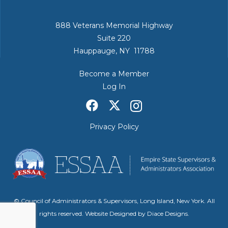
888 Veterans Memorial Highway
Suite 220
Hauppauge, NY 11788
Become a Member
Log In
Privacy Policy
© Council of Administrators & Supervisors, Long Island, New York. All
rights reserved. Website Designed by
Diace Designs
.