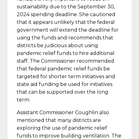
sustainability due to the September 30,
2024 spending deadline. She cautioned
that it appears unlikely that the federal
government will extend the deadline for
using the funds and recommends that
districts be judicious about using
pandemic relief funds to hire additional
staff. The Commissioner recommended
that federal pandemic relief funds be
targeted for shorter term initiatives and
state aid funding be used for initiatives
that can be supported over the long
term.
Assistant Commissioner Coughlin also
mentioned that many districts are
exploring the use of pandemic relief
funds to improve building ventilation. The