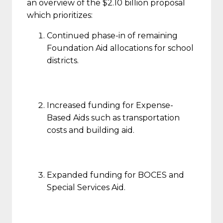
an overview of the $2.10 billion proposal
which prioritizes:
Continued phase-in of remaining
Foundation Aid allocations for school
districts.
Increased funding for Expense-
Based Aids such as transportation
costs and building aid.
Expanded funding for BOCES and
Special Services Aid.