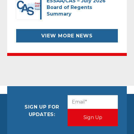
ESSAA/CAS – July 2026
Board of Regents
Summary
VIEW MORE NEWS
CAPTCHA
Email
(Required)
SIGN UP FOR
UPDATES: