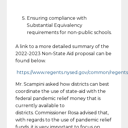
Ensuring compliance with
Substantial Equivalency
requirements for non-public schools.
A link to a more detailed summary of the
2022-2023 Non-State Aid proposal can be
found below.
https://www.regents.nysed.gov/common/regents/f
Mr. Scampini asked how districts can best
coordinate the use of state-aid with the
federal pandemic relief money that is
currently available to
districts. Commissioner Rosa advised that,
with regards to the use of pandemic relief
funds, it is very important to focus on