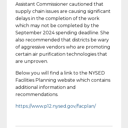
Assistant Commissioner cautioned that
supply chain issues are causing significant
delays in the completion of the work
which may not be completed by the
September 2024 spending deadline. She
also recommended that districts be wary
of aggressive vendors who are promoting
certain air purification technologies that
are unproven.
Below you will find a link to the NYSED
Facilities Planning website which contains
additional information and
recommendations.
https://www.p12.nysed.gov/facplan/