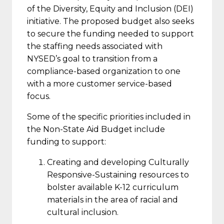
of the Diversity, Equity and Inclusion (DEI)
initiative. The proposed budget also seeks
to secure the funding needed to support
the staffing needs associated with
NYSED’s goal to transition from a
compliance-based organization to one
with a more customer service-based
focus.
Some of the specific priorities included in
the Non-State Aid Budget include
funding to support:
Creating and developing Culturally
Responsive-Sustaining resources to
bolster available K-12 curriculum
materials in the area of racial and
cultural inclusion.