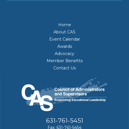
Home
About CAS
Event Calendar
Awards
Advocacy
Member Benefits
Contact Us
631-761-5451
Fax: 631-761-5454