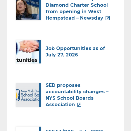
Diamond Charter School
from opening in West
Hempstead – Newsday
Job Opportunities as of
July 27, 2026
SED proposes
accountability changes –
NYS School Boards
Association