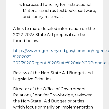
Increased funding for Instructional
Materials such as textbooks, software,
and library materials.
A link to more detailed information on the
2022-2023 State Aid proposal can be
found below.
https://www.regents.nysed.gov/common/regents/
%202022-
2023%20Regents%20State%20Aid%20Proposal.
Review of the Non-State Aid Budget and
Legislative Priorities
Director of the Office of Government
Relations, Jennifer Trowbridge, reviewed
the Non-State Aid Budget priorities
which focus primarily on implementation