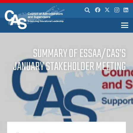
SUMMARY OF ESSAA/CAS’S
JANUARY STAKEHOLDER MEETING