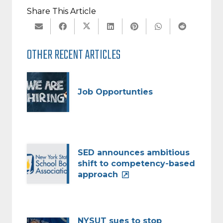
Share This Article
OTHER RECENT ARTICLES
Job Opportunties
SED announces ambitious
shift to competency-based
approach
NYSUT sues to stop