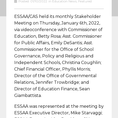
Posted:
01/10/2022
in
Education News
,
Featured
ESSAA/CAS held its monthly Stakeholder
Meeting on Thursday, January 6th, 2022,
via videoconference with Commissioner of
Education, Betty Rosa; Asst. Commissioner
for Public Affairs, Emily DeSantis; Asst.
Commissioner for the Office of School
Governance, Policy and Religious and
Independent Schools, Christina Coughlin;
Chief Financial Officer, Phyllis Morris;
Director of the Office of Governmental
Relations, Jennifer Trowbridge; and
Director of Education Finance, Sean
Giambattista.
ESSAA was represented at the meeting by
ESSAA Executive Director, Mike Starvaggi;