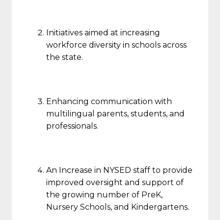
Initiatives aimed at increasing
workforce diversity in schools across
the state.
Enhancing communication with
multilingual parents, students, and
professionals.
An Increase in NYSED staff to provide
improved oversight and support of
the growing number of PreK,
Nursery Schools, and Kindergartens.