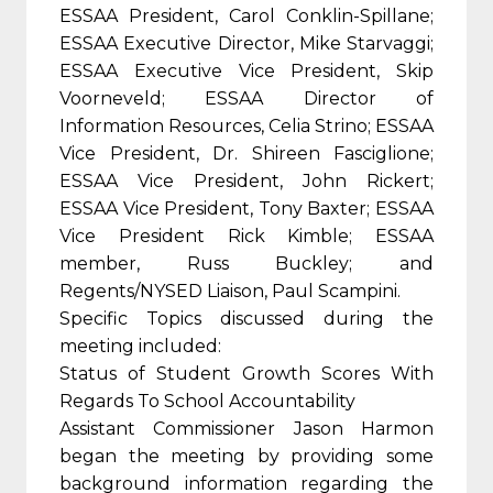
ESSAA President, Carol Conklin-Spillane;
ESSAA Executive Director, Mike Starvaggi;
ESSAA Executive Vice President, Skip
Voorneveld; ESSAA Director of
Information Resources, Celia Strino; ESSAA
Vice President, Dr. Shireen Fasciglione;
ESSAA Vice President, John Rickert;
ESSAA Vice President, Tony Baxter; ESSAA
Vice President Rick Kimble; ESSAA
member, Russ Buckley; and
Regents/NYSED Liaison, Paul Scampini.
Specific Topics discussed during the
meeting included:
Status of Student Growth Scores With
Regards To School Accountability
Assistant Commissioner Jason Harmon
began the meeting by providing some
background information regarding the