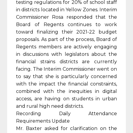
testing regulations for 20% of school staff
in districts located in Yellow Zones. Interim
Commissioner Rosa responded that the
Board of Regents continues to work
toward finalizing their 2021-22 budget
proposals. As part of the process, Board of
Regents members are actively engaging
in discussions with legislators about the
financial strains districts are currently
facing. The Interim Commissioner went on
to say that she is particularly concerned
with the impact the financial constraints,
combined with the inequities in digital
access, are having on students in urban
and rural high need districts.
Recording Daily Attendance
Requirements Update
Mr. Baxter asked for clarification on the