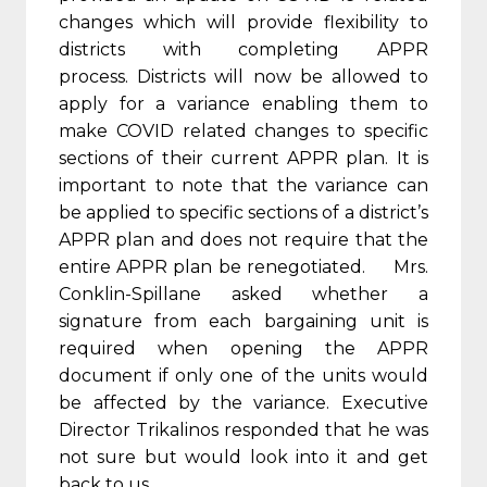
changes which will provide flexibility to
districts with completing APPR
process. Districts will now be allowed to
apply for a variance enabling them to
make COVID related changes to specific
sections of their current APPR plan. It is
important to note that the variance can
be applied to specific sections of a district’s
APPR plan and does not require that the
entire APPR plan be renegotiated. Mrs.
Conklin-Spillane asked whether a
signature from each bargaining unit is
required when opening the APPR
document if only one of the units would
be affected by the variance. Executive
Director Trikalinos responded that he was
not sure but would look into it and get
back to us.