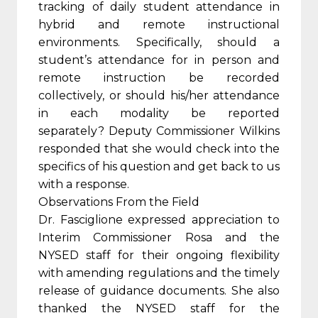
tracking of daily student attendance in
hybrid and remote instructional
environments. Specifically, should a
student’s attendance for in person and
remote instruction be recorded
collectively, or should his/her attendance
in each modality be reported
separately? Deputy Commissioner Wilkins
responded that she would check into the
specifics of his question and get back to us
with a response.
Observations From the Field
Dr. Fasciglione expressed appreciation to
Interim Commissioner Rosa and the
NYSED staff for their ongoing flexibility
with amending regulations and the timely
release of guidance documents. She also
thanked the NYSED staff for the