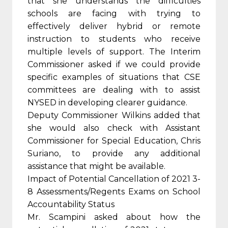
that she understands the difficulties
schools are facing with trying to
effectively deliver hybrid or remote
instruction to students who receive
multiple levels of support. The Interim
Commissioner asked if we could provide
specific examples of situations that CSE
committees are dealing with to assist
NYSED in developing clearer guidance.
Deputy Commissioner Wilkins added that
she would also check with Assistant
Commissioner for Special Education, Chris
Suriano, to provide any additional
assistance that might be available.
Impact of Potential Cancellation of 2021 3-
8 Assessments/Regents Exams on School
Accountability Status
Mr. Scampini asked about how the