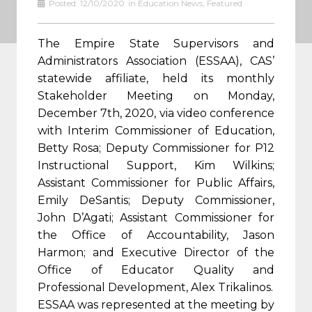
Posted:
12/10/2020
in
Education News
,
Featured
The Empire State Supervisors and
Administrators Association (ESSAA), CAS’
statewide affiliate, held its monthly
Stakeholder Meeting on Monday,
December 7th, 2020, via video conference
with Interim Commissioner of Education,
Betty Rosa; Deputy Commissioner for P12
Instructional Support, Kim Wilkins;
Assistant Commissioner for Public Affairs,
Emily DeSantis; Deputy Commissioner,
John D’Agati; Assistant Commissioner for
the Office of Accountability, Jason
Harmon; and Executive Director of the
Office of Educator Quality and
Professional Development, Alex Trikalinos.
ESSAA was represented at the meeting by