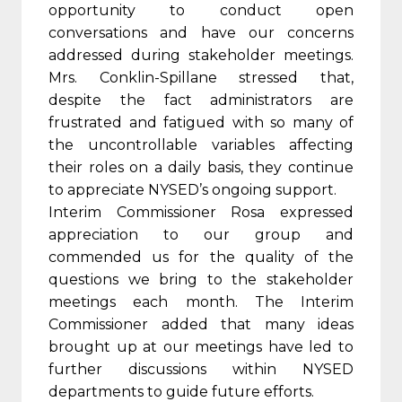
opportunity to conduct open
conversations and have our concerns
addressed during stakeholder meetings.
Mrs. Conklin-Spillane stressed that,
despite the fact administrators are
frustrated and fatigued with so many of
the uncontrollable variables affecting
their roles on a daily basis, they continue
to appreciate NYSED’s ongoing support.
Interim Commissioner Rosa expressed
appreciation to our group and
commended us for the quality of the
questions we bring to the stakeholder
meetings each month. The Interim
Commissioner added that many ideas
brought up at our meetings have led to
further discussions within NYSED
departments to guide future efforts.