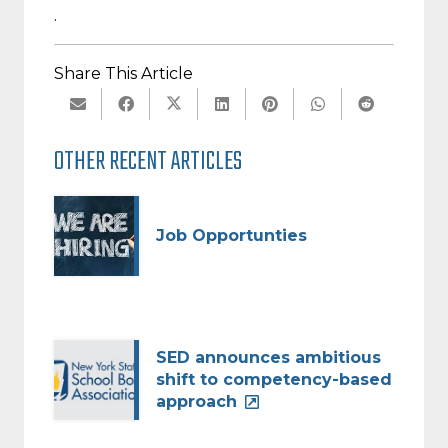
.
Share This Article
OTHER RECENT ARTICLES
Job Opportunties
SED announces ambitious
shift to competency-based
approach