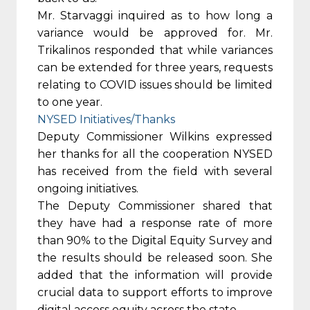
Mr. Starvaggi inquired as to how long a
variance would be approved for. Mr.
Trikalinos responded that while variances
can be extended for three years, requests
relating to COVID issues should be limited
to one year.
NYSED Initiatives/Thanks
Deputy Commissioner Wilkins expressed
her thanks for all the cooperation NYSED
has received from the field with several
ongoing initiatives.
The Deputy Commissioner shared that
they have had a response rate of more
than 90% to the Digital Equity Survey and
the results should be released soon. She
added that the information will provide
crucial data to support efforts to improve
digital access equity across the state.