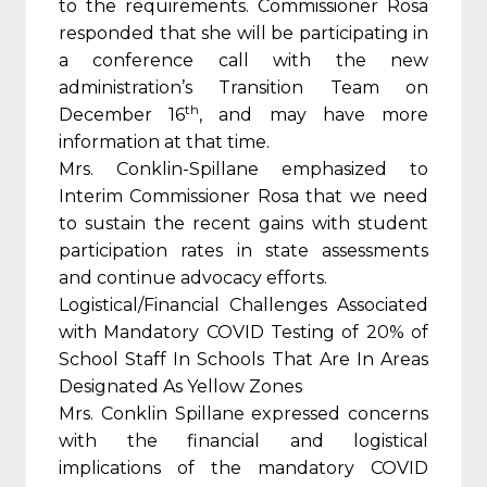
to the requirements. Commissioner Rosa
responded that she will be participating in
a conference call with the new
administration’s Transition Team on
th
December 16
, and may have more
information at that time.
Mrs. Conklin-Spillane emphasized to
Interim Commissioner Rosa that we need
to sustain the recent gains with student
participation rates in state assessments
and continue advocacy efforts.
Logistical/Financial Challenges Associated
with Mandatory COVID Testing of 20% of
School Staff In Schools That Are In Areas
Designated As Yellow Zones
Mrs. Conklin Spillane expressed concerns
with the financial and logistical
implications of the mandatory COVID