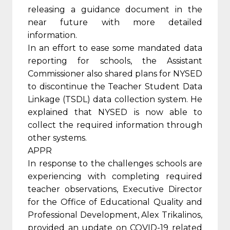
releasing a guidance document in the
near future with more detailed
information.
In an effort to ease some mandated data
reporting for schools, the Assistant
Commissioner also shared plans for NYSED
to discontinue the Teacher Student Data
Linkage (TSDL) data collection system. He
explained that NYSED is now able to
collect the required information through
other systems.
APPR
In response to the challenges schools are
experiencing with completing required
teacher observations, Executive Director
for the Office of Educational Quality and
Professional Development, Alex Trikalinos,
provided an update on COVID-19 related