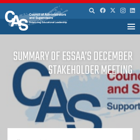
SUMMARY OF ESSAA’S DECEMBER
STAKEHOLDER MEETING