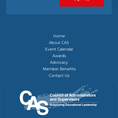
Home
About CAS
Event Calendar
Awards
Advocacy
Member Benefits
Contact Us