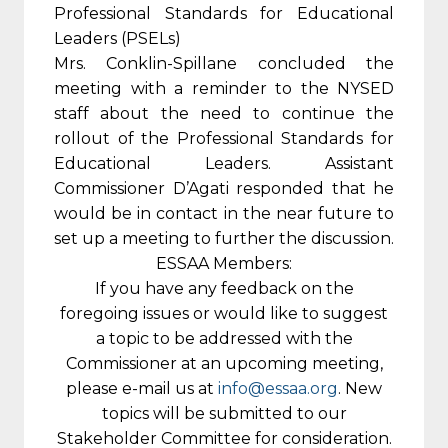
Professional Standards for Educational
Leaders (PSELs)
Mrs. Conklin-Spillane concluded the
meeting with a reminder to the NYSED
staff about the need to continue the
rollout of the Professional Standards for
Educational Leaders. Assistant
Commissioner D’Agati responded that he
would be in contact in the near future to
set up a meeting to further the discussion.
ESSAA Members:
If you have any feedback on the
foregoing issues or would like to suggest
a topic to be addressed with the
Commissioner at an upcoming meeting,
please e-mail us at
info@essaa.org
. New
topics will be submitted to our
Stakeholder Committee for consideration.