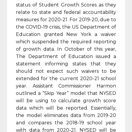
status of Student Growth Scores as they
relate to state and federal accountability
measures for 2020-21. For 2019-20, due to
the COVID-19 crisis, the US Department of
Education granted New York a waiver
which suspended the required reporting
of growth data. In October of this year,
The Department of Education issued a
statement informing states that they
should not expect such waivers to be
extended for the current 2020-21 school
year. Assistant Commissioner Harmon
outlined a “Skip Year” model that NYSED
will be using to calculate growth score
data which will be reported. Essentially,
the model eliminates data from 2019-20
and compares the 2018-19 school year
with data from 2020-21. NYSED will be