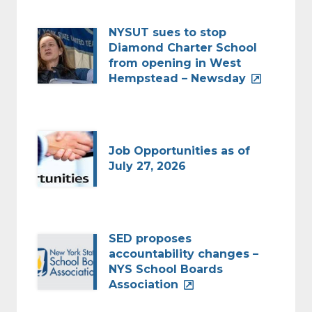
NYSUT sues to stop
Diamond Charter School
from opening in West
Hempstead – Newsday
Job Opportunities as of
July 27, 2026
SED proposes
accountability changes –
NYS School Boards
Association