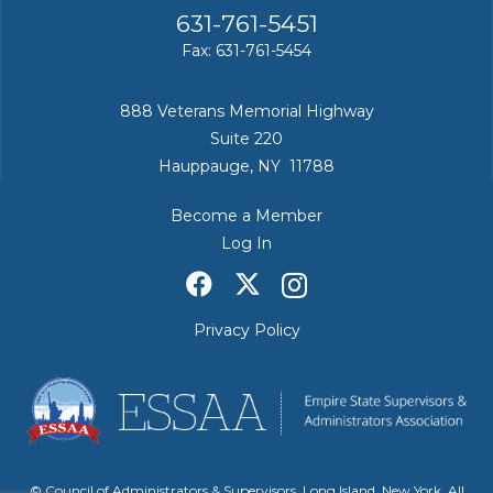
631-761-5451
Fax: 631-761-5454
888 Veterans Memorial Highway
Suite 220
Hauppauge, NY 11788
Become a Member
Log In
Privacy Policy
© Council of Administrators & Supervisors, Long Island, New York. All