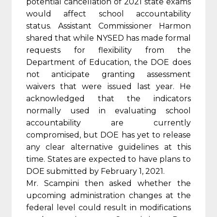
potential cancellation of 2021 state exams
would affect school accountability
status. Assistant Commissioner Harmon
shared that while NYSED has made formal
requests for flexibility from the
Department of Education, the DOE does
not anticipate granting assessment
waivers that were issued last year. He
acknowledged that the indicators
normally used in evaluating school
accountability are currently
compromised, but DOE has yet to release
any clear alternative guidelines at this
time. States are expected to have plans to
DOE submitted by February 1, 2021.
Mr. Scampini then asked whether the
upcoming administration changes at the
federal level could result in modifications