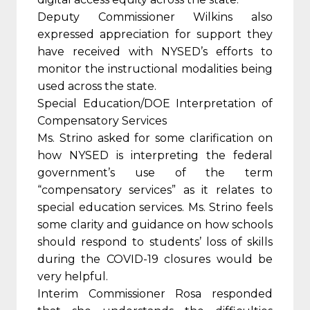
Deputy Commissioner Wilkins also
expressed appreciation for support they
have received with NYSED’s efforts to
monitor the instructional modalities being
used across the state.
Special Education/DOE Interpretation of
Compensatory Services
Ms. Strino asked for some clarification on
how NYSED is interpreting the federal
government’s use of the term
“compensatory services” as it relates to
special education services. Ms. Strino feels
some clarity and guidance on how schools
should respond to students’ loss of skills
during the COVID-19 closures would be
very helpful.
Interim Commissioner Rosa responded