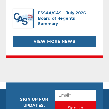
ESSAA/CAS – July 2026
Board of Regents
Summary
VIEW MORE NEWS
CAPTCHA
Email
(Required)
SIGN UP FOR
UPDATES: