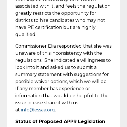
associated with it, and feels the regulation
greatly restricts the opportunity for
districts to hire candidates who may not
have PE certification but are highly
qualified.
Commissioner Elia responded that she was
unaware of this inconsistency with the
regulations. She indicated a willingness to
look into it and asked us to submit a
summary statement with suggestions for
possible waiver options, which we will do.
If any member has experience or
information that would be helpful to the
issue, please share it with us
at
info@essaa.org
.
Status of Proposed APPR Legislation