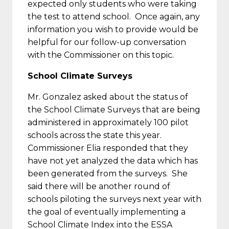
expected only students who were taking
the test to attend school. Once again, any
information you wish to provide would be
helpful for our follow-up conversation
with the Commissioner on this topic.
School Climate Surveys
Mr. Gonzalez asked about the status of
the School Climate Surveys that are being
administered in approximately 100 pilot
schools across the state this year.
Commissioner Elia responded that they
have not yet analyzed the data which has
been generated from the surveys. She
said there will be another round of
schools piloting the surveys next year with
the goal of eventually implementing a
School Climate Index into the ESSA