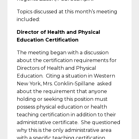
Topics discussed at this month’s meeting
included:
Director of Health and Physical
Education Certification
The meeting began with a discussion
about the certification requirements for
Directors of Health and Physical
Education. Citing a situation in Western
New York, Mrs. Conklin-Spillane asked
about the requirement that anyone
holding or seeking this position must
possess physical education or health
teaching certification in addition to their
administrative certificate. She questioned
why this is the only administrative area
with a specific teaching certification