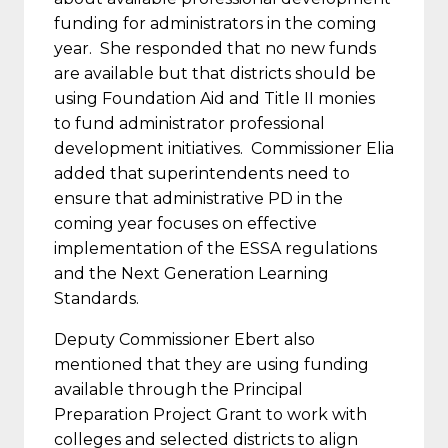
funding for administrators in the coming
year. She responded that no new funds
are available but that districts should be
using Foundation Aid and Title II monies
to fund administrator professional
development initiatives. Commissioner Elia
added that superintendents need to
ensure that administrative PD in the
coming year focuses on effective
implementation of the ESSA regulations
and the Next Generation Learning
Standards.
Deputy Commissioner Ebert also
mentioned that they are using funding
available through the Principal
Preparation Project Grant to work with
colleges and selected districts to align