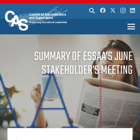
SUMMARY OF ESSAA’S JUNE
STAKEHOLDER’S MEETING