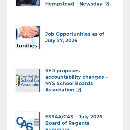
Hempstead – Newsday
Job Opportunities as of
July 27, 2026
SED proposes
accountability changes –
NYS School Boards
Association
ESSAA/CAS – July 2026
Board of Regents
Summary