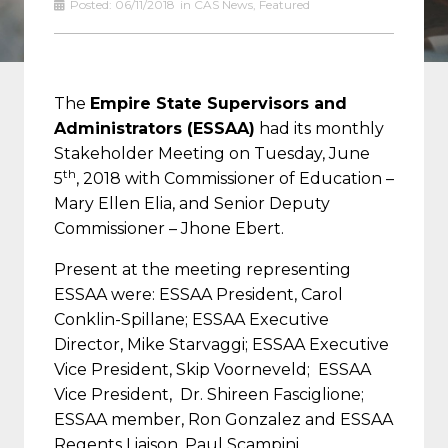
Posted:
06/11/2018
in
CAS News
,
Featured
The
Empire State Supervisors and
Administrators (ESSAA)
had its monthly
Stakeholder Meeting on Tuesday, June
th
5
, 2018 with Commissioner of Education –
Mary Ellen Elia, and Senior Deputy
Commissioner – Jhone Ebert.
Present at the meeting representing
ESSAA were: ESSAA President, Carol
Conklin-Spillane; ESSAA Executive
Director, Mike Starvaggi; ESSAA Executive
Vice President, Skip Voorneveld; ESSAA
Vice President, Dr. Shireen Fasciglione;
ESSAA member, Ron Gonzalez and ESSAA
Regents Liaison, Paul Scampini.