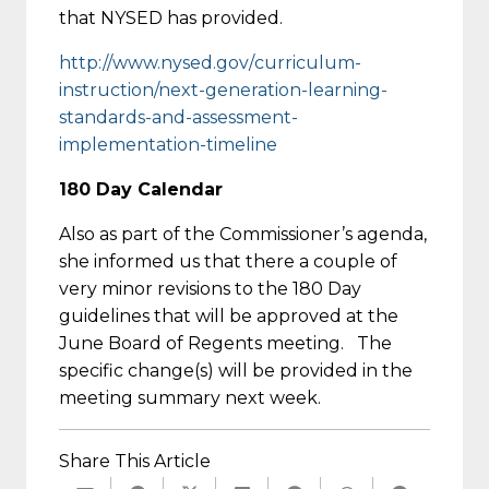
that NYSED has provided.
http://www.nysed.gov/
curriculum-
instruction/next-
generation-learning-
standards-
and-assessment-
implementation-
timeline
180 Day Calendar
Also as part of the Commissioner’s agenda,
she informed us that there a couple of
very minor revisions to the 180 Day
guidelines that will be approved at the
June Board of Regents meeting. The
specific change(s) will be provided in the
meeting summary next week.
Share This Article