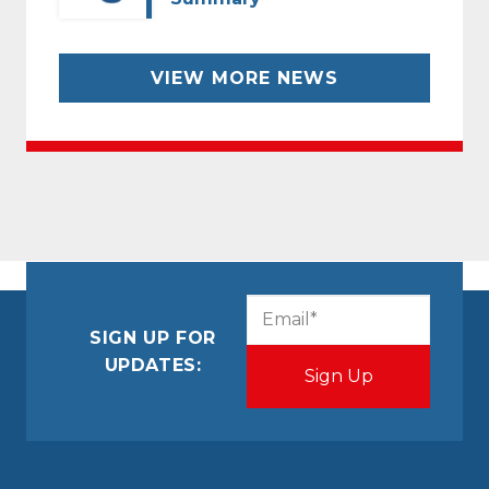
VIEW MORE NEWS
CAPTCHA
Email
(Required)
SIGN UP FOR
UPDATES: