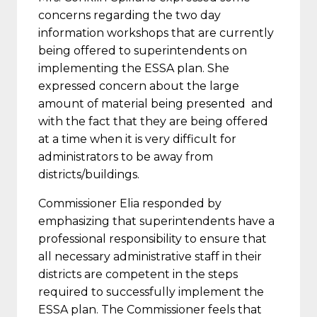
concerns regarding the two day
information workshops that are currently
being offered to superintendents on
implementing the ESSA plan. She
expressed concern about the large
amount of material being presented and
with the fact that they are being offered
at a time when it is very difficult for
administrators to be away from
districts/buildings.
Commissioner Elia responded by
emphasizing that superintendents have a
professional responsibility to ensure that
all necessary administrative staff in their
districts are competent in the steps
required to successfully implement the
ESSA plan. The Commissioner feels that