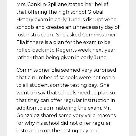
Mrs. Conklin-Spillane stated her belief
that offering the high school Global
History exam in early June is disruptive to
schools and creates an unnecessary day of
lost instruction. She asked Commissioner
Elia if there is a plan for the exam to be
rolled back into Regents week next year
rather than being given in early June.
Commissioner Elia seemed very surprised
that a number of schools were not open
to all students on the testing day. She
went on say that schools need to plan so
that they can offer regular instruction in
addition to administering the exam. Mr.
Gonzalez shared some very valid reasons
for why his school did not offer regular
instruction on the testing day and