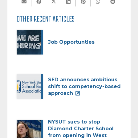
OTHER RECENT ARTICLES
Job Opportunties
SED announces ambitious
shift to competency-based
approach
NYSUT sues to stop
Diamond Charter School
from opening in West