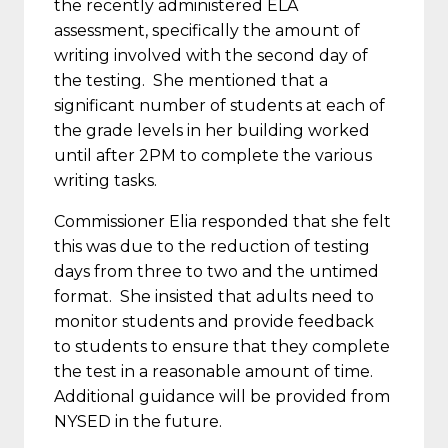
the recently administered ELA
assessment, specifically the amount of
writing involved with the second day of
the testing. She mentioned that a
significant number of students at each of
the grade levels in her building worked
until after
2PM
to complete the various
writing tasks.
Commissioner Elia responded that she felt
this was due to the reduction of testing
days from three to two and the untimed
format. She insisted that adults need to
monitor students and provide feedback
to students to ensure that they complete
the test in a reasonable amount of time.
Additional guidance will be provided from
NYSED in the future.