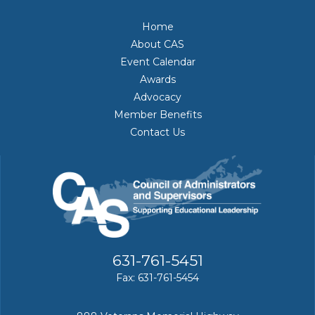
Home
About CAS
Event Calendar
Awards
Advocacy
Member Benefits
Contact Us
631-761-5451
Fax: 631-761-5454