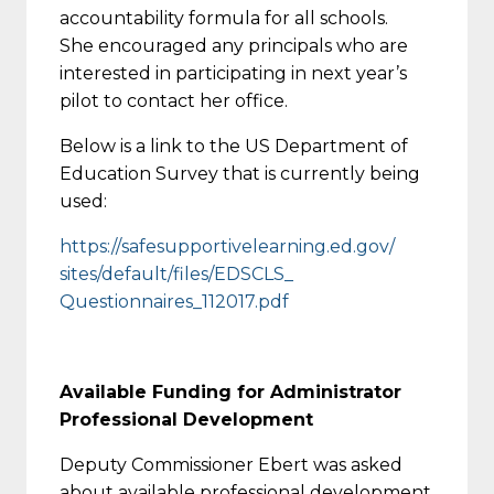
accountability formula for all schools.
She encouraged any principals who are
interested in participating in next year’s
pilot to contact her office.
Below is a link to the US Department of
Education Survey that is currently being
used:
https://
safesupportivelearning.ed.gov/
sites/default/files/EDSCLS_
Questionnaires_112017.pdf
Available Funding for Administrator
Professional Development
Deputy Commissioner Ebert was asked
about available professional development