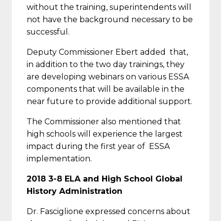
without the training, superintendents will
not have the background necessary to be
successful.
Deputy Commissioner Ebert added that,
in addition to the two day trainings, they
are developing webinars on various ESSA
components that will be available in the
near future to provide additional support.
The Commissioner also mentioned that
high schools will experience the largest
impact during the first year of ESSA
implementation.
2018 3-8 ELA and High School Global
History Administration
Dr. Fasciglione expressed concerns about