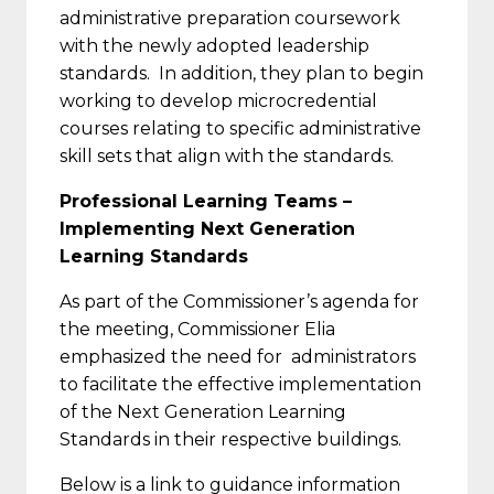
administrative preparation coursework
with the newly adopted leadership
standards. In addition, they plan to begin
working to develop microcredential
courses relating to specific administrative
skill sets that align with the standards.
Professional Learning Teams –
Implementing Next Generation
Learning Standards
As part of the Commissioner’s agenda for
the meeting, Commissioner Elia
emphasized the need for administrators
to facilitate the effective implementation
of the Next Generation Learning
Standards in their respective buildings.
Below is a link to guidance information