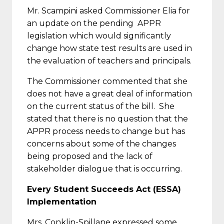
Mr. Scampini asked Commissioner Elia for
an update on the pending APPR
legislation which would significantly
change how state test results are used in
the evaluation of teachers and principals.
The Commissioner commented that she
does not have a great deal of information
on the current status of the bill. She
stated that there is no question that the
APPR process needs to change but has
concerns about some of the changes
being proposed and the lack of
stakeholder dialogue that is occurring.
Every Student Succeeds Act (ESSA)
Implementation
Mrs. Conklin-Spillane expressed some