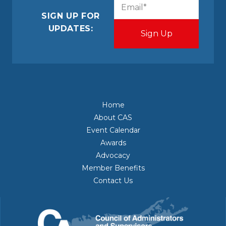
CAPTCHA
Email
(Required)
SIGN UP FOR
UPDATES:
Home
About CAS
Event Calendar
Awards
Advocacy
Member Benefits
Contact Us