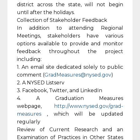
district across the state, will not begin
until after the holidays.
Collection of Stakeholder Feedback
In addition to attending Regional
Meetings, stakeholders have various
options available to provide and monitor
feedback throughout the project
including:
1. An email site dedicated solely to public
comment (
GradMeasures@nysed.gov
)
2. A NYSED Listserv
3. Facebook, Twitter, and LinkedIn
4. A Graduation Measures
webpage,
http://www.nysed.gov/grad-
measures
, which will be updated
regularly
Review of Current Research and an
Examination of Practices in Other States