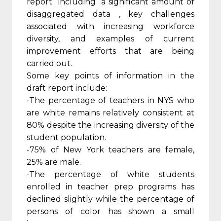
report including a significant amount of
disaggregated data , key challenges
associated with increasing workforce
diversity, and examples of current
improvement efforts that are being
carried out.
Some key points of information in the
draft report include:
-The percentage of teachers in NYS who
are white remains relatively consistent at
80% despite the increasing diversity of the
student population.
-75% of New York teachers are female,
25% are male.
-The percentage of white students
enrolled in teacher prep programs has
declined slightly while the percentage of
persons of color has shown a small