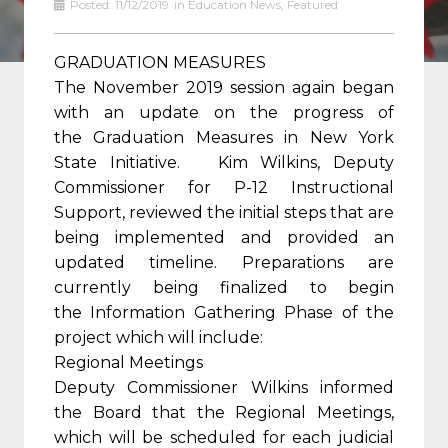
Posted:
11/12/2019
in
Education News
,
Featured
GRADUATION MEASURES
The November 2019 session again began
with an update on the progress of
the Graduation Measures in New York
State Initiative. Kim Wilkins, Deputy
Commissioner for P-12 Instructional
Support, reviewed the initial steps that are
being implemented and provided an
updated timeline. Preparations are
currently being finalized to begin
the Information Gathering Phase of the
project which will include:
Regional Meetings
Deputy Commissioner Wilkins informed
the Board that the Regional Meetings,
which will be scheduled for each judicial