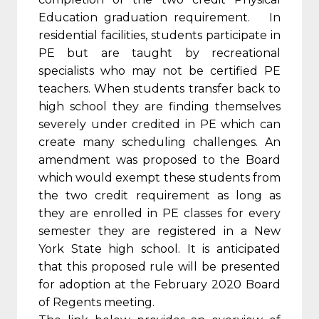
Education graduation requirement. In
residential facilities, students participate in
PE but are taught by recreational
specialists who may not be certified PE
teachers. When students transfer back to
high school they are finding themselves
severely under credited in PE which can
create many scheduling challenges. An
amendment was proposed to the Board
which would exempt these students from
the two credit requirement as long as
they are enrolled in PE classes for every
semester they are registered in a New
York State high school. It is anticipated
that this proposed rule will be presented
for adoption at the February 2020 Board
of Regents meeting.