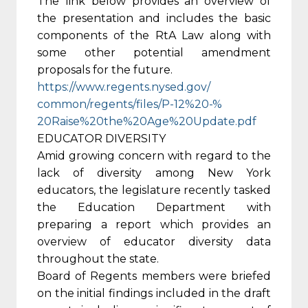
The link below provides an overview of
the presentation and includes the basic
components of the RtA Law along with
some other potential amendment
proposals for the future.
https://www.regents.nysed.gov/
common/regents/files/P-12%20-%
20Raise%20the%20Age%20Update.
pdf
EDUCATOR DIVERSITY
Amid growing concern with regard to the
lack of diversity among New York
educators, the legislature recently tasked
the Education Department with
preparing a report which provides an
overview of educator diversity data
throughout the state.
Board of Regents members were briefed
on the initial findings included in the draft