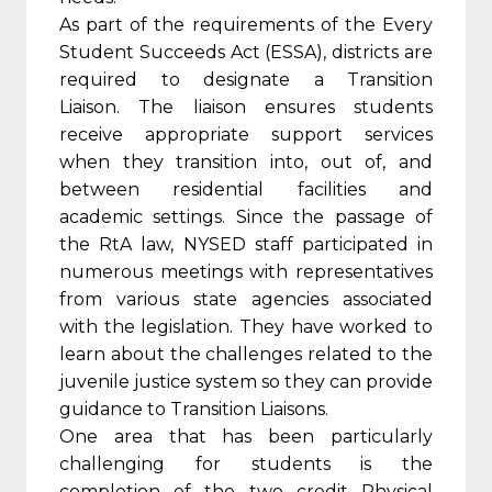
As part of the requirements of the Every
Student Succeeds Act (ESSA), districts are
required to designate a Transition
Liaison. The liaison ensures students
receive appropriate support services
when they transition into, out of, and
between residential facilities and
academic settings. Since the passage of
the RtA law, NYSED staff participated in
numerous meetings with representatives
from various state agencies associated
with the legislation. They have worked to
learn about the challenges related to the
juvenile justice system so they can provide
guidance to Transition Liaisons.
One area that has been particularly
challenging for students is the
completion of the two credit Physical