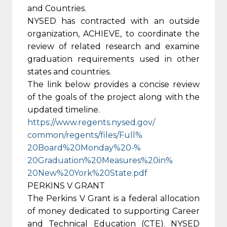
and Countries.
NYSED has contracted with an outside
organization, ACHIEVE, to coordinate the
review of related research and examine
graduation requirements used in other
states and countries.
The link below provides a concise review
of the goals of the project along with the
updated timeline.
https://www.regents.nysed.gov/
common/regents/files/Full%
20Board%20Monday%20-%
20Graduation%20Measures%20in%
20New%20York%20State.pdf
PERKINS V GRANT
The Perkins V Grant is a federal allocation
of money dedicated to supporting Career
and Technical Education (CTE). NYSED