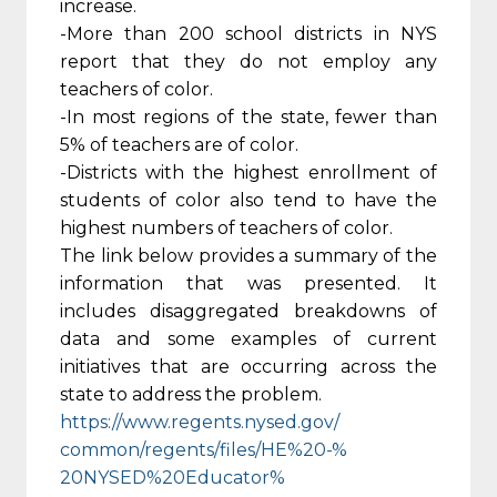
increase.
-More than 200 school districts in NYS
report that they do not employ any
teachers of color.
-In most regions of the state, fewer than
5% of teachers are of color.
-Districts with the highest enrollment of
students of color also tend to have the
highest numbers of teachers of color.
The link below provides a summary of the
information that was presented. It
includes disaggregated breakdowns of
data and some examples of current
initiatives that are occurring across the
state to address the problem.
https://www.regents.nysed.gov/
common/regents/files/HE%20-%
20NYSED%20Educator%