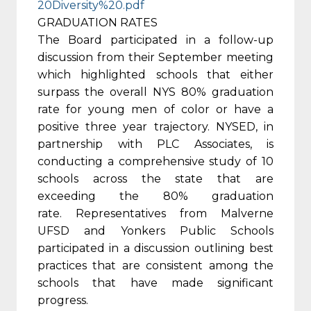
20Diversity%20.pdf
GRADUATION RATES
The Board participated in a follow-up
discussion from their September meeting
which highlighted schools that either
surpass the overall NYS 80% graduation
rate for young men of color or have a
positive three year trajectory. NYSED, in
partnership with PLC Associates, is
conducting a comprehensive study of 10
schools across the state that are
exceeding the 80% graduation
rate. Representatives from Malverne
UFSD and Yonkers Public Schools
participated in a discussion outlining best
practices that are consistent among the
schools that have made significant
progress.