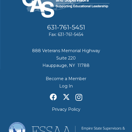
631-761-5451
Fax: 631-761-5454
888 Veterans Memorial Highway
Suite 220
Hauppauge, NY 11788
Become a Member
Log In
Privacy Policy