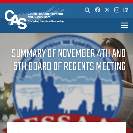
SUMMARY OF NOVEMBER 4TH AND
5TH BOARD OF REGENTS MEETING