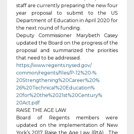
staff are currently preparing the new four
year proposal to submit to the US
Department of Education in April 2020 for
the next round of funding.
Deputy Commissioner Marybeth Casey
updated the Board on the progress of the
proposal and summarized the priorities
that need to be addressed.
https://www.regents.nysed.gov/
common/regents/files/P-12%20-%
20Strengthening%20Career%20%
26%20Technical%20Education%
20for%20the%2021st%20Century%
20Act.pdf
RAISE THE AGE LAW
Board of Regents members were
updated on the implementation of New
York’s 2017 Raise the Age Law (RtA) . The