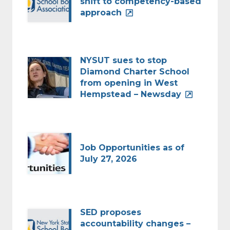
shift to competency-based
approach
NYSUT sues to stop
Diamond Charter School
from opening in West
Hempstead – Newsday
Job Opportunities as of
July 27, 2026
SED proposes
accountability changes –