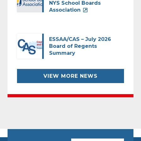
NYS School Boards
Association
ESSAA/CAS – July 2026
Board of Regents
Summary
VIEW MORE NEWS