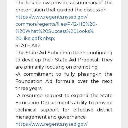
The link below provides a summary of the
presentation that guided the discussion.
https://www.regents.nysed.gov/
common/regents/files/P-12-HE%
20-
%20What%20Success%20Looks%
20Like.pdf&nbsp;
STATE AID
The State Aid Subcommittee is continuing
to develop their State Aid Proposal. They
are primarily focusing on promoting:
-A commitment to fully phasing-in the
Foundation Aid formula over the next
three years.
-A resource request to expand the State
Education Department’s ability to provide
technical support for effective district
management and governance.
https://www.regents.nysed.gov/