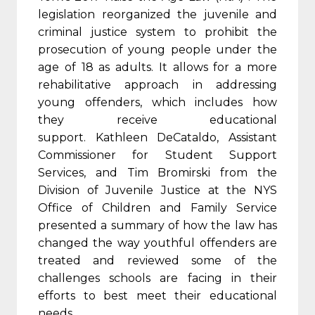
legislation reorganized the juvenile and
criminal justice system to prohibit the
prosecution of young people under the
age of 18 as adults. It allows for a more
rehabilitative approach in addressing
young offenders, which includes how
they receive educational
support. Kathleen DeCataldo, Assistant
Commissioner for Student Support
Services, and Tim Bromirski from the
Division of Juvenile Justice at the NYS
Office of Children and Family Service
presented a summary of how the law has
changed the way youthful offenders are
treated and reviewed some of the
challenges schools are facing in their
efforts to best meet their educational
needs.