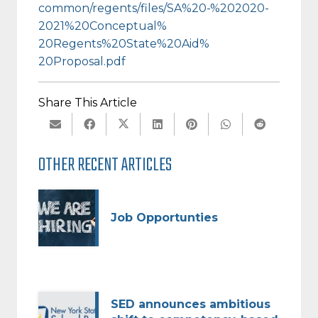
common/regents/files/SA%20-%
202020-
2021%20Conceptual%
20Regents%20State%20Aid%
20Proposal.pdf
Share This Article
OTHER RECENT ARTICLES
Job Opportunties
SED announces ambitious