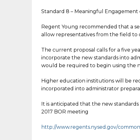
Standard 8 – Meaningful Engagement 
Regent Young recommended that a serie
allow representatives from the field to
The current proposal calls for a five year
incorporate the new standards into admi
would be required to begin using the n
Higher education institutions will be r
incorporated into administrator prepar
It is anticipated that the new standard
2017 BOR meeting
http://www.regents.nysed.gov/
common/r