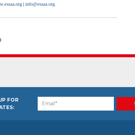
.essaa.org
|
info@essaa.org
UP FOR
Email
CAPTCHA
ATES:
(Required)