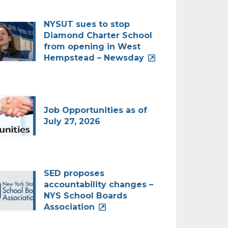
NYSUT sues to stop
Diamond Charter School
from opening in West
Hempstead – Newsday
Job Opportunities as of
July 27, 2026
SED proposes
accountability changes –
NYS School Boards
Association