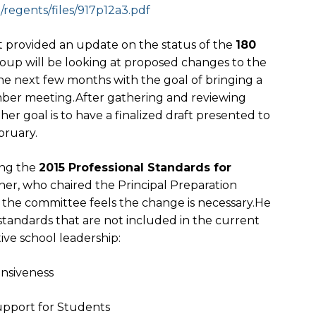
egents/files/917p12a3.
pdf
provided an update on the status of the
180
oup will be looking at proposed changes to the
he next few months with the goal of bringing a
ber meeting.After gathering and reviewing
her goal is to have a finalized draft presented to
bruary.
ing the
2015 Professional Standards for
ner, who chaired the Principal Preparation
 the committee feels the change is necessary.He
standards that are not included in the current
tive school leadership:
onsiveness
upport for Students