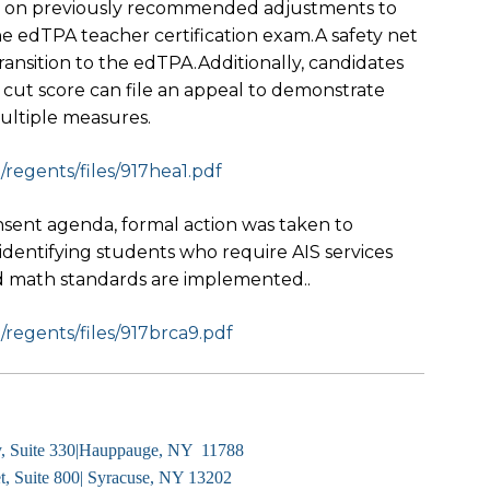
 on previously recommended adjustments to
he edTPA teacher certification exam.A safety net
ransition to the edTPA.Additionally, candidates
 cut score can file an appeal to demonstrate
ultiple measures.
egents/files/917hea1.
pdf
onsent agenda, formal action was taken to
identifying students who require AIS services
 math standards are implemented..
egents/files/917brca9.
pdf
y, Suite 330|Hauppauge, NY 11788
, Suite 800| Syracuse, NY 13202