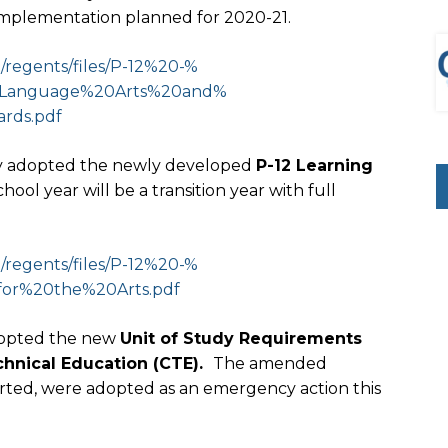
 implementation planned for 2020-21.
regents/files/P-12%20-%
Language%20Arts%20and%
rds.pdf
lly adopted the newly developed
P-12 Learning
ool year will be a transition year with full
regents/files/P-12%20-%
for%20the%20Arts.pdf
dopted the new
Unit of Study Requirements
chnical Education (CTE).
The amended
ted, were adopted as an emergency action this