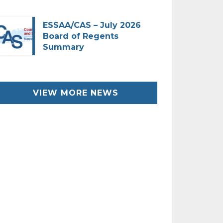
ESSAA/CAS – July 2026
Board of Regents
Summary
VIEW MORE NEWS