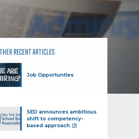
THER RECENT ARTICLES
Job Opportunties
SED announces ambitious
shift to competency-
based approach