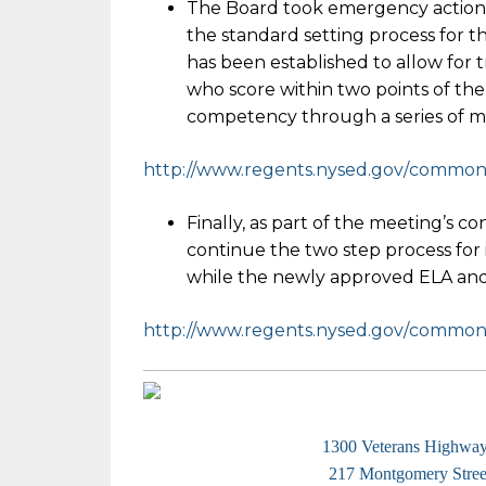
The Board took emergency action
the standard setting process for t
has been established to allow for t
who score within two points of the
competency through a series of m
http://www.regents.nysed.gov/
common/r
Finally, as part of the meeting’s c
continue the two step process for 
while the newly approved ELA and
http://www.regents.nysed.gov/
common/r
1300 Veterans Highwa
217 Montgomery Street