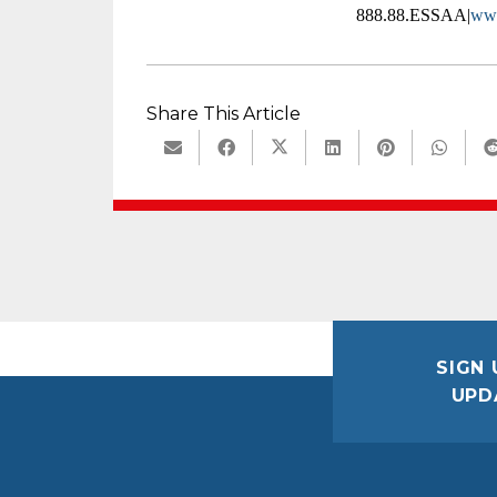
888.88.ESSAA|
www
Share This Article
SIGN 
UPD