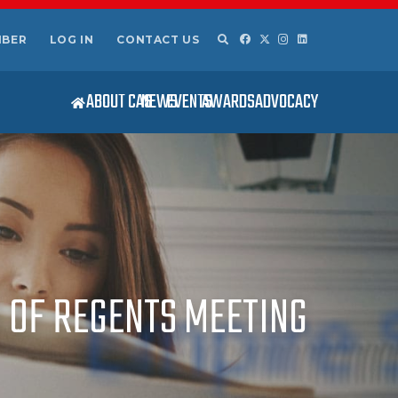
MBER
LOG IN
CONTACT US
ABOUT CAS
NEWS
EVENTS
AWARDS
ADVOCACY
OF REGENTS MEETING