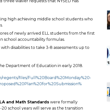
ed three waiver requests that NYSED has
ting high achieving middle school students who
s.
ores of newly arrived ELL students from the first
in school accountability formulas.
with disabilities to take 3-8 assessments up to
the Department of Education in early 2018.
regents/files/Full%
20Board%20Monday%20-
roposed%
20Plan%20for%20Submission%
ELA and Math Standards
were formally
20 school years will serve as the transition