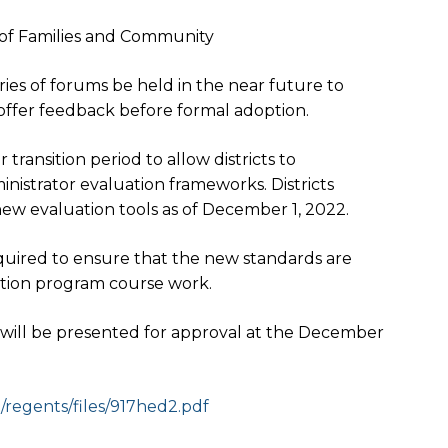
of Families and Community
s of forums be held in the near future to
 offer feedback before formal adoption.
 transition period to allow districts to
nistrator evaluation frameworks. Districts
ew evaluation tools as of
December 1, 2022
.
equired to ensure that the new standards are
ation program course work.
s will be presented for approval at the December
egents/files/917hed2.
pdf