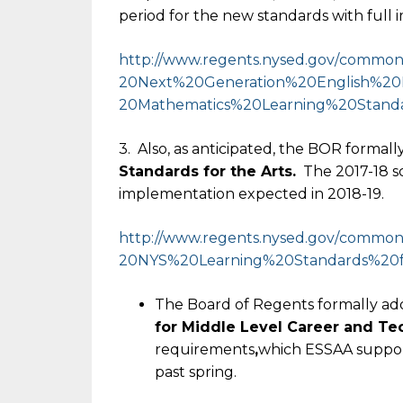
period for the new standards with full
http://www.regents.nysed.gov/
common/
20Next%20Generation%20English%
20
20Mathematics%20Learning%
20Standa
3. Also, as anticipated, the BOR forma
Standards for the Arts.
The 2017-18 sch
implementation expected in 2018-19.
http://www.regents.nysed.gov/
common/
20NYS%20Learning%20Standards%
20
The Board of Regents formally a
for Middle Level Career and Te
requirements
,
which ESSAA suppor
past spring.