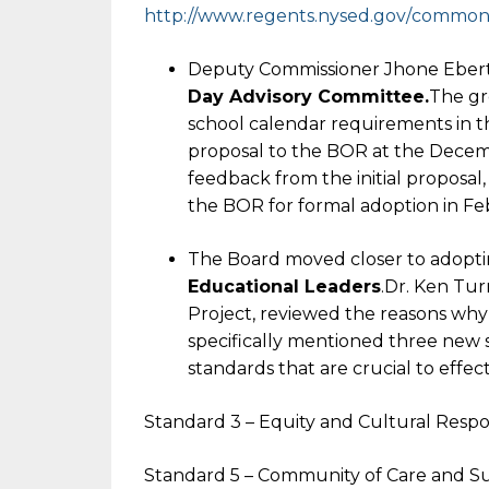
http://www.regents.nysed.gov/
common/r
Deputy Commissioner Jhone Ebert 
Day Advisory Committee.
The gr
school calendar requirements in t
proposal to the BOR at the Decem
feedback from the initial proposal, 
the BOR for formal adoption in Fe
The Board moved closer to adopt
Educational Leaders
.Dr. Ken Tur
Project, reviewed the reasons why
specifically mentioned three new 
standards that are crucial to effec
Standard 3 – Equity and Cultural Resp
Standard 5 – Community of Care and S