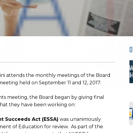
O
ini attends the monthly meetings of the Board
meeting held on September 11 and 12, 2017:
s meeting, the Board began by giving final
s that they have been working on:
nt Succeeds Act (ESSA)
was unanimously
ent of Education for review. As part of the