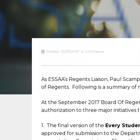
Posted:
09/15/2017
in
CAS News
As ESSAA’s Regents Liaison, Paul Scamp
of Regents. Following is a summary of 
At the September 2017 Board Of Regent
authorization to three major initiative
1. The final version of the
Every Stude
approved for submission to the Departm