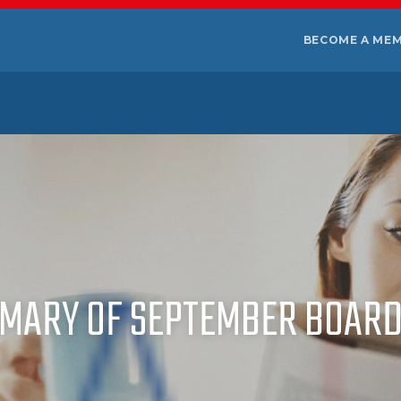
BECOME A ME
MARY OF SEPTEMBER BOARD 