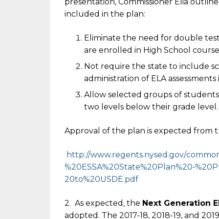
presentation, Commissioner Elia outlin
included in the plan:
Eliminate the need for double tes
are enrolled in High School course
Not require the state to include sc
administration of ELA assessments 
Allow selected groups of students 
two levels below their grade level.
Approval of the plan is expected from 
http://www.regents.nysed.gov/
common/
%20ESSA%
20State%20Plan%20-%20P
20to%20USDE.pdf
2. As expected, the
Next Generation 
adopted. The 2017-18, 2018-19, and 2019-