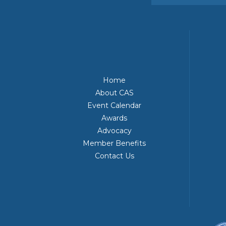
Home
About CAS
Event Calendar
Awards
Advocacy
Member Benefits
Contact Us