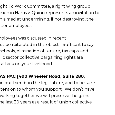
Right To Work Committee, a right wing group
sion in
Harris v. Quinn
represents an invitation to
tion aimed at undermining, if not destroying, the
ector employees.
ployees was discussed in recent
e reiterated in this eblast. Suffice it to say,
hools, elimination of tenure, tax caps, and
blic sector collective bargaining rights are
attack on your livelihood.
AS PAC [490 Wheeler Road, Suite 280,
n our friends in the legislature, and to be sure
attention to whom you support. We don’t have
 working together we will preserve the gains
 last 30 years as a result of union collective