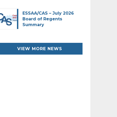
ESSAA/CAS – July 2026
Board of Regents
Summary
VIEW MORE NEWS