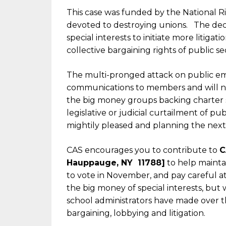
This case was funded by the National 
devoted to destroying unions. The deci
special interests to initiate more litiga
collective bargaining rights of public s
The multi-pronged attack on public em
communications to members and will not b
the big money groups backing charter sc
legislative or judicial curtailment of pu
mightily pleased and planning the next 
CAS encourages you to contribute to
C
Hauppauge, NY 11788]
to help maintai
to vote in November, and pay careful 
the big money of special interests, but
school administrators have made over the
bargaining, lobbying and litigation.