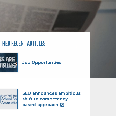
THER RECENT ARTICLES
Job Opportunties
SED announces ambitious
shift to competency-
based approach