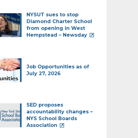
NYSUT sues to stop
Diamond Charter School
from opening in West
Hempstead – Newsday
Job Opportunities as of
July 27, 2026
SED proposes
accountability changes –
NYS School Boards
Association