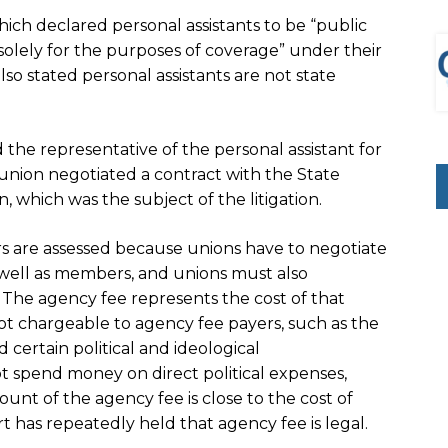
which declared personal assistants to be “public
 “solely for the purposes of coverage” under their
so stated personal assistants are not state
 the representative of the personal assistant for
union negotiated a contract with the State
 which was the subject of the litigation.
 are assessed because unions have to negotiate
well as members, and unions must also
The agency fee represents the cost of that
ot chargeable to agency fee payers, such as the
certain political and ideological
 spend money on direct political expenses,
nt of the agency fee is close to the cost of
has repeatedly held that agency fee is legal.