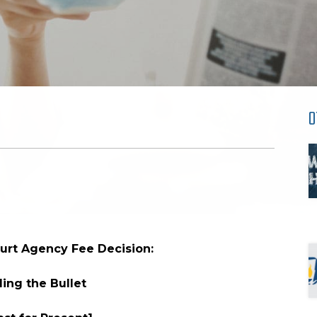
O
rt Agency Fee Decision:
ing the Bullet