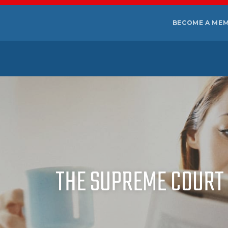
BECOME A ME
THE SUPREME COURT 