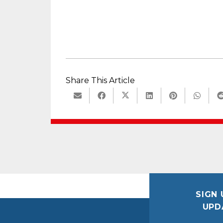
Share This Article
SIGN 
UPD