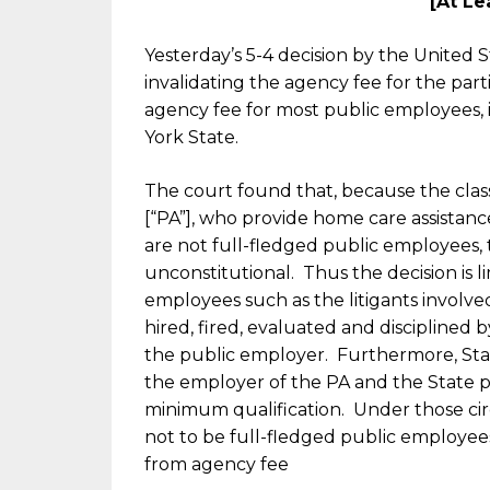
[At Le
Yesterday’s 5-4 decision by the United
invalidating the agency fee for the part
agency fee for most public employees, 
York State.
The court found that, because the class
[“PA”], who provide home care assistance
are not full-fledged public employees,
unconstitutional. Thus the decision is li
employees such as the litigants involved
hired, fired, evaluated and disciplined b
the public employer. Furthermore, State
the employer of the PA and the State pa
minimum qualification. Under those c
not to be full-fledged public employee
from agency fee