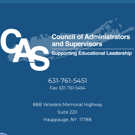
631-761-5451
Fax: 631-761-5454
888 Veterans Memorial Highway
Suite 220
Hauppauge, NY 11788