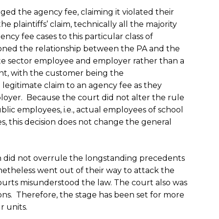
enged the agency fee, claiming it violated their
plaintiffs’ claim, technically all the majority
ncy fee cases to this particular class of
oned the relationship between the PA and the
vate sector employee and employer rather than a
t, with the customer being the
legitimate claim to an agency fee as they
loyer. Because the court did not alter the rule
blic employees, i.e., actual employees of school
es, this decision does not change the general
n did not overrule the longstanding precedents
netheless went out of their way to attack the
ourts misunderstood the law. The court also was
ions. Therefore, the stage has been set for more
r units.