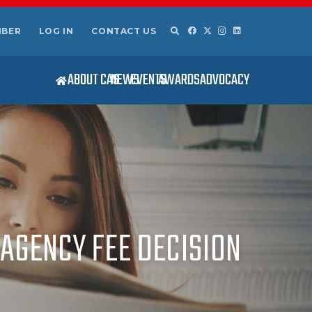
MBER
LOG IN
CONTACT US
ABOUT CAS
NEWS
EVENTS
AWARDS
ADVOCACY
AGENCY FEE DECISION