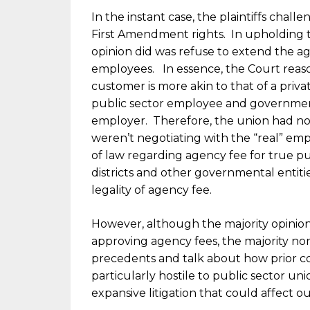
In the instant case, the plaintiffs chall
First Amendment rights. In upholding the 
opinion did was refuse to extend the age
employees. In essence, the Court reas
customer is more akin to that of a pri
public sector employee and governmen
employer. Therefore, the union had no 
weren’t negotiating with the “real” emp
of law regarding agency fee for true pu
districts and other governmental entiti
legality of agency fee.
However, although the majority opinio
approving agency fees, the majority no
precedents and talk about how prior c
particularly hostile to public sector un
expansive litigation that could affect ou