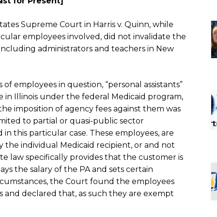
ast for Present]
 States Supreme Court in
Harris v. Quinn,
while
icular employees involved, did not invalidate the
including administrators and teachers in New
 of employees in question, “personal assistants”
 in Illinois under the federal Medicaid program,
 the imposition of agency fees against them was
mited to partial or quasi-public sector
 in this particular case. These employees, are
y the individual Medicaid recipient, or and not
 law specifically provides that the customer is
ys the salary of the PA and sets certain
ircumstances, the Court found the employees
s and declared that, as such they are exempt