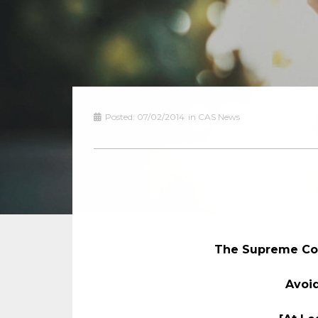
Posted:
07/02/2014
in
CAS News
The Supreme Cou
Avoid