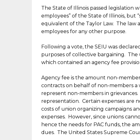
The State of Illinois passed legislation 
employees” of the State of Illinois, but
equivalent of the Taylor Law. The law al
employees for any other purpose.
Following a vote, the SEIU was declared
purposes of collective bargaining. The 
which contained an agency fee provision,
Agency fee is the amount non-members
contracts on behalf of non-members a 
represent non-members in grievances. 
representation. Certain expenses are n
costs of union organizing campaigns and 
expenses. However, since unions cannot
hence the needs for PAC funds, the amou
dues. The United States Supreme Court 