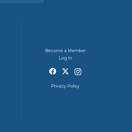
Become a Member
Log In
Privacy Policy