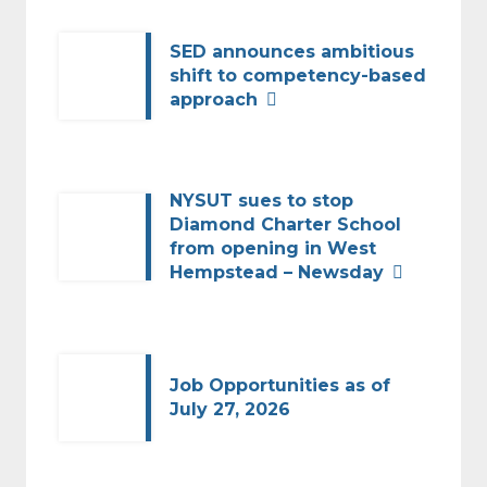
SED announces ambitious
shift to competency-based
approach
NYSUT sues to stop
Diamond Charter School
from opening in West
Hempstead – Newsday
Job Opportunities as of
July 27, 2026