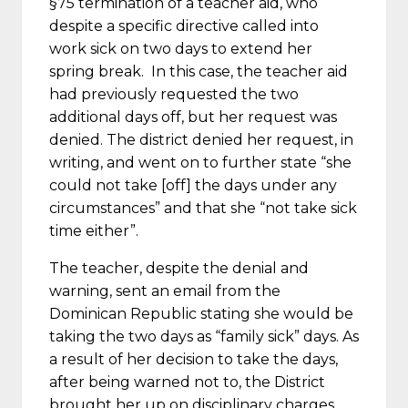
§75 termination of a teacher aid, who
despite a specific directive called into
work sick on two days to extend her
spring break. In this case, the teacher aid
had previously requested the two
additional days off, but her request was
denied. The district denied her request, in
writing, and went on to further state “she
could not take [off] the days under any
circumstances” and that she “not take sick
time either”.
The teacher, despite the denial and
warning, sent an email from the
Dominican Republic stating she would be
taking the two days as “family sick” days. As
a result of her decision to take the days,
after being warned not to, the District
brought her up on disciplinary charges