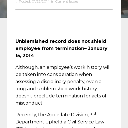
Posted:
01/23/2014
in
Current Issues
Unblemished record does not shield
employee from termination
– January
15, 2014
Although, an employee’s work history will
be taken into consideration when
assessing a disciplinary penalty, even a
long and unblemished work history
doesn’t preclude termination for acts of
misconduct.
rd
Recently, the Appellate Division, 3
Department upheld a Civil Service Law