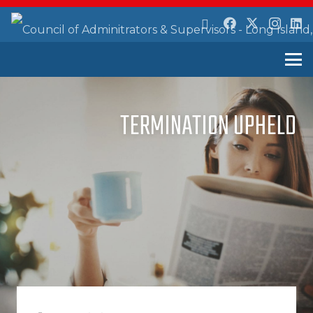
TERMINATION UPHELD