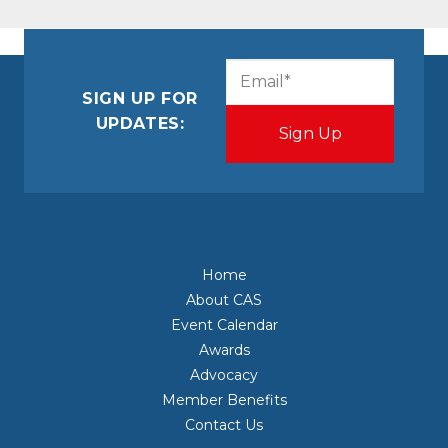
CAPTCHA
Email
(Required)
SIGN UP FOR
UPDATES:
Home
About CAS
Event Calendar
Awards
Advocacy
Member Benefits
Contact Us