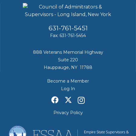
631-761-5451
Fax: 631-761-5454
888 Veterans Memorial Highway
Suite 220
Hauppauge, NY 11788
Become a Member
Log In
Privacy Policy