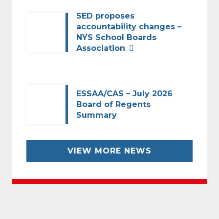
SED proposes
accountability changes –
NYS School Boards
Association
ESSAA/CAS – July 2026
Board of Regents
Summary
VIEW MORE NEWS