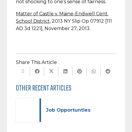
not shocking to one’s sense of fairness.
Matter of Castle v. Maine-Endwell Cent.
School District
, 2013 NY Slip Op 07912 [111
AD 3d 1221], November 27, 2013.
Share This Article
OTHER RECENT ARTICLES
Job Opportunties