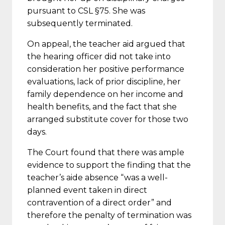
pursuant to CSL §75. She was
subsequently terminated.
On appeal, the teacher aid argued that
the hearing officer did not take into
consideration her positive performance
evaluations, lack of prior discipline, her
family dependence on her income and
health benefits, and the fact that she
arranged substitute cover for those two
days.
The Court found that there was ample
evidence to support the finding that the
teacher’s aide absence “was a well-
planned event taken in direct
contravention of a direct order” and
therefore the penalty of termination was