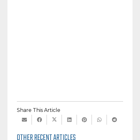
Licensed Psychologist, Educational Solutions CNY
Founding Board Member of
The Reading League
Share This Article
OTHER RECENT ARTICLES