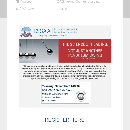
Posted:
in
CAS News
,
Current Issues
,
10/25/2025
Featured
REGISTER HERE