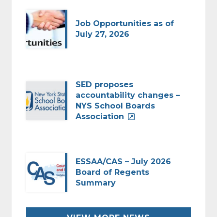
Job Opportunities as of
July 27, 2026
SED proposes
accountability changes –
NYS School Boards
Association
ESSAA/CAS – July 2026
Board of Regents
Summary