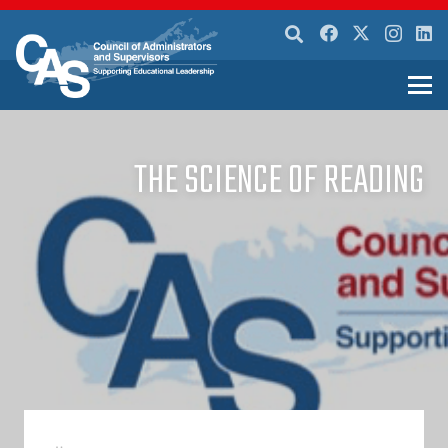
THE SCIENCE OF READING