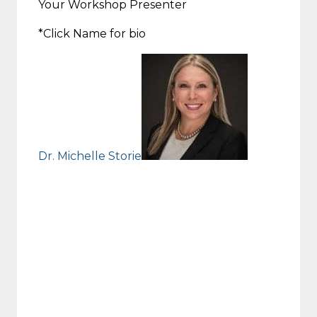
Your Workshop Presenter
*Click Name for bio
Dr. Michelle Storie
Michelle S. Storie, Ph.D.
NYS Licensed Psychologist
Associate Professor & Coordinator,
SUNY Oswego School Psychology Program
Director & Coordinator, Syracuse University
Psychoeducational Teaching Laboratory