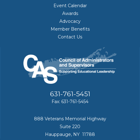
Event Calendar
Awards
Advocacy
Member Benefits
Contact Us
631-761-5451
Fax: 631-761-5454
888 Veterans Memorial Highway
Suite 220
Hauppauge, NY 11788