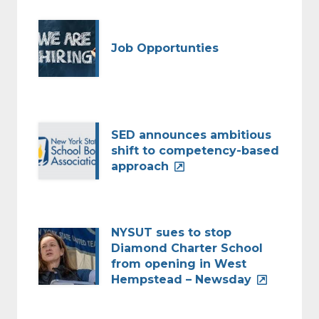
Job Opportunties
SED announces ambitious
shift to competency-based
approach
NYSUT sues to stop
Diamond Charter School
from opening in West
Hempstead – Newsday