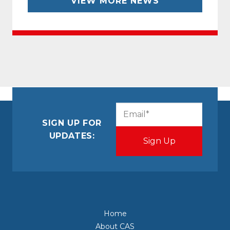
VIEW MORE NEWS
CAPTCHA
Email
(Required)
SIGN UP FOR
UPDATES:
Home
About CAS