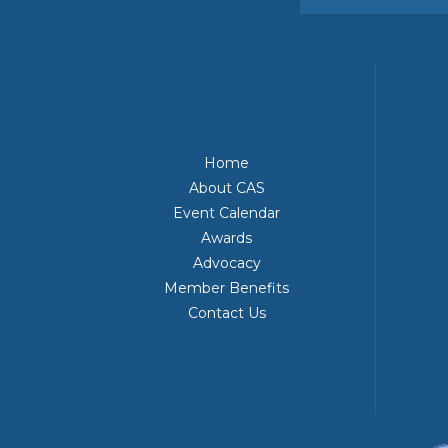
Home
About CAS
Event Calendar
Awards
Advocacy
Member Benefits
Contact Us