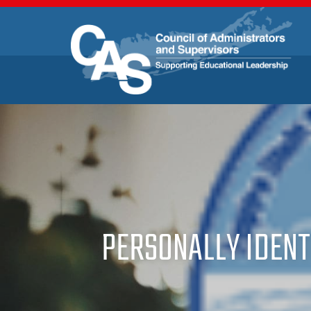
PERSONALLY IDENT