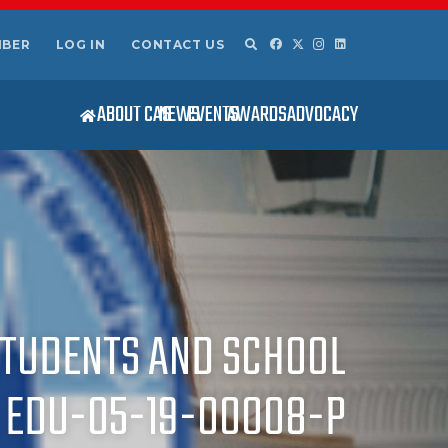
MBER
LOG IN
CONTACT US
ABOUT CAS
NEWS
EVENTS
AWARDS
ADVOCACY
STUDENTS AND SCHOOL
. EDU-05-19-00008-P