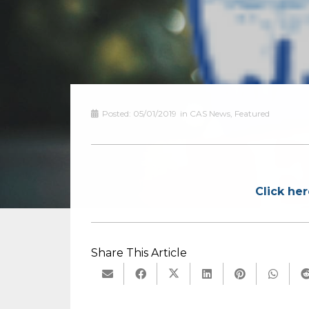
Posted:
05/01/2019
in
CAS News
,
Featured
Click her
Share This Article