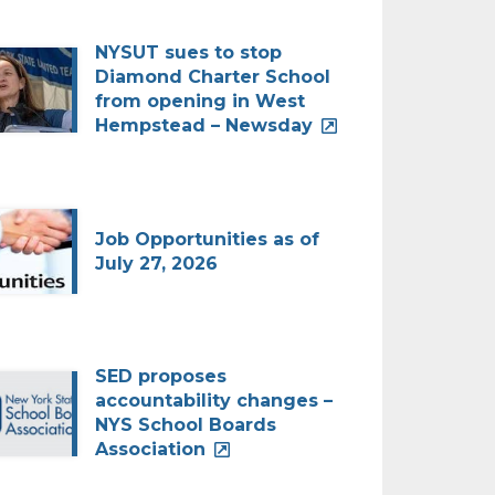
NYSUT sues to stop
Diamond Charter School
from opening in West
Hempstead – Newsday
Job Opportunities as of
July 27, 2026
SED proposes
accountability changes –
NYS School Boards
Association