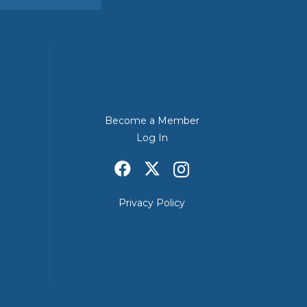
Become a Member
Log In
Privacy Policy