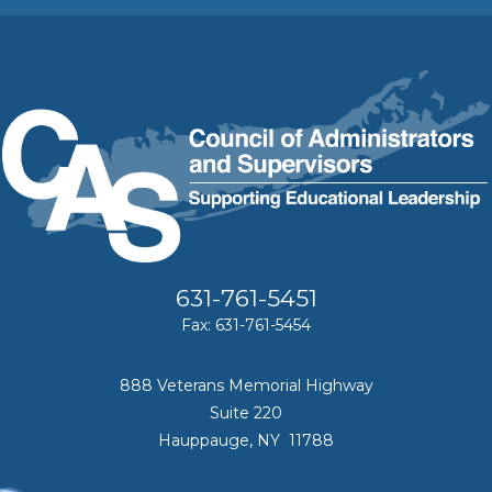
631-761-5451
Fax: 631-761-5454
888 Veterans Memorial Highway
Suite 220
Hauppauge, NY 11788