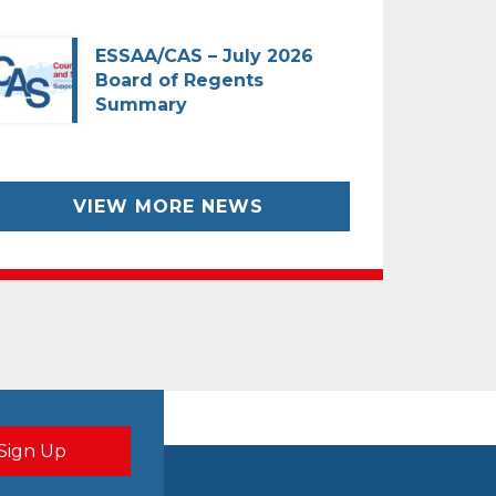
ESSAA/CAS – July 2026
Board of Regents
Summary
VIEW MORE NEWS