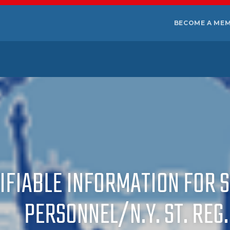
BECOME A ME
IFIABLE INFORMATION FOR 
PERSONNEL/N.Y. ST. REG