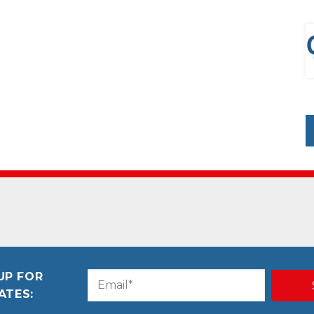
UP FOR
Email
CAPTCHA
ATES:
(Required)