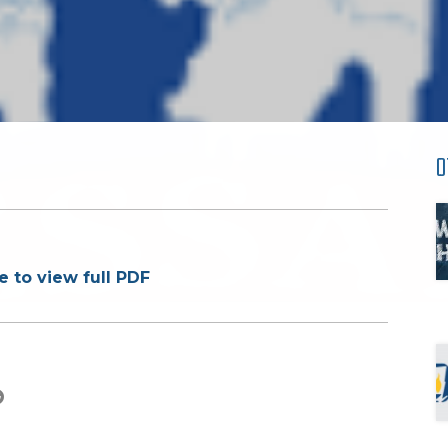
O
e to view full PDF