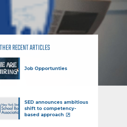
THER RECENT ARTICLES
Job Opportunties
SED announces ambitious
shift to competency-
based approach