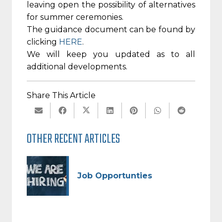
leaving open the possibility of alternatives
for summer ceremonies.
The guidance document can be found by
clicking
HERE
.
We will keep you updated as to all
additional developments.
Share This Article
OTHER RECENT ARTICLES
Job Opportunties