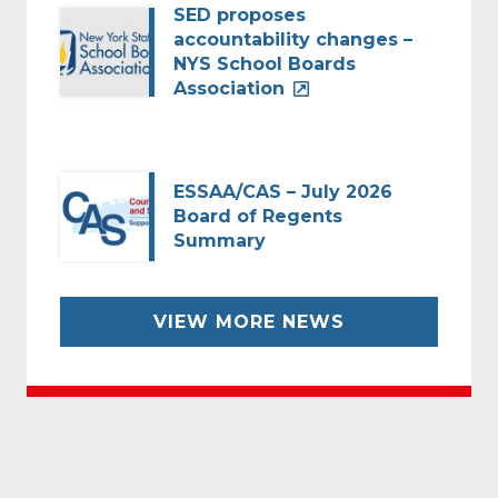
SED proposes
accountability changes –
NYS School Boards
Association
ESSAA/CAS – July 2026
Board of Regents
Summary
VIEW MORE NEWS