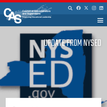
UPDATE FROM NYSED