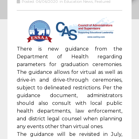
Posted:
06/06/2020
in
Education News
,
Featured
There is new guidance from the
Department of Health regarding
parameters for graduation ceremonies.
The guidance allows for virtual as well as
drive-in and drive-through ceremonies,
subject to delineated restrictions. Per the
guidance document, administrators
should also consult with local public
health departments, law enforcement,
and district legal counsel when planning
any events other than virtual ones.
The guidance will be revisited in July,