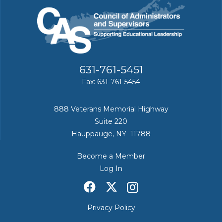
631-761-5451
Fax: 631-761-5454
888 Veterans Memorial Highway
Suite 220
Hauppauge, NY 11788
Become a Member
Log In
Privacy Policy