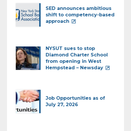
SED announces ambitious
shift to competency-based
approach
NYSUT sues to stop
Diamond Charter School
from opening in West
Hempstead – Newsday
Job Opportunities as of
July 27, 2026