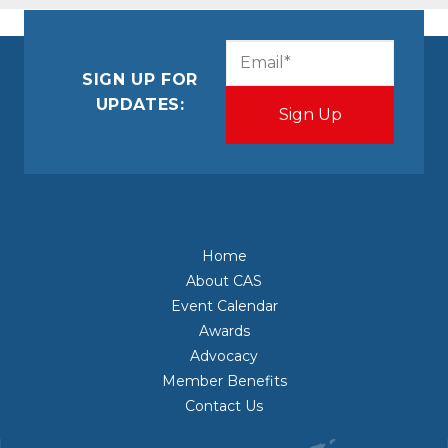
CAPTCHA
Email
(Required)
SIGN UP FOR
UPDATES:
Home
About CAS
Event Calendar
Awards
Advocacy
Member Benefits
Contact Us