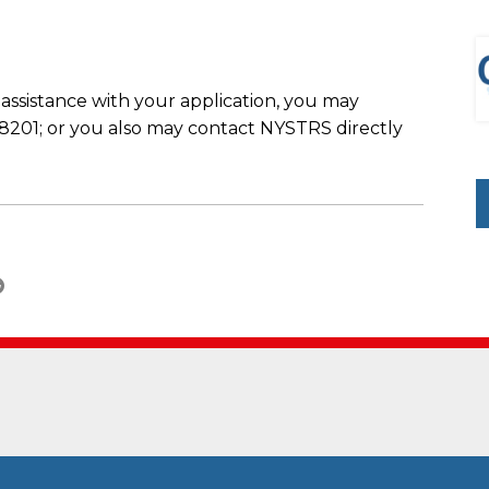
 assistance with your application, you may
201; or you also may contact NYSTRS directly