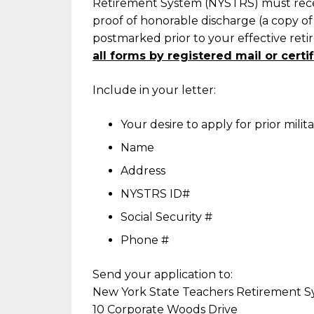
Retirement System (NYSTRS) must receiv
proof of honorable discharge (a copy o
postmarked prior to your effective ret
all forms by registered mail or certif
Include in your letter:
Your desire to apply for prior milita
Name
Address
NYSTRS ID#
Social Security #
Phone #
Send your application to:
New York State Teachers Retirement 
10 Corporate Woods Drive