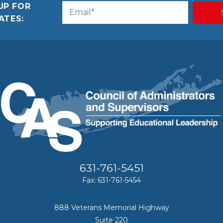
UP FOR
Email
CAPTCHA
ATES:
(Required)
631-761-5451
Fax: 631-761-5454
888 Veterans Memorial Highway
Suite 220