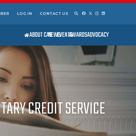
MBER
LOG IN
CONTACT US
ABOUT CAS
NEWS
EVENTS
AWARDS
ADVOCACY
ITARY CREDIT SERVICE