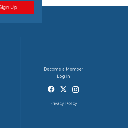
Become a Member
Log In
Privacy Policy