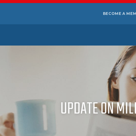
BECOME A ME
UPDATE ON MIL