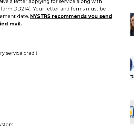
e a letter applying for service along with
f form DD214). Your letter and forms must be
irement date.
NYSTRS recommends you send
ied mail.
ry service credit
System