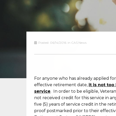
Posted:
06/14/2016
in
CAS News
For anyone who has already applied for
effective retirement date,
it is not to
service
. In order to be eligible, Vete
not received credit for this service in a
five (5) years of service credit in the 
proof postmarked prior to their effect