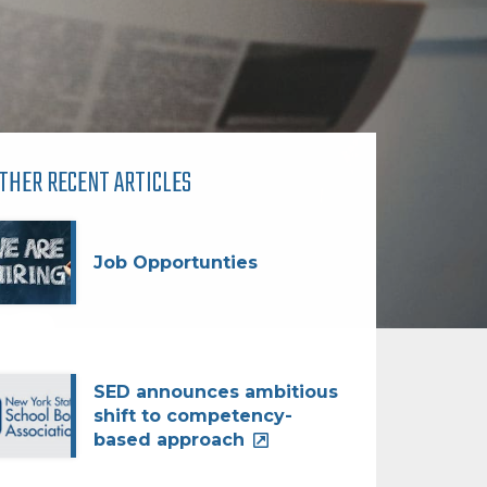
THER RECENT ARTICLES
Job Opportunties
SED announces ambitious
shift to competency-
based approach