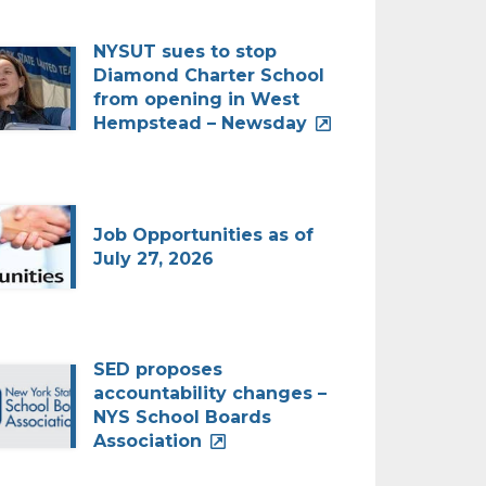
NYSUT sues to stop
Diamond Charter School
from opening in West
Hempstead – Newsday
Job Opportunities as of
July 27, 2026
SED proposes
accountability changes –
NYS School Boards
Association