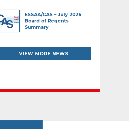
ESSAA/CAS – July 2026
Board of Regents
Summary
VIEW MORE NEWS