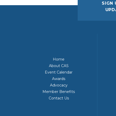
SIGN 
UPD
Home
About CAS
Event Calendar
Awards
Advocacy
Member Benefits
Contact Us