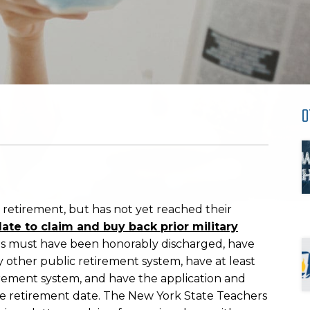
O
 retirement, but has not yet reached their
o late to claim and buy back prior military
rans must have been honorably discharged, have
ny other public retirement system, have at least
retirement system, and have the application and
ive retirement date. The New York State Teachers