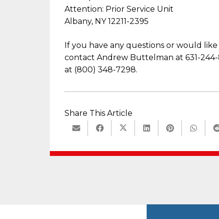
Attention: Prior Service Unit
Albany, NY 12211-2395
If you have any questions or would like
contact Andrew Buttelman at 631-244-8
at (800) 348-7298.
Share This Article