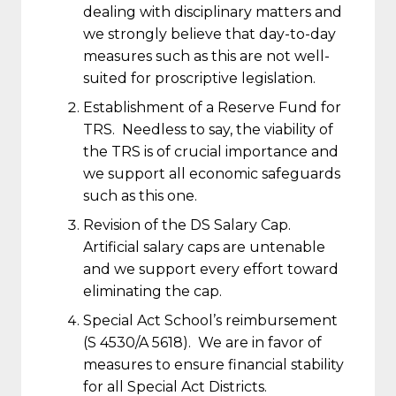
dealing with disciplinary matters and
we strongly believe that day-to-day
measures such as this are not well-
suited for proscriptive legislation.
Establishment of a Reserve Fund for
TRS. Needless to say, the viability of
the TRS is of crucial importance and
we support all economic safeguards
such as this one.
Revision of the DS Salary Cap.
Artificial salary caps are untenable
and we support every effort toward
eliminating the cap.
Special Act School’s reimbursement
(S 4530/A 5618). We are in favor of
measures to ensure financial stability
for all Special Act Districts.