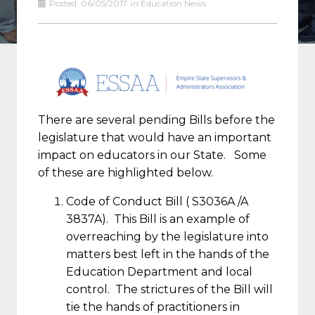
Posted:
06/05/2017
in
Education News
There are several pending Bills before the
legislature that would have an important
impact on educators in our State. Some
of these are highlighted below.
Code of Conduct Bill ( S3036A /A
3837A). This Bill is an example of
overreaching by the legislature into
matters best left in the hands of the
Education Department and local
control. The strictures of the Bill will
tie the hands of practitioners in