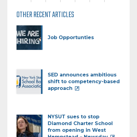
OTHER RECENT ARTICLES
Job Opportunties
SED announces ambitious
shift to competency-based
approach
NYSUT sues to stop
Diamond Charter School
from opening in West
Hempstead – Newsday