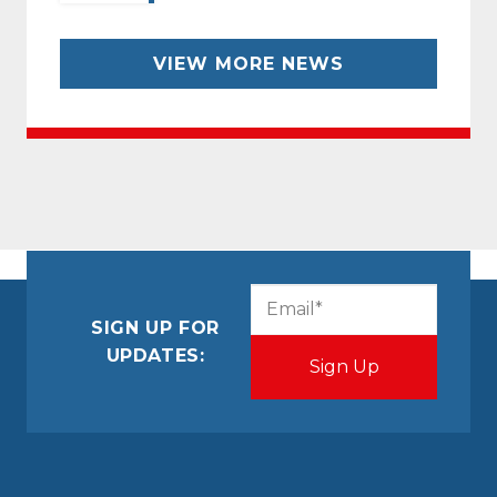
VIEW MORE NEWS
CAPTCHA
Email
(Required)
SIGN UP FOR
UPDATES: