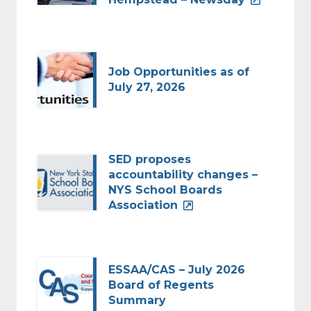
Job Opportunities as of
July 27, 2026
SED proposes
accountability changes –
NYS School Boards
Association
ESSAA/CAS – July 2026
Board of Regents
Summary