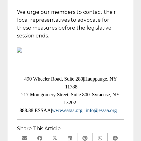
We urge our members to contact their
local representatives to advocate for
these measures before the legislative
session ends.
490 Wheeler Road, Suite 280|Hauppauge, NY
11788
217 Montgomery Street, Suite 800| Syracuse, NY
13202
888.88.ESSAA|
www.essaa.org
|
info@essaa.org
Share This Article