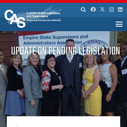
UPDATE ON PENDING LEGISLATION