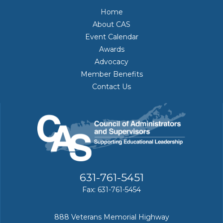
Home
About CAS
Event Calendar
Awards
Advocacy
Member Benefits
Contact Us
631-761-5451
Fax: 631-761-5454
888 Veterans Memorial Highway