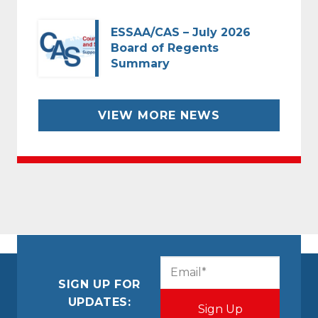
ESSAA/CAS – July 2026
Board of Regents
Summary
VIEW MORE NEWS
CAPTCHA
Email
(Required)
SIGN UP FOR
UPDATES: