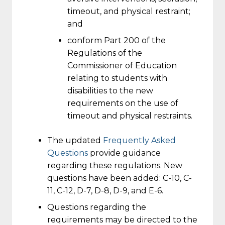
timeout, and physical restraint;
and
conform Part 200 of the
Regulations of the
Commissioner of Education
relating to students with
disabilities to the new
requirements on the use of
timeout and physical restraints.
The updated
Frequently Asked
Questions
provide guidance
regarding these regulations. New
questions have been added: C-10, C-
11, C-12, D-7, D-8, D-9, and E-6.
Questions regarding the
requirements may be directed to the