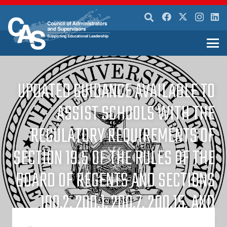
UPDATED GUIDANCE AVAILABLE TO
ASSIST SCHOOLS WITH THE
REGULATORY REQUIREMENTS OF
SECTION 19.5 OF THE RULES OF THE
BOARD OF REGENTS AND SECTIONS
100.2, 200.1, 200.7, 200.15, AND
200.22 OF THE REGULATIONS OF