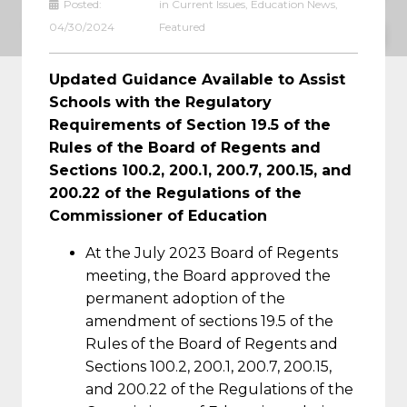
Posted:
in
Current Issues
,
Education News
,
THE COMMISSIONER OF EDUCATION
04/30/2024
Featured
Updated Guidance Available to Assist
Schools with the Regulatory
Requirements of Section 19.5 of the
Rules of the Board of Regents and
Sections 100.2, 200.1, 200.7, 200.15, and
200.22 of the Regulations of the
Commissioner of Education
At the July 2023 Board of Regents
meeting, the Board approved the
permanent adoption of the
amendment of sections 19.5 of the
Rules of the Board of Regents and
Sections 100.2, 200.1, 200.7, 200.15,
and 200.22 of the Regulations of the