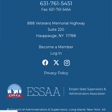
631-761-5451
Fax: 631-761-5454
888 Veterans Memorial Highway
Suite 220
Hauppauge, NY 11788
Become a Member
Log In
Privacy Policy
© Council of Administrators & Supervisors, Long Island, New York. All