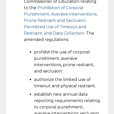
Commissioner of Education relating
to the
Prohibition of Corporal
Punishment, Aversive Interventions,
Prone Restraint and Seclusion;
Permitted Use of Timeout and
Restraint; and Data Collection.
The
amended regulations:
prohibit the use of corporal
punishment, aversive
interventions, prone restraint,
and seclusion;
authorize the limited use of
timeout and physical restraint;
establish new annual data
reporting requirements relating
to corporal punishment,
aversive interventions, seclusion,