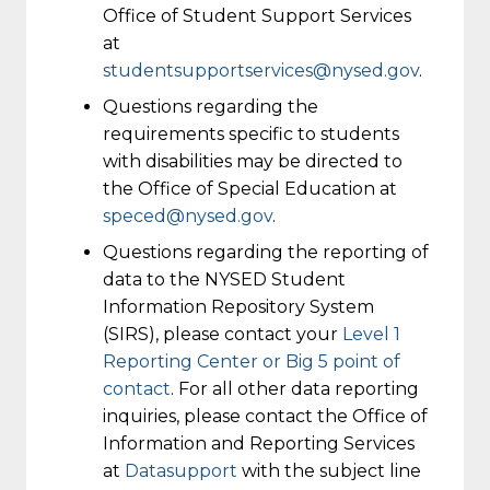
Office of Student Support Services
at
studentsupportservices@nysed.gov
.
Questions regarding the
requirements specific to students
with disabilities may be directed to
the Office of Special Education at
speced@nysed.gov
.
Questions regarding the reporting of
data to the NYSED Student
Information Repository System
(SIRS), please contact your
Level 1
Reporting Center or Big 5 point of
contact
. For all other data reporting
inquiries, please contact the Office of
Information and Reporting Services
at
Datasupport
with the subject line