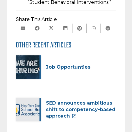
“Student Behavioral Interventions.”
Share This Article
OTHER RECENT ARTICLES
Job Opportunties
SED announces ambitious
shift to competency-based
approach