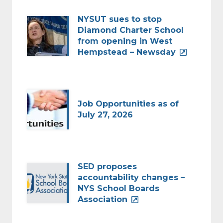
NYSUT sues to stop
Diamond Charter School
from opening in West
Hempstead – Newsday
Job Opportunities as of
July 27, 2026
SED proposes
accountability changes –
NYS School Boards
Association