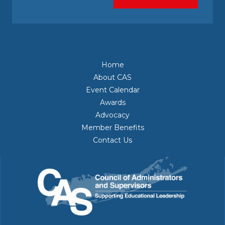
Home
About CAS
Event Calendar
Awards
Advocacy
Member Benefits
Contact Us