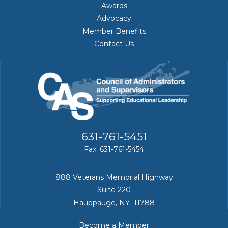
Awards
Advocacy
Member Benefits
Contact Us
631-761-5451
Fax: 631-761-5454
888 Veterans Memorial Highway
Suite 220
Hauppauge, NY 11788
Become a Member