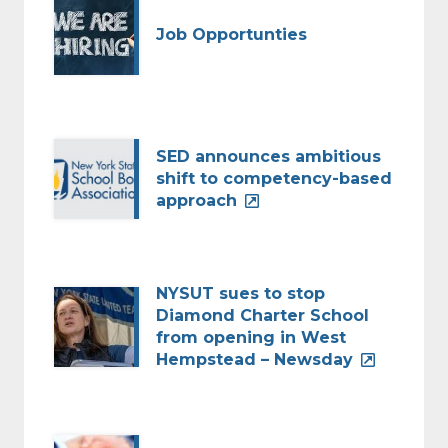
Job Opportunties
SED announces ambitious
shift to competency-based
approach
NYSUT sues to stop
Diamond Charter School
from opening in West
Hempstead – Newsday