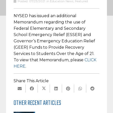
Posted:
07/23/2021
in
Education News
,
Featured
NYSED has issued an additional
Memorandum regarding the use of
Federal Elementary and Secondary
School Emergency Relief (ESSER) and
Governor’s Emergency Education Relief
(GEER) Funds to Provide Recovery
Services to Students Over the Age of 21.
To view that Memorandum, please
CLICK
HERE
.
Share This Article
OTHER RECENT ARTICLES