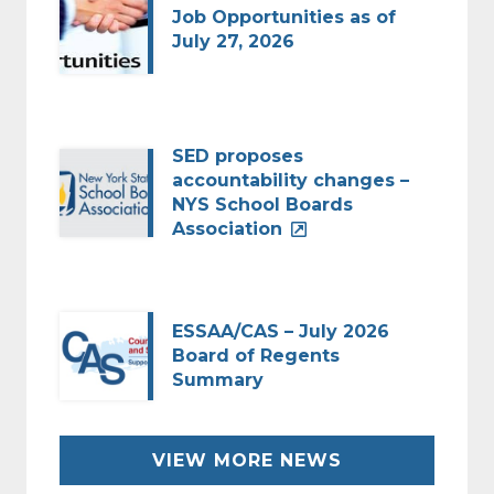
Job Opportunities as of
July 27, 2026
SED proposes
accountability changes –
NYS School Boards
Association
ESSAA/CAS – July 2026
Board of Regents
Summary
VIEW MORE NEWS