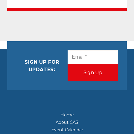
CAPTCHA
Email
(Required)
SIGN UP FOR
UPDATES:
Home
About CAS
Event Calendar