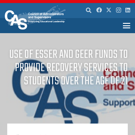
USE OF ESSER AND GEER FUNDS TO
PROVIDE RECOVERY SERVICES TO
STUDENTS OVER THE AGE OF 21