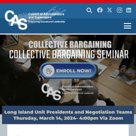
COLLECTIVE BARGAINING SEMINAR