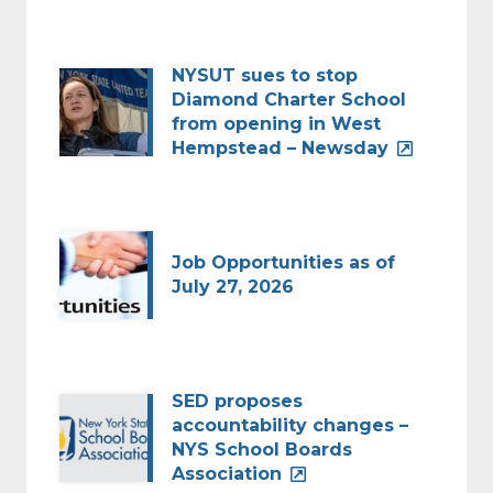
NYSUT sues to stop
Diamond Charter School
from opening in West
Hempstead – Newsday
Job Opportunities as of
July 27, 2026
SED proposes
accountability changes –
NYS School Boards
Association