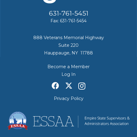
631-761-5451
Fax: 631-761-5454
888 Veterans Memorial Highway
Suite 220
Hauppauge, NY 11788
Become a Member
Log In
Privacy Policy