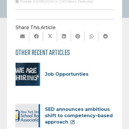
Posted:
02/08/2024
in
CAS News
,
Featured
Share This Article
OTHER RECENT ARTICLES
Job Opportunties
SED announces ambitious
shift to competency-based
approach