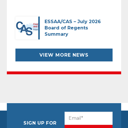
ESSAA/CAS – July 2026
Board of Regents
Summary
VIEW MORE NEWS
CAPTCHA
Email
(Required)
SIGN UP FOR