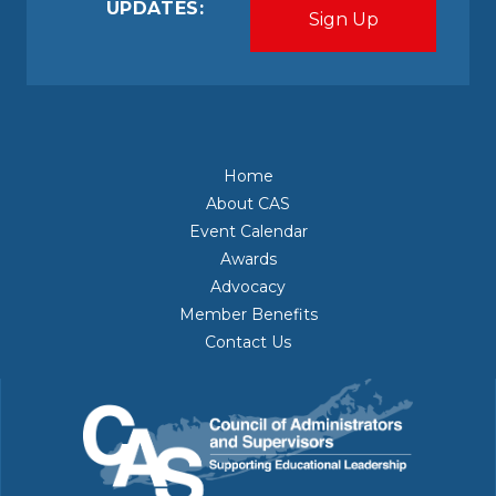
UPDATES:
Home
About CAS
Event Calendar
Awards
Advocacy
Member Benefits
Contact Us