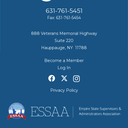
631-761-5451
Fax: 631-761-5454
888 Veterans Memorial Highway
Suite 220
Hauppauge, NY 11788
Become a Member
Log In
Privacy Policy