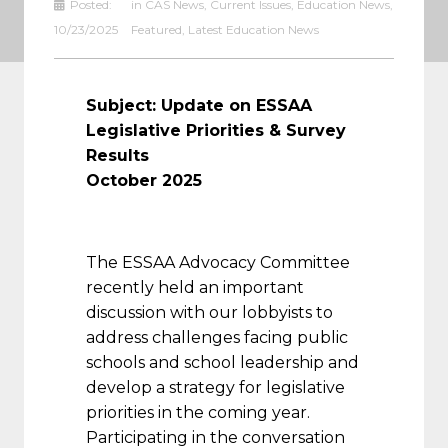
Posted:
in
CAS News
,
Current Issues
,
Education News
,
10/23/2025
Featured
,
Latest Education News
Subject:
Update on ESSAA
Legislative Priorities & Survey
Results
October 2025
The ESSAA Advocacy Committee
recently held an important
discussion with our lobbyists to
address challenges facing public
schools and school leadership and
develop a strategy for legislative
priorities in the coming year.
Participating in the conversation