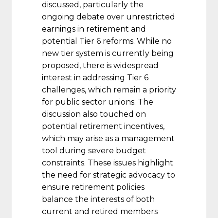
discussed, particularly the
ongoing debate over unrestricted
earnings in retirement and
potential Tier 6 reforms. While no
new tier system is currently being
proposed, there is widespread
interest in addressing Tier 6
challenges, which remain a priority
for public sector unions. The
discussion also touched on
potential retirement incentives,
which may arise as a management
tool during severe budget
constraints. These issues highlight
the need for strategic advocacy to
ensure retirement policies
balance the interests of both
current and retired members