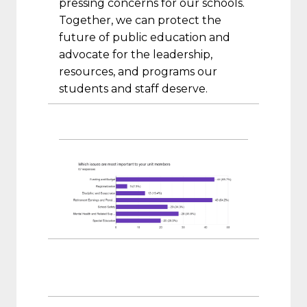
pressing concerns for our schools.
Together, we can protect the
future of public education and
advocate for the leadership,
resources, and programs our
students and staff deserve.