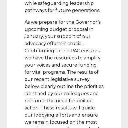
while safeguarding leadership
pathways for future generations.
As we prepare for the Governor’s
upcoming budget proposal in
January, your support of our
advocacy efforts is crucial.
Contributing to the PAC ensures
we have the resources to amplify
your voices and secure funding
for vital programs. The results of
our recent legislative survey,
below, clearly outline the priorities
identified by our colleagues and
reinforce the need for unified
action. These results will guide
our lobbying efforts and ensure
we remain focused on the most