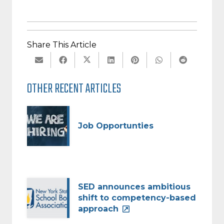
Share This Article
OTHER RECENT ARTICLES
Job Opportunties
SED announces ambitious
shift to competency-based
approach