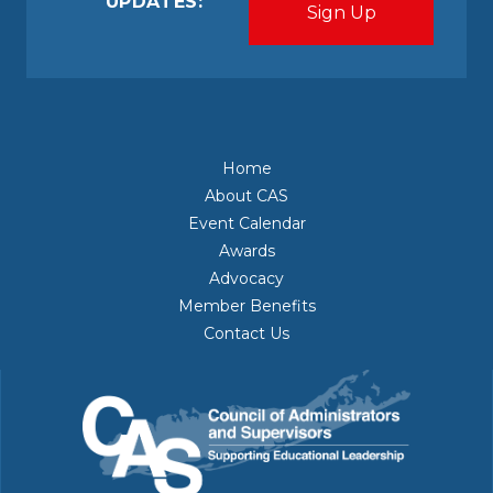
UPDATES:
Home
About CAS
Event Calendar
Awards
Advocacy
Member Benefits
Contact Us