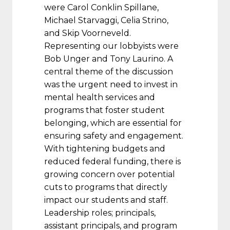
were Carol Conklin Spillane,
Michael Starvaggi, Celia Strino,
and Skip Voorneveld.
Representing our lobbyists were
Bob Unger and Tony Laurino. A
central theme of the discussion
was the urgent need to invest in
mental health services and
programs that foster student
belonging, which are essential for
ensuring safety and engagement.
With tightening budgets and
reduced federal funding, there is
growing concern over potential
cuts to programs that directly
impact our students and staff.
Leadership roles; principals,
assistant principals, and program