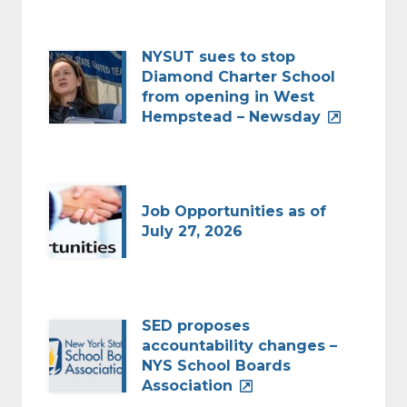
NYSUT sues to stop
Diamond Charter School
from opening in West
Hempstead – Newsday
Job Opportunities as of
July 27, 2026
SED proposes
accountability changes –
NYS School Boards
Association