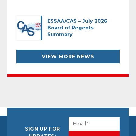
ESSAA/CAS – July 2026
Board of Regents
Summary
VIEW MORE NEWS
CAPTCHA
Email
(Required)
SIGN UP FOR