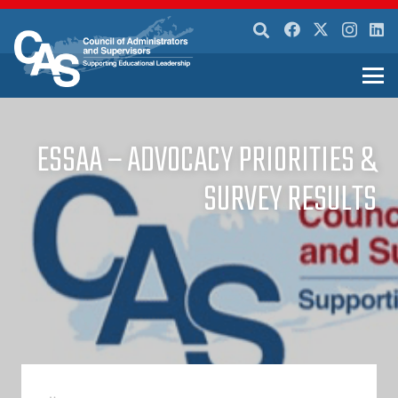
ESSAA – ADVOCACY PRIORITIES &
SURVEY RESULTS