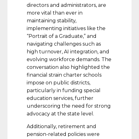
directors and administrators, are
more vital than ever in
maintaining stability,
implementing initiatives like the
“Portrait of a Graduate,” and
navigating challenges such as
high turnover, AI integration, and
evolving workforce demands. The
conversation also highlighted the
financial strain charter schools
impose on public districts,
particularly in funding special
education services, further
underscoring the need for strong
advocacy at the state level.
Additionally, retirement and
pension-related policies were