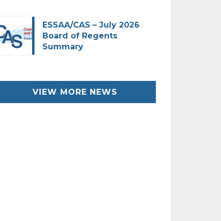
ESSAA/CAS – July 2026
Board of Regents
Summary
VIEW MORE NEWS