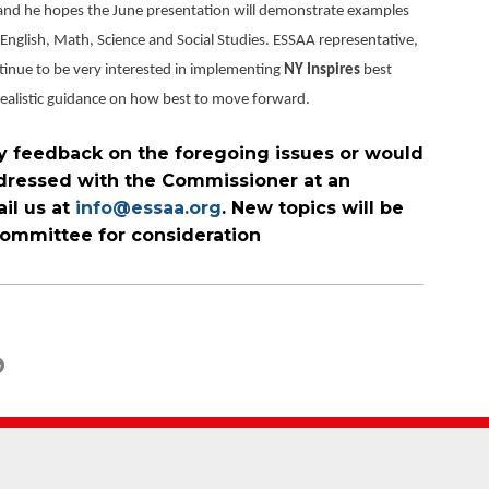
and he hopes the June presentation will demonstrate examples
s English, Math, Science and Social Studies. ESSAA representative,
tinue to be very interested in implementing
NY Inspires
best
 realistic guidance on how best to move forward.
y feedback on the foregoing issues or would
addressed with the Commissioner at an
il us at
info@essaa.org
. New topics will be
ommittee for consideration