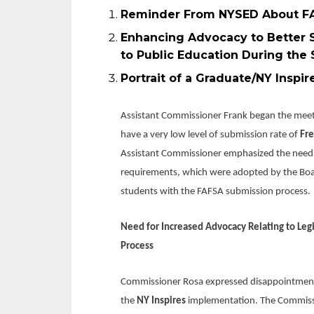
Reminder From NYSED About FA
Enhancing Advocacy to Better S
to Public Education During the
Portrait of a Gra
Assistant Commissioner Frank began the meetin
have a very low level of submission rate of
Fre
Assistant Commissioner emphasized the need fo
requirements, which were adopted by the Board
students with the FAFSA submission process.
Need for Increased Advocacy Relating to Legi
Process
Commissioner Rosa expressed disappointment w
the
NY Inspires
implementation. The Commissi