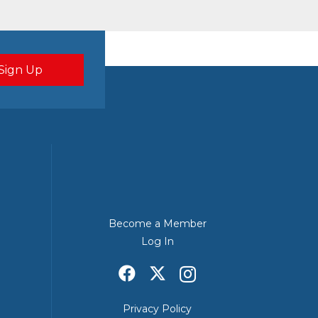
Become a Member
Log In
Privacy Policy