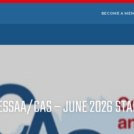
BECOME A ME
ESSAA/CAS – JUNE 2026 S