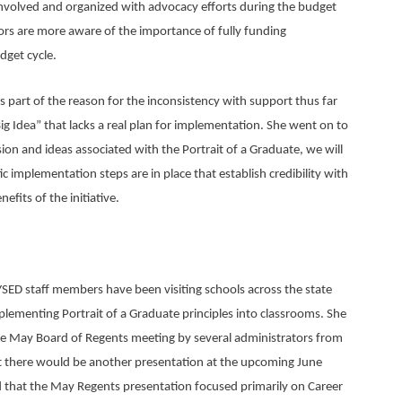
involved and organized with advocacy efforts during the budget
ators are more aware of the importance of fully funding
dget cycle.
s part of the reason for the inconsistency with support thus far
ig Idea” that lacks a real plan for implementation. She went on to
sion and ideas associated with the Portrait of a Graduate, we will
tic implementation steps are in place that establish credibility with
its of the initiative.
D staff members have been visiting schools across the state
plementing Portrait of a Graduate principles into classrooms. She
 the May Board of Regents meeting by several administrators from
hat there would be another presentation at the upcoming June
 that the May Regents presentation focused primarily on Career