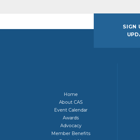
SIGN 
UPD
Home
About CAS
Event Calendar
Awards
Advocacy
Member Benefits