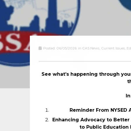
Posted:
06/05/2026
in
CAS News
,
Current Issues
,
Ed
See what’s happening through your
t
In
Reminder From NYSED A
Enhancing Advocacy to Better 
to Public Education