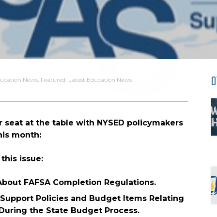
O
ucation News
,
Featured
,
Latest Education News
 seat at the table with NYSED policymakers
his month:
 this issue:
bout FAFSA Completion Regulations.
Support Policies and Budget Items Relating
 During the State Budget Process.