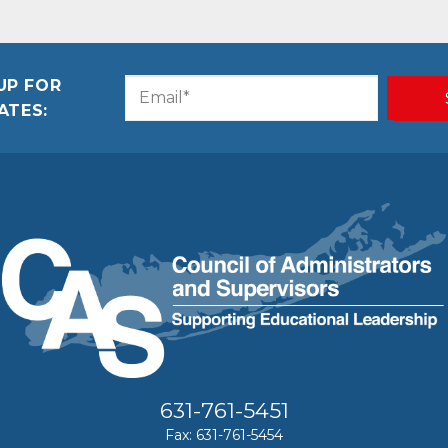
UP FOR
Email
CAPTCHA
ATES:
(Required)
631-761-5451
Fax: 631-761-5454