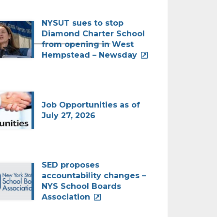
NYSUT sues to stop
Diamond Charter School
_____________________________
from opening in West
Hempstead – Newsday
Job Opportunities as of
July 27, 2026
SED proposes
accountability changes –
NYS School Boards
Association