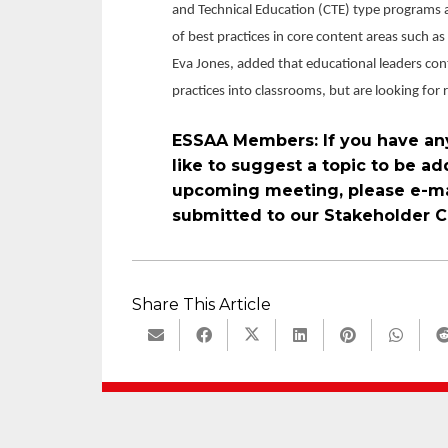
and Technical Education (CTE) type programs 
of best practices in core content areas such a
Eva Jones, added that educational leaders con
practices into classrooms, but are looking for
ESSAA Members: If you have an
like to suggest a topic to be 
upcoming meeting, please e-ma
submitted to our Stakeholder C
Share This Article