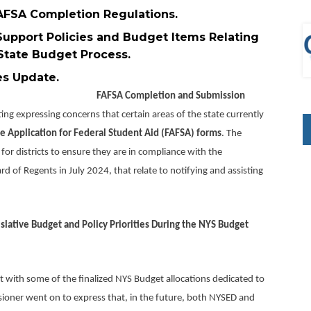
FSA Completion Regulations.
upport Policies and Budget Items Relating
 State Budget Process.
duate/NY Inspires Update.
FAFSA Completion and Submission
g expressing concerns that certain areas of the state currently
e Application for Federal Student Aid (FAFSA) forms
. The
r districts to ensure they are in compliance with the
 of Regents in July 2024, that relate to notifying and assisting
slative Budget and Policy Priorities During the NYS Budget
ith some of the finalized NYS Budget allocations dedicated to
oner went on to express that, in the future, both NYSED and