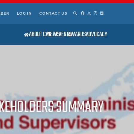
MBER
LOG IN
CONTACT US
ABOUT CAS
NEWS
EVENTS
AWARDS
ADVOCACY
TAKEHOLDERS SUMMARY