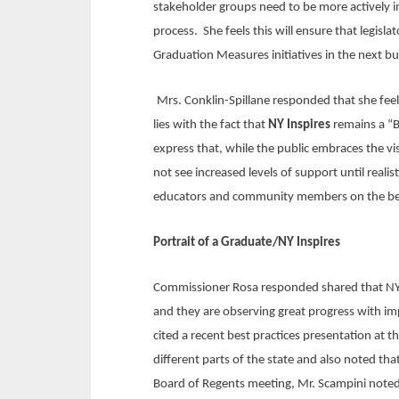
stakeholder groups need to be more actively 
process. She feels this will ensure that legisl
Graduation Measures initiatives in the next bu
Mrs. Conklin-Spillane responded that she feel
lies with the fact that
NY Inspires
remains a “B
express that, while the public embraces the vi
not see increased levels of support until realis
educators and community members on the benef
Portrait of a Graduate/NY Inspires
Commissioner Rosa responded shared that NYSE
and they are observing great progress with im
cited a recent best practices presentation at
different parts of the state and also noted t
Board of Regents meeting, Mr. Scampini noted