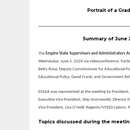
Portrait of a Gr
_______________________________________
Summary of June 
The
Empire State Supervisors and Administrators A
Wednesday, June 3, 2026 via videoconference. Parti
Betty Rosa; Deputy Commissioner for Educational Pol
Educational Policy, David Frank; and Government Rela
ESSAA was represented at the meeting by President, C
Executive Vice President, Skip Voorneveld; Director f
Vice President, Lisa O’Neill; Regents/NYSED Liaison,
Topics discussed during the meetin