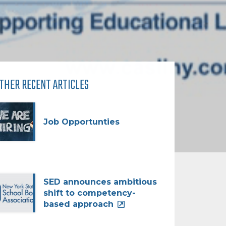
THER RECENT ARTICLES
Job Opportunties
SED announces ambitious
shift to competency-
based approach