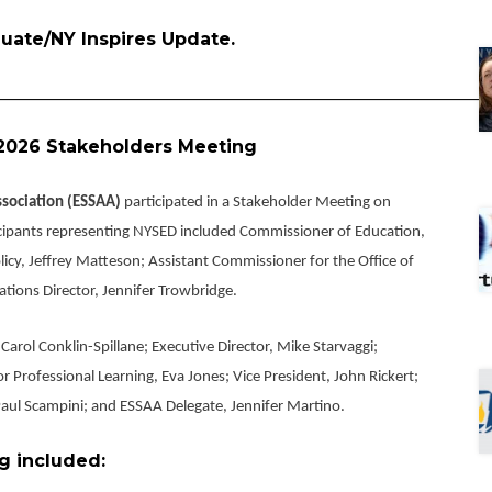
aduate/NY Inspires Update.
________________________________________________________
2026 Stakeholders Meeting
ssociation (ESSAA)
participated in a Stakeholder Meeting on
cipants representing NYSED included Commissioner of Education,
icy, Jeffrey Matteson; Assistant Commissioner for the Office of
tions Director, Jennifer Trowbridge.
arol Conklin-Spillane; Executive Director, Mike Starvaggi;
or Professional Learning, Eva Jones; Vice President, John Rickert;
 Paul Scampini; and ESSAA Delegate, Jennifer Martino.
g included: