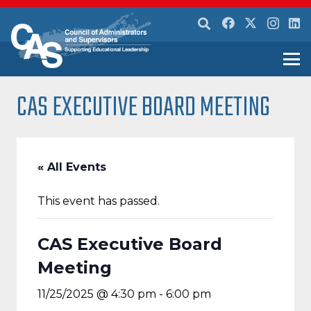
CAS EXECUTIVE BOARD MEETING
« All Events
This event has passed.
CAS Executive Board
Meeting
11/25/2025 @ 4:30 pm
-
6:00 pm