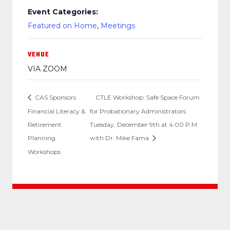
Event Categories:
Featured on Home
,
Meetings
VENUE
VIA ZOOM
CAS Sponsors
CTLE Workshop: Safe Space Forum
Financial Literacy &
for Probationary Administrators
Retirement
Tuesday, December 9th at 4:00 P.M
Planning
with Dr. Mike Fama
Workshops