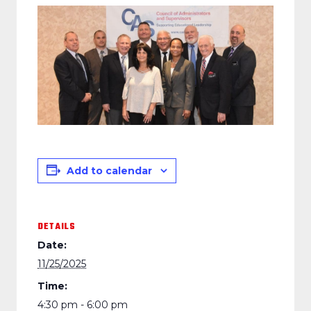
Add to calendar
DETAILS
Date:
11/25/2025
Time:
4:30 pm - 6:00 pm