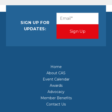
CAPTCHA
Email
(Required)
SIGN UP FOR
UPDATES:
Home
About CAS
Event Calendar
Awards
Advocacy
Member Benefits
Contact Us