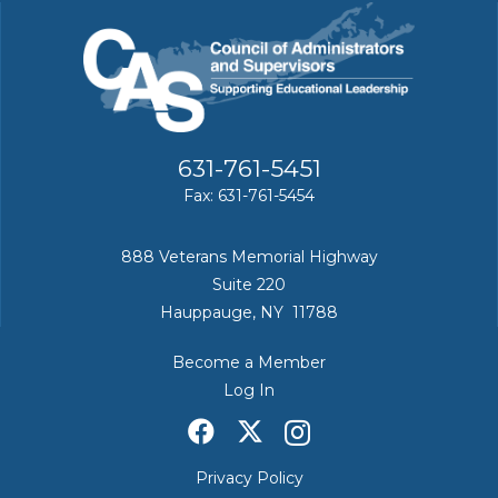
631-761-5451
Fax: 631-761-5454
888 Veterans Memorial Highway
Suite 220
Hauppauge, NY 11788
Become a Member
Log In
Privacy Policy