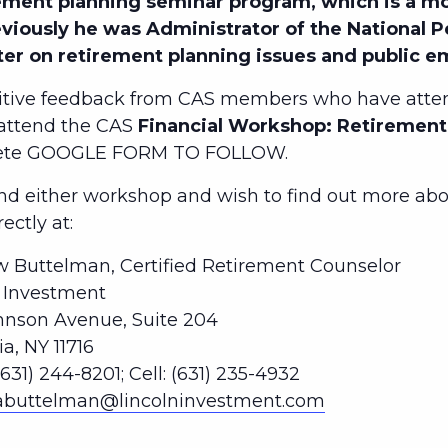
ment planning seminar program, which is a mo
eviously he was Administrator of the National 
ter on retirement planning issues and public 
tive feedback from CAS members who have atten
 attend the CAS
Financial Workshop: Retirement 
lete GOOGLE FORM TO FOLLOW.
 either workshop and wish to find out more abou
ctly at:
 Buttelman, Certified Retirement Counselor
n Investment
hnson Avenue, Suite 204
, NY 11716
(631) 244-8201; Cell: (631) 235-4932
abuttelman@lincolninvestment.com