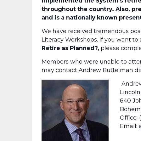
implemented the System’s retire
throughout the country. Also, pr
and is a nationally known presen
We have received tremendous posi
Literacy Workshops. If you want to
Retire as Planned?,
please comp
Members who were unable to attend
may contact Andrew Buttelman dire
Andrew
Lincol
640 Jo
Bohemia
Office: 
Email: