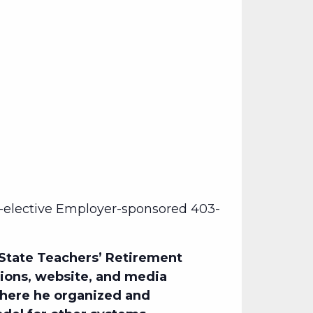
-elective Employer-sponsored 403-
 State Teachers’ Retirement
tions, website, and media
where he organized and