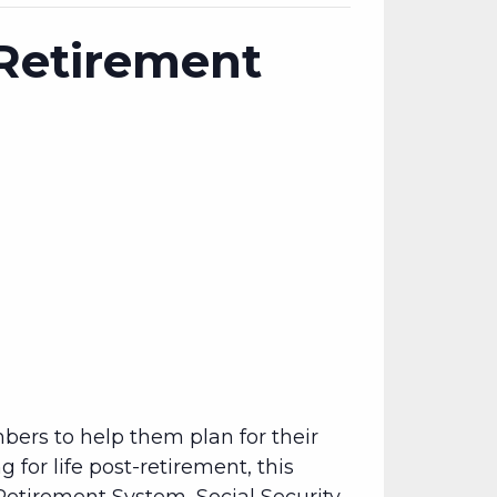
 Retirement
bers to help them plan for their
 for life post-retirement, this