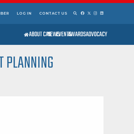
MBER
LOG IN
CONTACT US
ABOUT CAS
NEWS
EVENTS
AWARDS
ADVOCACY
T PLANNING