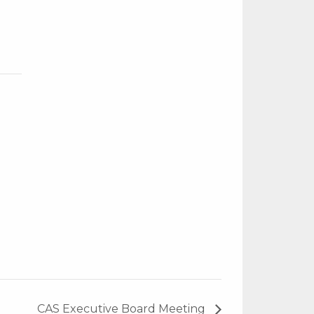
CAS Executive Board Meeting