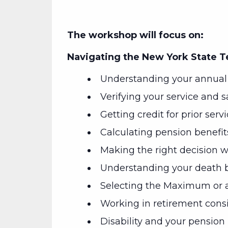
The workshop will focus on:
Navigating the New York State 
Understanding your annual 
Verifying your service and s
Getting credit for prior serv
Calculating pension benefit
Making the right decision wh
Understanding your death b
Selecting the Maximum or a
Working in retirement cons
Disability and your pension