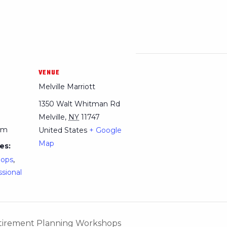
VENUE
Melville Marriott
1350 Walt Whitman Rd
Melville
,
NY
11747
pm
United States
+ Google
Map
es:
hops
,
ssional
Retirement Planning Workshops