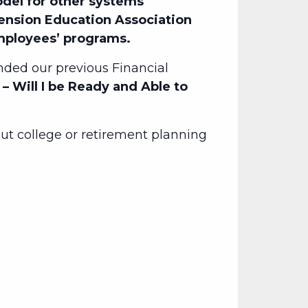
del for other systems
Pension Education Association
employees’ programs.
ded our previous Financial
– Will I be Ready and Able to
t college or retirement planning