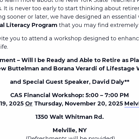
to learn more about the New York State Teachers R
 It is never too early to start thinking about retir
ng sooner or later, we have designed an essentia
al Literacy Program
that you may find extremely 
nvite you to attend a workshop designed to enhance
ife.
ment – Will I be Ready and Able to Retire as P
w Buttelman and Borana Verardi of Lifestage 
and Special Guest Speaker, David Daly**
CAS Financial Workshop: 5:00 – 7:00 PM
19, 2025
Or
Thursday, November 20, 2025
Melvi
1350 Walt Whitman Rd.
Melville, NY
(Refreshments will be provided)