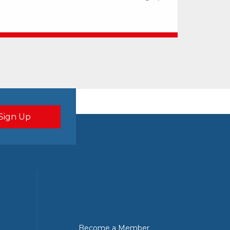
Become a Member