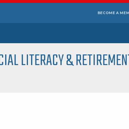
BECOME A ME
CIAL LITERACY & RETIREMEN