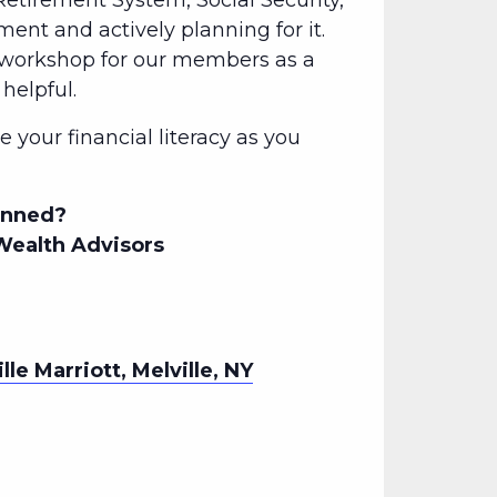
etirement System, Social Security,
ement and actively planning for it.
l workshop for our members as a
helpful.
 your financial literacy as you
lanned?
Wealth Advisors
lle Marriott, Melville, NY