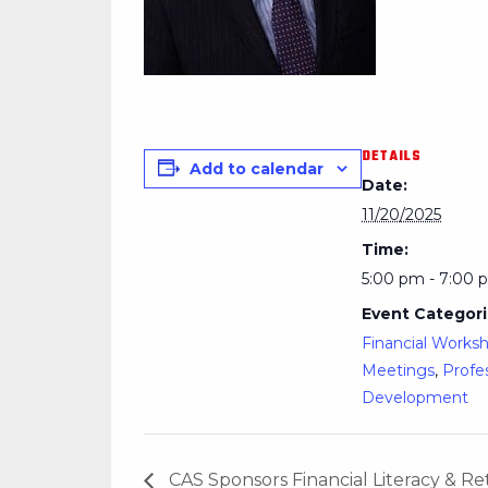
DETAILS
Add to calendar
Date:
11/20/2025
Time:
5:00 pm - 7:00 
Event Categori
Financial Works
Meetings
,
Profe
Development
CAS Sponsors Financial Literacy & 