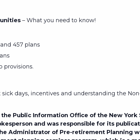
unities
– What you need to know!
and 457 plans
lans
p provisions.
sick days, incentives and understanding the Non
the Public Information Office of the New York
kesperson and was responsible for its publica
 the Administrator of Pre-retirement Planning 