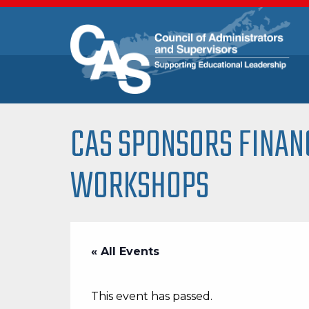
CAS SPONSORS FINAN
WORKSHOPS
« All Events
This event has passed.