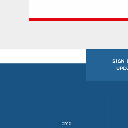
SIGN 
UPD
Home