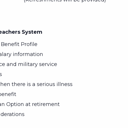
Teachers System
Benefit Profile
alary information
ice and military service
s
en there is a serious illness
enefit
n Option at retirement
iderations