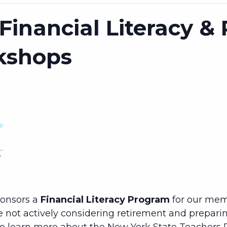
Financial Literacy &
kshops
ponsors a
Financial Literacy Program
for our mem
e not actively considering retirement and preparing