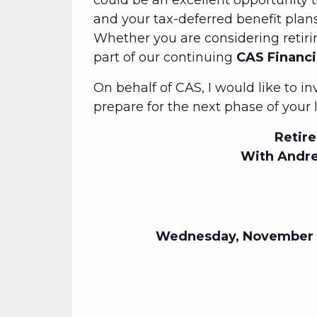
could be an excellent opportunity 
and your tax-deferred benefit plans.
Whether you are considering retiri
part of our continuing
CAS Financi
On behalf of CAS, I would like to i
prepare for the next phase of your l
Retire
With Andre
Wednesday, November 