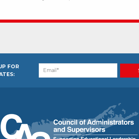
UP FOR
Email
CAPTCHA
ATES:
(Required)