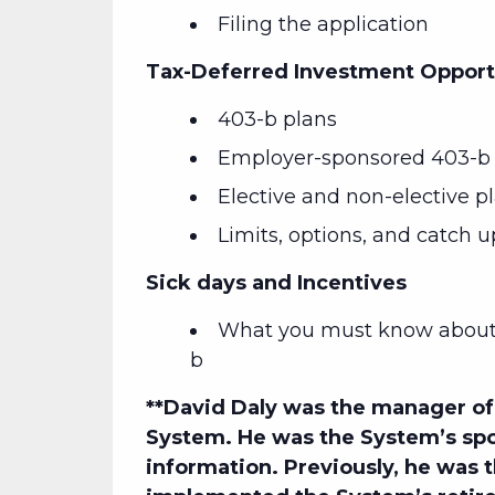
Filing the application
Tax-Deferred Investment Opport
403-b plans
Employer-sponsored 403-b 
Elective and non-elective p
Limits, options, and catch u
Sick days and Incentives
What you must know about 
b
**David Daly
was the manager of 
System. He was the System’s spo
information. Previously, he was