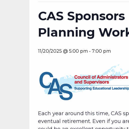
CAS Sponsors 
Planning Wor
11/20/2025 @ 5:00 pm
-
7:00 pm
Each year around this time, CAS s
eventual retirement. Even if you ar