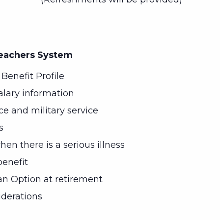
Teachers System
Benefit Profile
alary information
ice and military service
s
en there is a serious illness
enefit
n Option at retirement
iderations