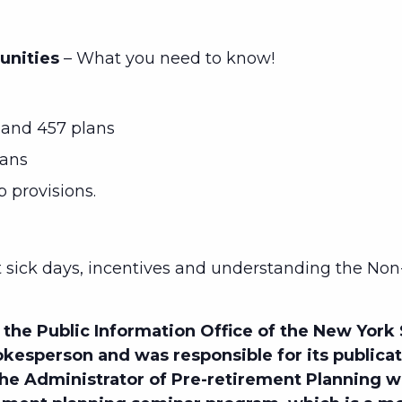
unities
– What you need to know!
and 457 plans
lans
p provisions.
sick days, incentives and understanding the Non
the Public Information Office of the New York
kesperson and was responsible for its publica
 the Administrator of Pre-retirement Planning 