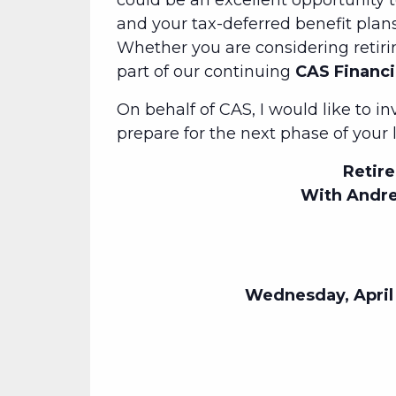
could be an excellent opportunity 
and your tax-deferred benefit plans.
Whether you are considering retiri
part of our continuing
CAS Financi
On behalf of CAS, I would like to i
prepare for the next phase of your l
Retire
With Andre
Wednesday, April