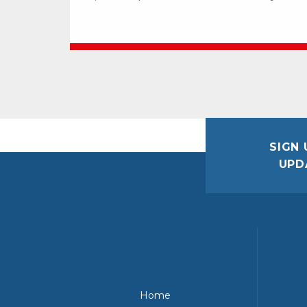
SIGN 
UPD
Home