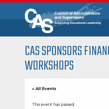
CAS SPONSORS FINAN
WORKSHOPS
« All Events
This event has passed.