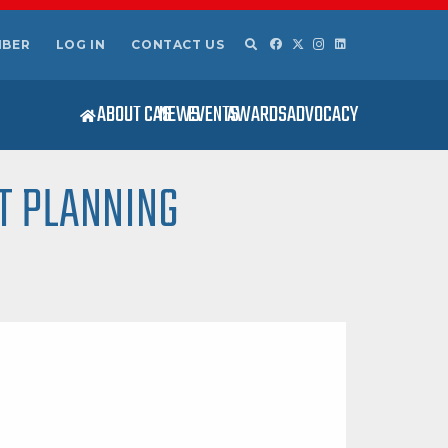
MBER
LOG IN
CONTACT US
ABOUT CAS
NEWS
EVENTS
AWARDS
ADVOCACY
T PLANNING