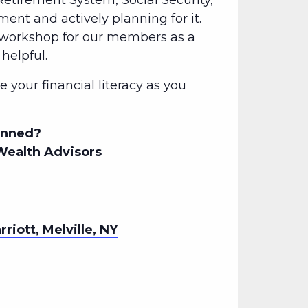
etirement System, Social Security,
ement and actively planning for it.
l workshop for our members as a
helpful.
 your financial literacy as you
lanned?
Wealth Advisors
rriott, Melville, NY