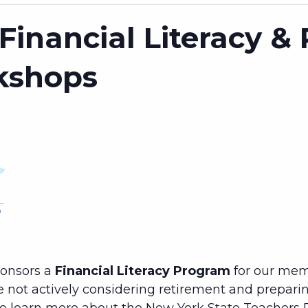
Financial Literacy &
kshops
ponsors a
Financial Literacy Program
for our mem
e not actively considering retirement and preparing