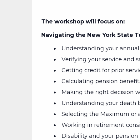
The workshop will focus on:
Navigating the New York State 
Understanding your annual 
Verifying your service and s
Getting credit for prior serv
Calculating pension benefit
Making the right decision wh
Understanding your death b
Selecting the Maximum or a
Working in retirement cons
Disability and your pension