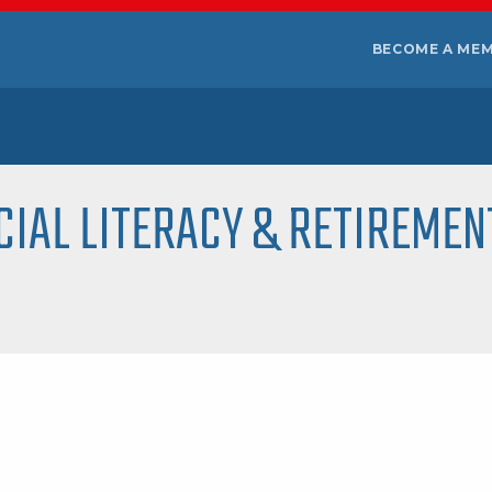
BECOME A ME
CIAL LITERACY & RETIREMEN