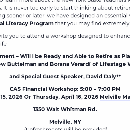
to learn more about the New York State Teachers R
 It is never too early to start thinking about retir
ng sooner or later, we have designed an essentia
al Literacy Program
that you may find extremely 
nvite you to attend a workshop designed to enhance
ife.
ment – Will I be Ready and Able to Retire as P
w Buttelman and Borana Verardi of Lifestage 
and Special Guest Speaker, David Daly**
CAS Financial Workshop: 5:00 – 7:00 PM
 15, 2026
Or
Thursday, April 16, 2026
Melville Ma
1350 Walt Whitman Rd.
Melville, NY
(Refreshments will be provided)