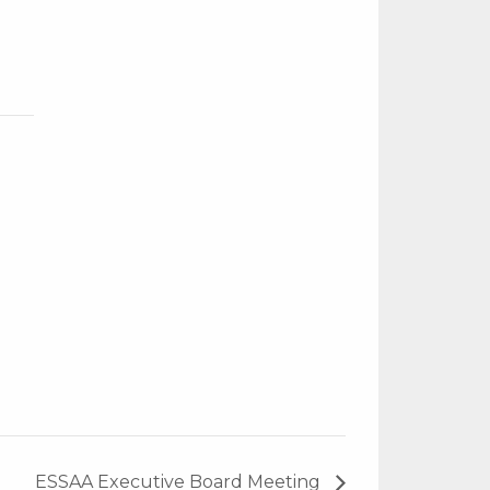
ESSAA Executive Board Meeting