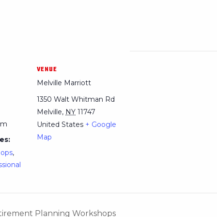
VENUE
Melville Marriott
1350 Walt Whitman Rd
Melville
,
NY
11747
pm
United States
+ Google
Map
es:
hops
,
ssional
Retirement Planning Workshops