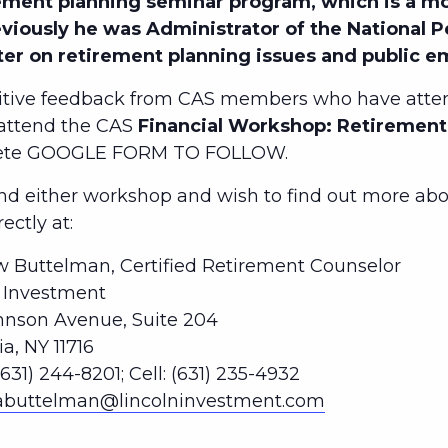
ment planning seminar program, which is a mo
eviously he was Administrator of the National 
ter on retirement planning issues and public 
tive feedback from CAS members who have atten
 attend the CAS
Financial Workshop: Retirement 
lete GOOGLE FORM TO FOLLOW.
 either workshop and wish to find out more abou
ctly at:
 Buttelman, Certified Retirement Counselor
n Investment
hnson Avenue, Suite 204
, NY 11716
(631) 244-8201; Cell: (631) 235-4932
abuttelman@lincolninvestment.com