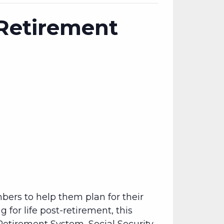
 Retirement
bers to help them plan for their
 for life post-retirement, this