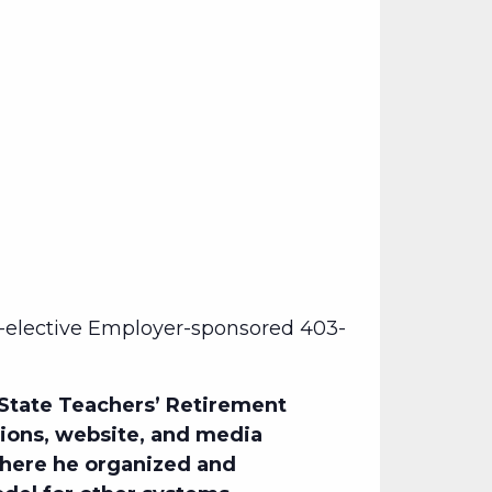
-elective Employer-sponsored 403-
 State Teachers’ Retirement
tions, website, and media
where he organized and