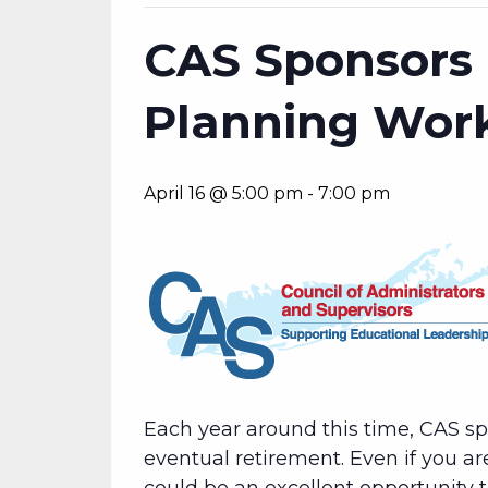
CAS Sponsors 
Planning Wor
April 16 @ 5:00 pm
-
7:00 pm
Each year around this time, CAS s
eventual retirement. Even if you ar