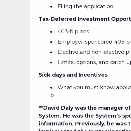
Filing the application
Tax-Deferred Investment Opport
403-b plans
Employer-sponsored 403-b 
Elective and non-elective p
Limits, options, and catch u
Sick days and Incentives
What you must know about 
b
**David Daly
was the manager of 
System. He was the System’s spo
information. Previously, he was