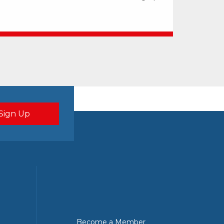
Become a Member