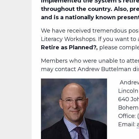
implemented the System’s retire
throughout the country. Also, pr
and is a nationally known presen
We have received tremendous posi
Literacy Workshops. If you want to
Retire as Planned?,
please comp
Members who were unable to attend
may contact Andrew Buttelman dire
Andrew
Lincol
640 Jo
Bohemia
Office: 
Email: