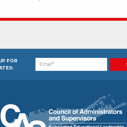
UP FOR
Email
CAPTCHA
ATES:
(Required)