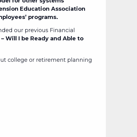
del for other systems
Pension Education Association
employees’ programs.
ded our previous Financial
– Will I be Ready and Able to
t college or retirement planning