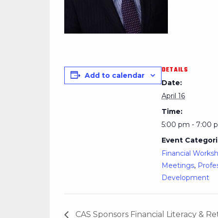
DETAILS
Add to calendar
Date:
April 16
Time:
5:00 pm - 7:00 
Event Categori
Financial Works
Meetings
,
Profe
Development
CAS Sponsors Financial Literacy & 