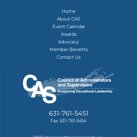
Home
About CAS
Event Calendar
Awards
Advocacy
Member Benefits
Contact Us
631-761-5451
Fax: 631-761-5454