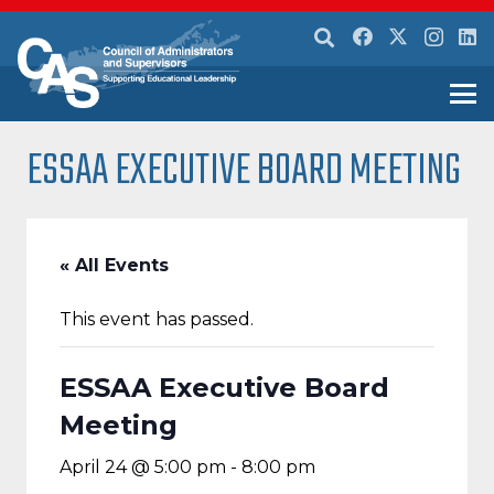
ESSAA EXECUTIVE BOARD MEETING
« All Events
This event has passed.
ESSAA Executive Board
Meeting
April 24 @ 5:00 pm
-
8:00 pm