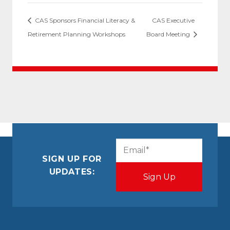
CAS Sponsors Financial Literacy &
CAS Executive
Retirement Planning Workshops
Board Meeting
CAPTCHA
Email
(Required)
SIGN UP FOR
UPDATES: