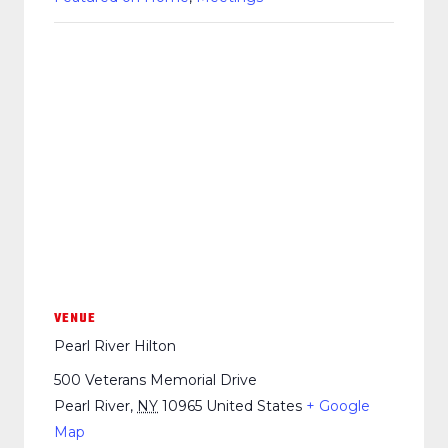
VENUE
Pearl River Hilton
500 Veterans Memorial Drive
Pearl River
,
NY
10965
United States
+ Google
Map