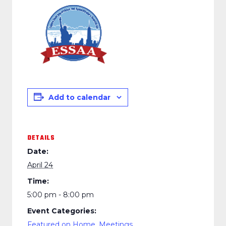
Add to calendar
DETAILS
Date:
April 24
Time:
5:00 pm - 8:00 pm
Event Categories:
Featured on Home
,
Meetings