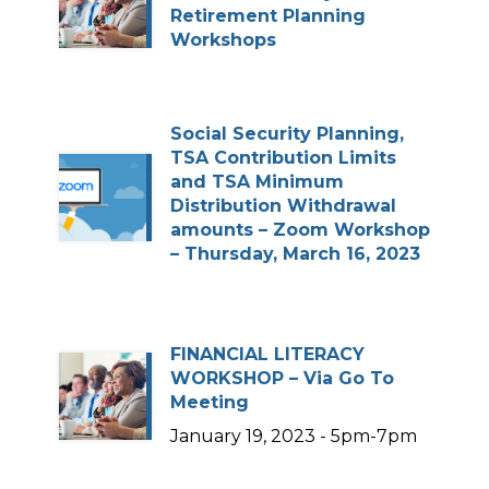
Retirement Planning
Workshops
Social Security Planning,
TSA Contribution Limits
and TSA Minimum
Distribution Withdrawal
amounts – Zoom Workshop
– Thursday, March 16, 2023
FINANCIAL LITERACY
WORKSHOP – Via Go To
Meeting
January 19, 2023 - 5pm-7pm