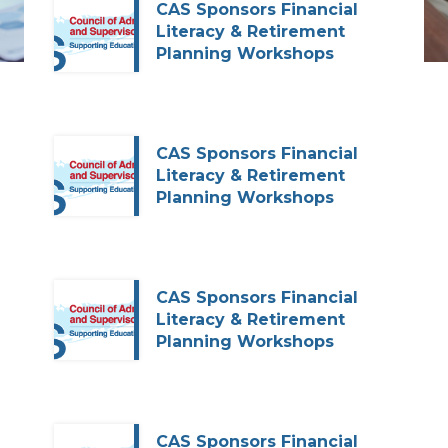
CAS Sponsors Financial
Literacy & Retirement
Planning Workshops
CAS Sponsors Financial
Literacy & Retirement
Planning Workshops
CAS Sponsors Financial
Literacy & Retirement
Planning Workshops
CAS Sponsors Financial