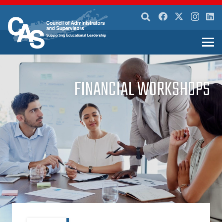
FINANCIAL WORKSHOPS