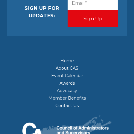
(Required)
SIGN UP FOR
UPDATES:
Home
About CAS
Event Calendar
Awards
Advocacy
Member Benefits
Contact Us