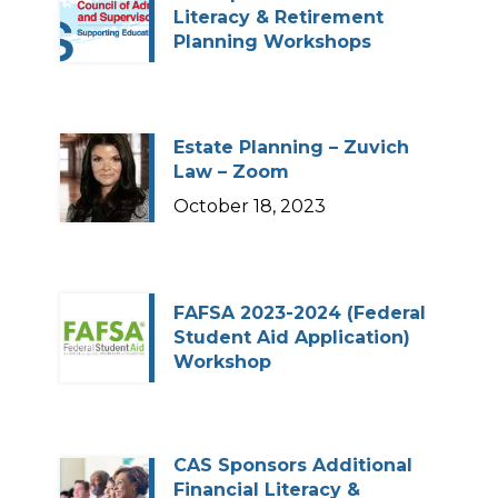
Literacy & Retirement
Planning Workshops
Estate Planning – Zuvich
Law – Zoom
October 18, 2023
FAFSA 2023-2024 (Federal
Student Aid Application)
Workshop
CAS Sponsors Additional
Financial Literacy &