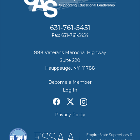
631-761-5451
Fax: 631-761-5454
888 Veterans Memorial Highway
Suite 220
Hauppauge, NY 11788
Become a Member
Log In
Privacy Policy