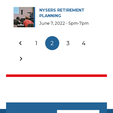
NYSERS RETIREMENT
PLANNING
June 7, 2022 - 5pm-7pm
1
2
3
4
CAPTCHA
Email