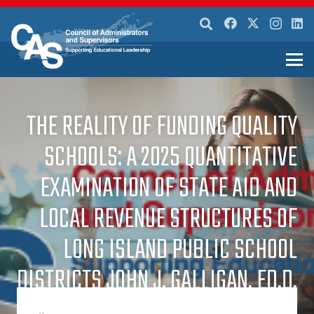
THE REALITY OF FUNDING QUALITY
SCHOOLS: A 2025 QUANTITATIVE
EXAMINATION OF STATE AID AND
LOCAL REVENUE STRUCTURES OF
LONG ISLAND PUBLIC SCHOOL
DISTRICTS JOHN J. GALLIGAN, ED.D.
SACHEM CENTRAL SCHOOL