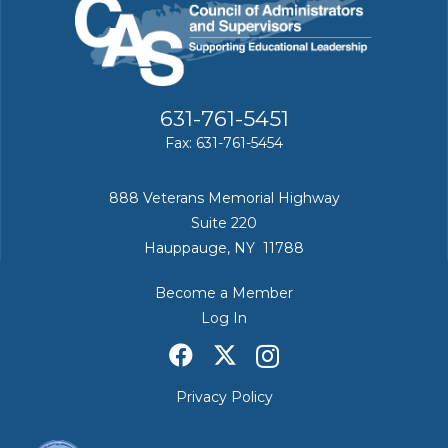
631-761-5451
Fax: 631-761-5454
888 Veterans Memorial Highway
Suite 220
Hauppauge, NY 11788
Become a Member
Log In
Privacy Policy