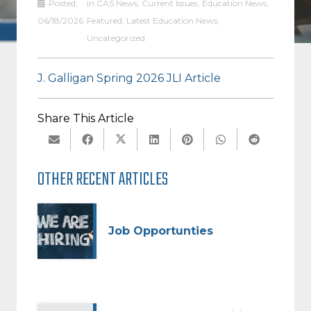
Posted:
in
CAS News
,
Current Issues
,
Education News
,
DISTRICT
06/18/2026
Featured
,
Latest Education News
,
Uncategorized
J. Galligan Spring 2026 JLI Article
Share This Article
OTHER RECENT ARTICLES
Job Opportunties