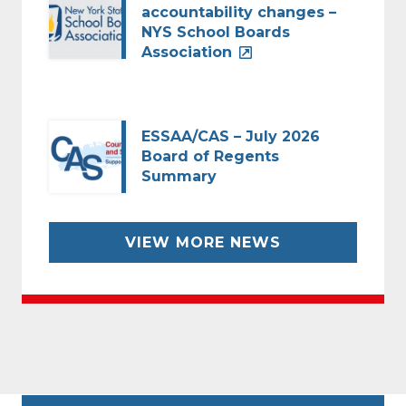
accountability changes –
NYS School Boards
Association
ESSAA/CAS – July 2026
Board of Regents
Summary
VIEW MORE NEWS