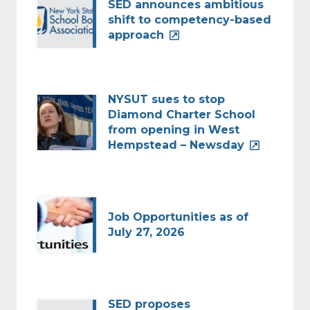
SED announces ambitious
shift to competency-based
approach
NYSUT sues to stop
Diamond Charter School
from opening in West
Hempstead – Newsday
Job Opportunities as of
July 27, 2026
SED proposes