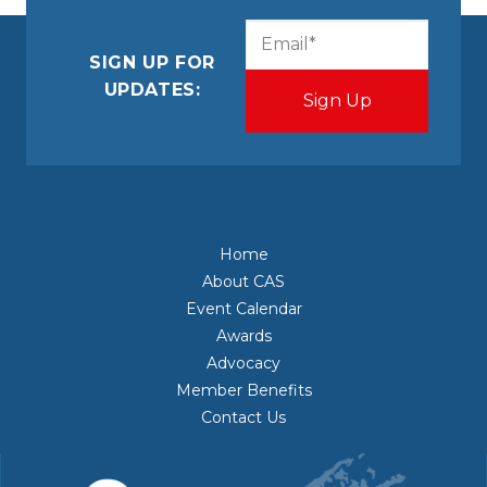
CAPTCHA
Email
(Required)
SIGN UP FOR
UPDATES:
Home
About CAS
Event Calendar
Awards
Advocacy
Member Benefits
Contact Us