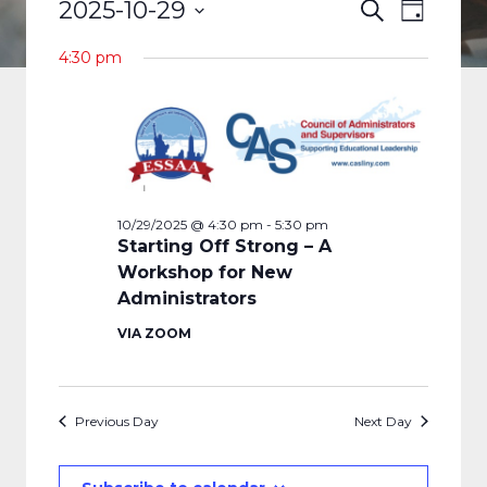
EVENTS
EVENTS
EVENT
2025-10-29
Search
Day
VIEWS
FOR
Select
SEARCH
4:30 pm
date.
NAVIGA
10/29/2025
AND
VIEWS
NAVIGAT
10/29/2025 @ 4:30 pm
-
5:30 pm
Starting Off Strong – A
Workshop for New
Administrators
VIA ZOOM
Previous Day
Next Day