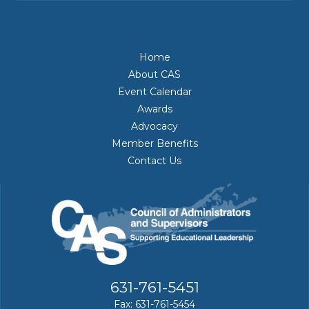
Home
About CAS
Event Calendar
Awards
Advocacy
Member Benefits
Contact Us
631-761-5451
Fax: 631-761-5454