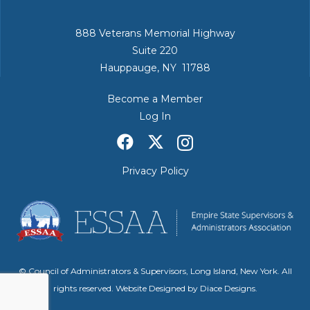
888 Veterans Memorial Highway
Suite 220
Hauppauge, NY 11788
Become a Member
Log In
Privacy Policy
© Council of Administrators & Supervisors, Long Island, New York. All
rights reserved. Website Designed by
Diace Designs
.