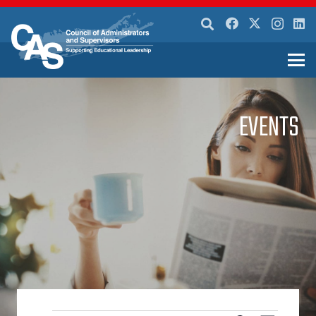
EVENTS