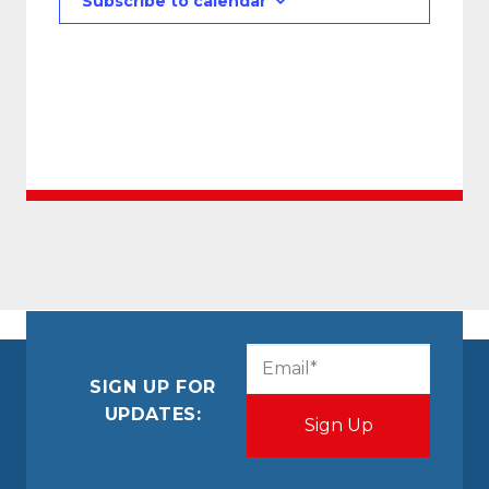
Subscribe to calendar
CAPTCHA
Email
(Required)
SIGN UP FOR
UPDATES: