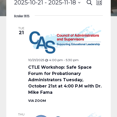
EVENTS
EVENTS
EVENT
2025-10-21
 - 
2025-11-18
Search
List
VIEWS
Select
SEARCH
date.
October 2025
NAVIGA
AND
TUE
21
VIEWS
NAVIGAT
10/21/2025 @ 4:00 pm
-
5:30 pm
CTLE Workshop: Safe Space
Forum for Probationary
Administrators Tuesday,
October 21st at 4:00 P.M with Dr.
Mike Fama
VIA ZOOM
THU