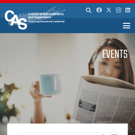
EVENTS