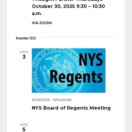
October 30, 2025 9:30 – 10:30
a.m.
VIA ZOOM
November 2025
MON
3
11/03/2025
-
11/04/2025
NYS Board of Regents Meeting
WED
5