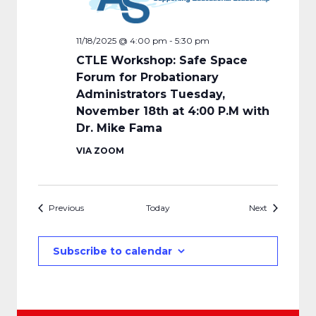
11/18/2025 @ 4:00 pm
-
5:30 pm
CTLE Workshop: Safe Space
Forum for Probationary
Administrators Tuesday,
November 18th at 4:00 P.M with
Dr. Mike Fama
VIA ZOOM
Events
Events
Previous
Today
Next
Subscribe to calendar