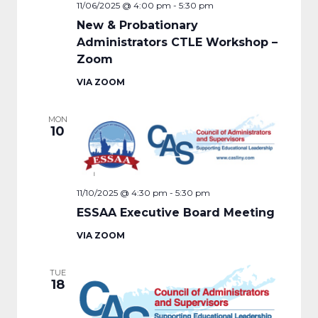
11/06/2025 @ 4:00 pm
-
5:30 pm
New & Probationary
Administrators CTLE Workshop –
Zoom
VIA ZOOM
MON
10
11/10/2025 @ 4:30 pm
-
5:30 pm
ESSAA Executive Board Meeting
VIA ZOOM
TUE
18