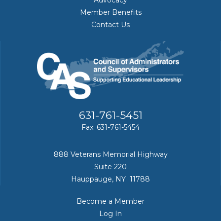
Member Benefits
Contact Us
631-761-5451
Fax: 631-761-5454
888 Veterans Memorial Highway
Suite 220
Hauppauge, NY 11788
Become a Member
Log In