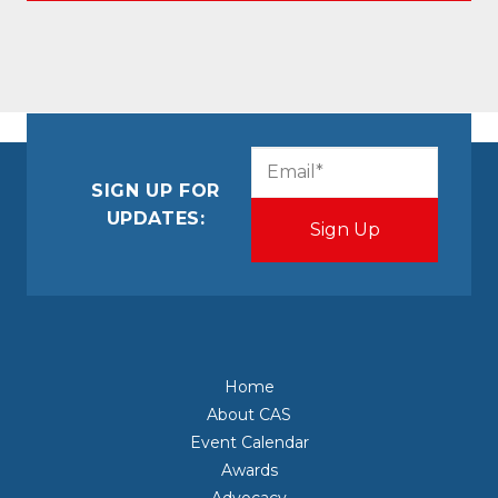
CAPTCHA
Email
(Required)
SIGN UP FOR
UPDATES:
Home
About CAS
Event Calendar
Awards
Advocacy