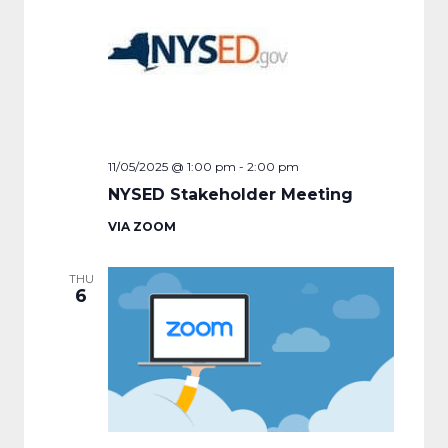
11/05/2025 @ 1:00 pm
-
2:00 pm
NYSED Stakeholder Meeting
VIA ZOOM
THU
6