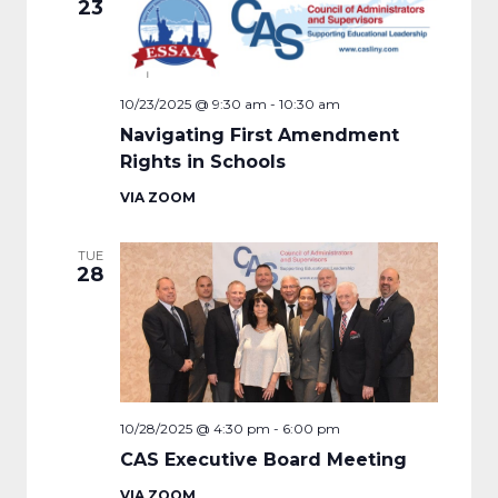
23
10/23/2025 @ 9:30 am
-
10:30 am
Navigating First Amendment
Rights in Schools
VIA ZOOM
TUE
28
10/28/2025 @ 4:30 pm
-
6:00 pm
CAS Executive Board Meeting
VIA ZOOM