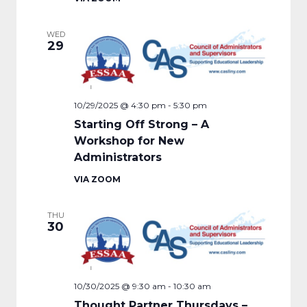
WED
29
10/29/2025 @ 4:30 pm
-
5:30 pm
Starting Off Strong – A
Workshop for New
Administrators
VIA ZOOM
THU
30
10/30/2025 @ 9:30 am
-
10:30 am
Thought Partner Thursdays –