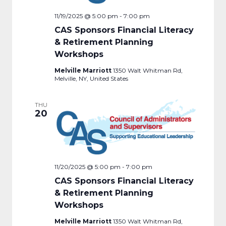
11/19/2025 @ 5:00 pm
-
7:00 pm
CAS Sponsors Financial Literacy
& Retirement Planning
Workshops
Melville Marriott
1350 Walt Whitman Rd,
Melville, NY, United States
THU
20
11/20/2025 @ 5:00 pm
-
7:00 pm
CAS Sponsors Financial Literacy
& Retirement Planning
Workshops
Melville Marriott
1350 Walt Whitman Rd,