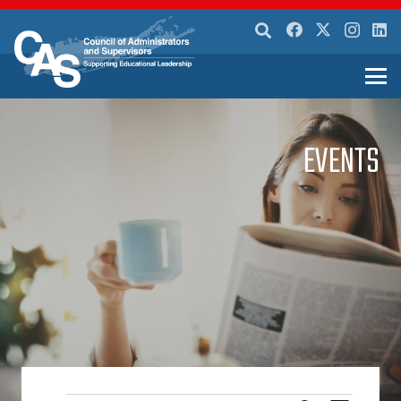
EVENTS