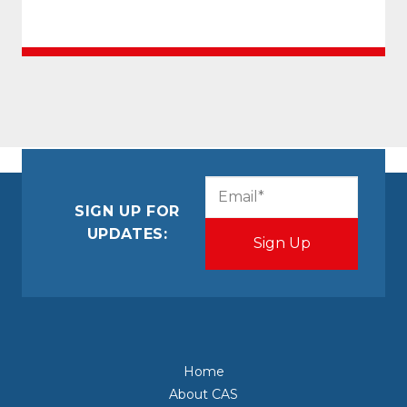
CAPTCHA
Email
(Required)
SIGN UP FOR
UPDATES:
Home
About CAS