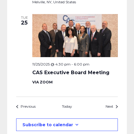
Melville, NY, United States
TUE
25
11/25/2025 @ 4:30 pm
-
6:00 pm
CAS Executive Board Meeting
VIA ZOOM
Events
Events
Previous
Today
Next
Subscribe to calendar