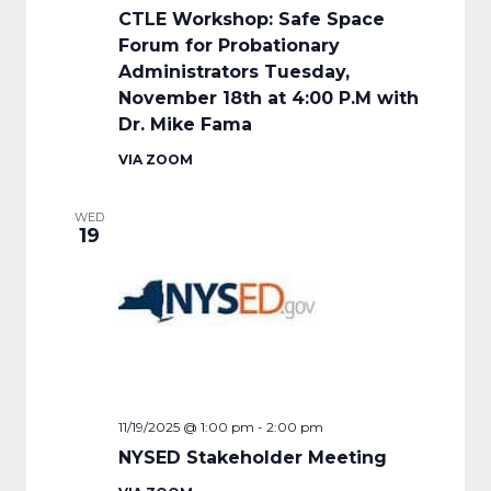
CTLE Workshop: Safe Space
Forum for Probationary
Administrators Tuesday,
November 18th at 4:00 P.M with
Dr. Mike Fama
VIA ZOOM
WED
19
11/19/2025 @ 1:00 pm
-
2:00 pm
NYSED Stakeholder Meeting