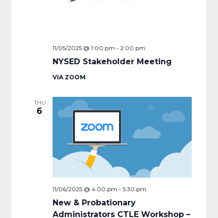
11/05/2025 @ 1:00 pm
-
2:00 pm
NYSED Stakeholder Meeting
VIA ZOOM
THU
6
11/06/2025 @ 4:00 pm
-
5:30 pm
New & Probationary
Administrators CTLE Workshop –