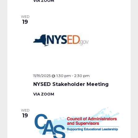
VIA ZOOM
WED
19
11/19/2025 @ 1:30 pm
-
2:30 pm
NYSED Stakeholder Meeting
VIA ZOOM
WED
19