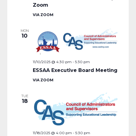
Zoom
VIA ZOOM
MON
10
11/10/2025 @ 4:30 pm
-
5:30 pm
ESSAA Executive Board Meeting
VIA ZOOM
TUE
18
11/18/2025 @ 4:00 pm
-
5:30 pm