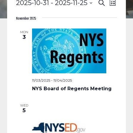
EVENTS
EVENTS
EVENT
2025-10-31
 - 
2025-11-25
Search
List
VIEWS
Select
SEARCH
date.
November 2025
NAVIGA
AND
MON
3
VIEWS
NAVIGAT
11/03/2025
-
11/04/2025
NYS Board of Regents Meeting
WED
5