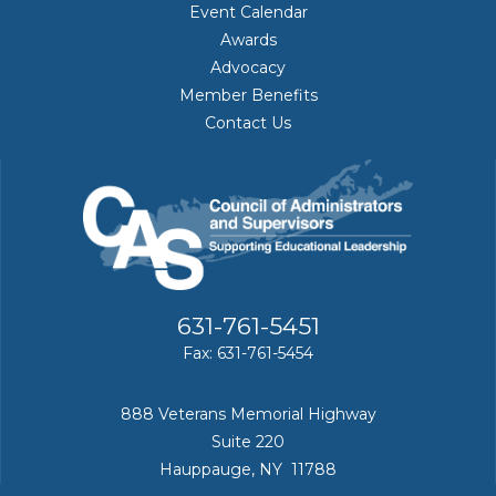
Event Calendar
Awards
Advocacy
Member Benefits
Contact Us
631-761-5451
Fax: 631-761-5454
888 Veterans Memorial Highway
Suite 220
Hauppauge, NY 11788